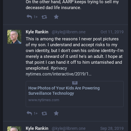
On the other hand, AARP keeps trying to sell my 
deceased dad life insurance.
1+
Kyle Rankin
@kyle@librem.one
Oct 11, 2019
This is among the reasons I never post pictures 
of my son. I understand and accept risks to my 
own identity, but I don't own his online identity--I'm 
merely a steward of it until he's an adult. I hope at 
that point I can hand it off to him untarnished and 
unexploited. 
#
privacy
nytimes.com/interactive/2019/1
How Photos of Your Kids Are Powering
Surveillance Technology
www.nytimes.com
1+
Kyle Rankin
@kyle@librem.one
Sep 28, 2019