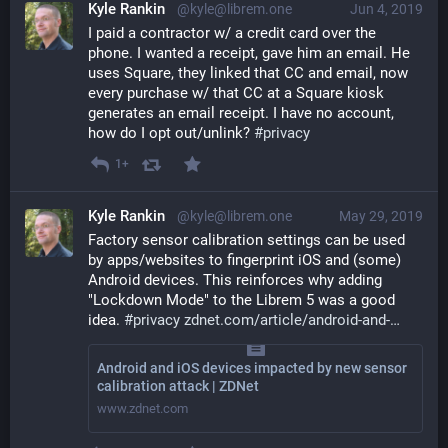
Kyle Rankin
@kyle@librem.one
Jun 4, 2019
I paid a contractor w/ a credit card over the 
phone. I wanted a receipt, gave him an email. He 
uses Square, they linked that CC and email, now 
every purchase w/ that CC at a Square kiosk 
generates an email receipt. I have no account, 
how do I opt out/unlink? 
#
privacy
1+
Kyle Rankin
@kyle@librem.one
May 29, 2019
Factory sensor calibration settings can be used 
by apps/websites to fingerprint iOS and (some) 
Android devices. This reinforces why adding 
"Lockdown Mode" to the Librem 5 was a good 
idea. 
#
privacy
zdnet.com/article/android-and-
Android and iOS devices impacted by new sensor
calibration attack | ZDNet
www.zdnet.com