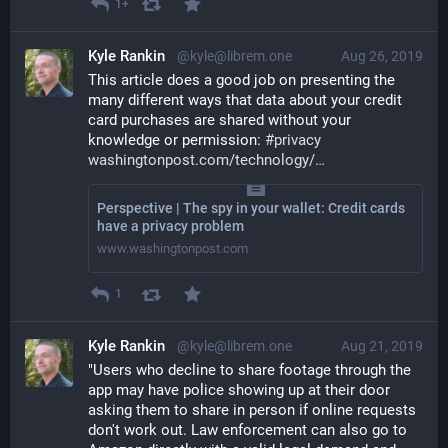
1+
Kyle Rankin
@kyle@librem.one
Aug 26, 2019
This article does a good job on presenting the 
many different ways that data about your credit 
card purchases are shared without your 
knowledge or permission: 
#
privacy
washingtonpost.com/technology/
Perspective | The spy in your wallet: Credit cards
have a privacy problem
www.washingtonpost.com
1
Kyle Rankin
@kyle@librem.one
Aug 21, 2019
"Users who decline to share footage through the 
app may have police showing up at their door 
asking them to share in person if online requests 
don't work out. Law enforcement can also go to 