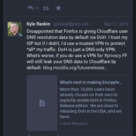
1+
Kyle Rankin
@kyle@librem.one
Sep 11, 2019
Disappointed that Firefox is giving Cloudflare user 
DNS resolution data by default via DoH. I trust my 
ISP but if I didn't, I'd use a trusted VPN to protect 
*all* my traffic. DoH is just a DNS-only VPN. 
What's worse, if you do use a VPN for 
#
privacy
 FF 
will still leak your DNS data to Cloudflare by 
default. 
blog.mozilla.org/futurerelease
What’s next in making Encrypted DNS-over-HTTPS the Default – Future Releases
More than 70,000 users have
already chosen on their own to
explicitly enable DoH in Firefox
Release edition. We are close to
releasing DoH in the USA, and we
have…
Future Releases