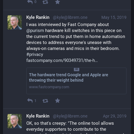
0
Kyle Rankin
@kyle@librem.one
May 15, 2019
I was interviewed by Fast Company about 
@
purism
 hardware kill switches in this piece on 
the current trend to put them in home automation 
devices to address everyone's unease with 
always-on cameras and mics in their bedroom. 
#
privacy
fastcompany.com/90349731/the-h
The hardware trend Google and Apple are
throwing their weight behind
www.fastcompany.com
1
Kyle Rankin
@kyle@librem.one
Apr 29, 2019
OK, so that's creepy: "The online tool allows 
everyday supporters to contribute to the 