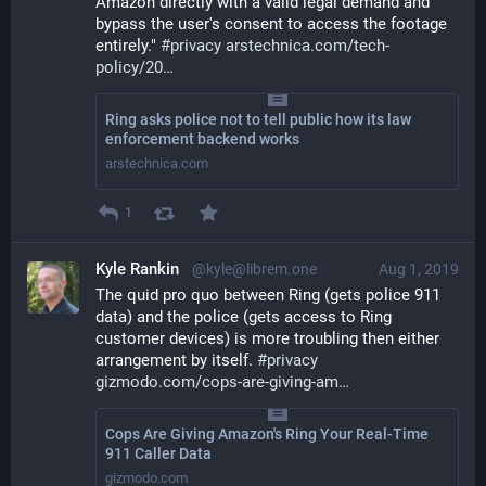
Amazon directly with a valid legal demand and 
bypass the user's consent to access the footage 
entirely." 
#
privacy
arstechnica.com/tech-
policy/20
Ring asks police not to tell public how its law
enforcement backend works
arstechnica.com
1
Kyle Rankin
@kyle@librem.one
Aug 1, 2019
The quid pro quo between Ring (gets police 911 
data) and the police (gets access to Ring 
customer devices) is more troubling then either 
arrangement by itself. 
#
privacy
gizmodo.com/cops-are-giving-am
Cops Are Giving Amazon's Ring Your Real-Time
911 Caller Data
gizmodo.com