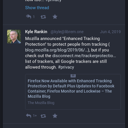
Show thread
1
Kyle Rankin
@kyle@librem.one
Jun 4, 2019
Mozilla announced "Enhanced Tracking 
Protection" to protect people from tracking (
blog.mozilla.org/blog/2019/06/
), but if you 
check out the 
disconnect.me/trackerprotectio
list of trackers, all Google trackers are still 
allowed through. 
#
privacy
Firefox Now Available with Enhanced Tracking
Protection by Default Plus Updates to Facebook
Container, Firefox Monitor and Lockwise – The
Mozilla Blog
The Mozilla Blog
1+