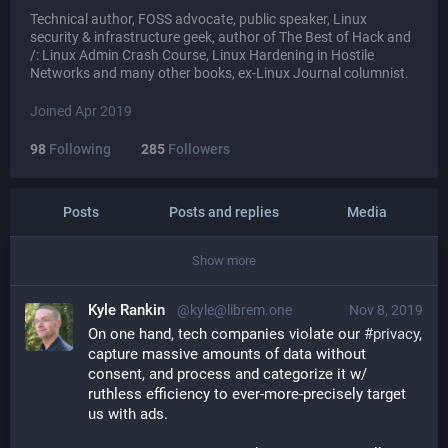
Technical author, FOSS advocate, public speaker, Linux
security & infrastructure geek, author of The Best of Hack and
/: Linux Admin Crash Course, Linux Hardening in Hostile
Networks and many other books, ex-Linux Journal columnist.
Joined Apr 2019
98
Following
285
Followers
Posts
Posts and replies
Media
Show more
Kyle Rankin
@kyle@librem.one
Nov 8, 2019
On one hand, tech companies violate our 
#
privacy
, 
capture massive amounts of data without 
consent, and process and categorize it w/ 
ruthless efficiency to ever-more-precisely target 
us with ads.