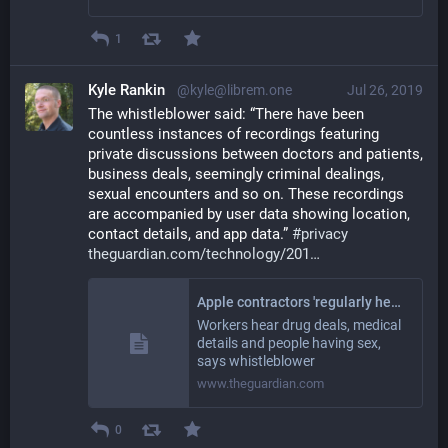
1
Kyle Rankin
@kyle@librem.one
Jul 26, 2019
The whistleblower said: “There have been 
countless instances of recordings featuring 
private discussions between doctors and patients, 
business deals, seemingly criminal dealings, 
sexual encounters and so on. These recordings 
are accompanied by user data showing location, 
contact details, and app data.” 
#
privacy
theguardian.com/technology/201
Apple contractors 'regularly hear confidential details' on Siri recordings
Workers hear drug deals, medical
details and people having sex,
says whistleblower
www.theguardian.com
0