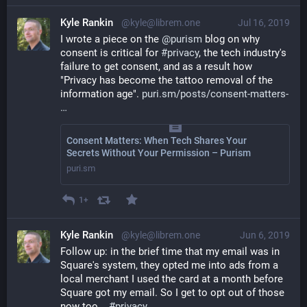
Kyle Rankin
@kyle@librem.one
Jul 16, 2019
I wrote a piece on the 
@
purism
 blog on why 
consent is critical for 
#
privacy
, the tech industry's 
failure to get consent, and as a result how 
"Privacy has become the tattoo removal of the 
information age". 
puri.sm/posts/consent-matters-
Consent Matters: When Tech Shares Your
Secrets Without Your Permission – Purism
puri.sm
1+
Kyle Rankin
@kyle@librem.one
Jun 6, 2019
Follow up: in the brief time that my email was in 
Square's system, they opted me into ads from a 
local merchant I used the card at a month before 
Square got my email. So I get to opt out of those 
now too... 
#
privacy