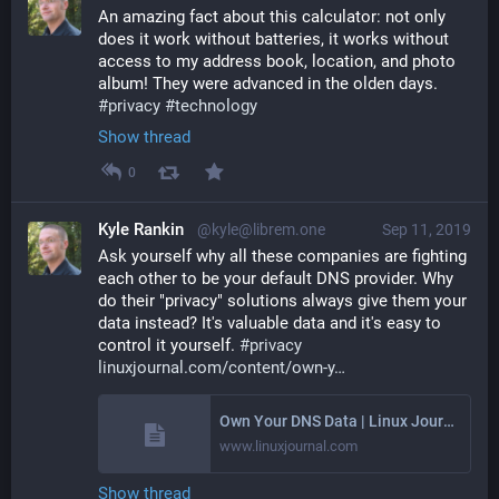
An amazing fact about this calculator: not only 
does it work without batteries, it works without 
access to my address book, location, and photo 
album! They were advanced in the olden days. 
#
privacy
#
technology
Show thread
0
Kyle Rankin
@kyle@librem.one
Sep 11, 2019
Ask yourself why all these companies are fighting 
each other to be your default DNS provider. Why 
do their "privacy" solutions always give them your 
data instead? It's valuable data and it's easy to 
control it yourself. 
#
privacy
linuxjournal.com/content/own-y
Own Your DNS Data | Linux Journal
www.linuxjournal.com
Show thread