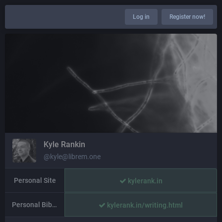
Log in
Register now!
Kyle Rankin
@kyle@librem.one
Personal Site
kylerank.in
Personal Bibliography
kylerank.in/writing.html