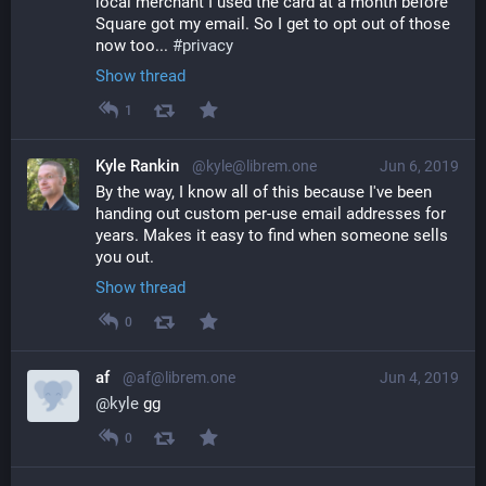
local merchant I used the card at a month before 
Square got my email. So I get to opt out of those 
now too... 
#
privacy
Show thread
1
Kyle Rankin
@kyle@librem.one
Jun 6, 2019
By the way, I know all of this because I've been 
handing out custom per-use email addresses for 
years. Makes it easy to find when someone sells 
you out.
Show thread
0
af
@af@librem.one
Jun 4, 2019
@
kyle
 gg
0