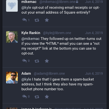
mikemac
@mikemac@librem.one
Jun 4, 2019
@
kyle
 opt-out of receiving email receipts or opt-
out your email address of Square entirely?
1
Kyle Rankin
@kyle@librem.one
Jun 4, 2019
@
mikemac
 They followed up on twitter--turns out 
if you view the *HTML* email you can see a "not 
my receipt?" link at the bottom you can use to 
opt-out.
0
Adam
@adam@librem.one
Jun 4, 2019
@
kyle
 I hate that! I gave them a spam-bucket 
address, but I think they also have my spam-
bucket phone number too.
0