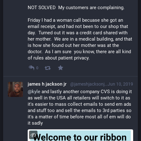
NOT SOLVED  My customers are complaining.
Friday I had a woman call becuase she got an 
email receipt, and had not been to our shop that 
day.  Turned out it was a credit card shared with 
her mother.  We are in a medical building, and that 
is how she found out her mother was at the 
doctor.  As I am sure  you know, there are all kind 
of rules about patient privacy. 
0
james h jackson jr
@jameshjacksonjr@librem.one
Jun 10, 2019
@
kyle
 and lastly another company CVS is doing it 
as well in the USA all retailers will switch to it as 
it's easier to mass collect emails to send em ads 
and stuff too and sell the emails to 3rd parties so 
it's a matter of time before most all of em will do 
it sadly