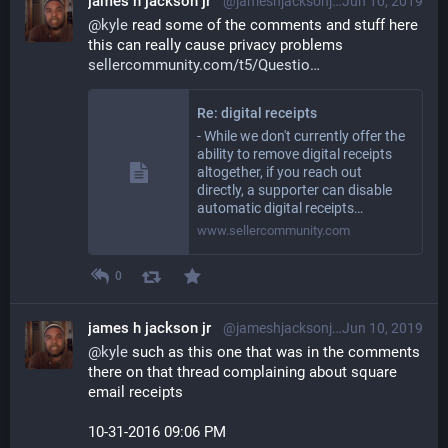
james h jackson jr
@jameshjacksonjr@librem.one
Jun 10, 2019
@
kyle
 read some of the comments and stuff here 
this can really cause privacy problems 
sellercommunity.com/t5/Questio
Re: digital receipts
- While we don't currently offer the
ability to remove digital receipts
altogether, if you reach out
directly, a supporter can disable
automatic digital receipts…
www.sellercommunity.com
0
james h jackson jr
@jameshjacksonjr@librem.one
Jun 10, 2019
@
kyle
 such as this one that was in the comments 
there on that thread complaining about square 
email receipts
‎10-31-2016 09:06 PM