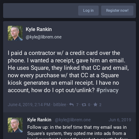
Log in
Register now!
Kyle Rankin
@kyle@librem.one
I paid a contractor w/ a credit card over the 
phone. I wanted a receipt, gave him an email. 
He uses Square, they linked that CC and email, 
now every purchase w/ that CC at a Square 
kiosk generates an email receipt. I have no 
account, how do I opt out/unlink? 
#
privacy
June 4, 2019, 2:14 PM
·
bitblee
·
·
·
7
0
2
Kyle Rankin
@kyle@librem.one
Jun 6, 2019
Follow up: in the brief time that my email was in 
Square's system, they opted me into ads from a 