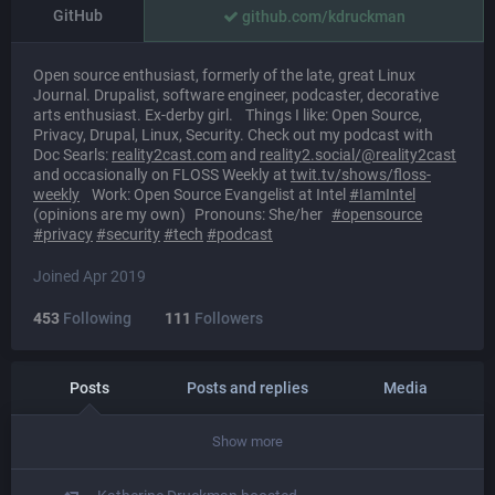
GitHub
github.com/kdruckman
Open source enthusiast, formerly of the late, great Linux
Journal. Drupalist, software engineer, podcaster, decorative
arts enthusiast. Ex-derby girl. Things I like: Open Source,
Privacy, Drupal, Linux, Security. Check out my podcast with
Doc Searls:
reality2cast.com
and
reality2.social/@reality2cast
and occasionally on FLOSS Weekly at
twit.tv/shows/floss-
weekly
Work: Open Source Evangelist at Intel
#
IamIntel
(opinions are my own) Pronouns: She/her
#
opensource
#
privacy
#
security
#
tech
#
podcast
Joined Apr 2019
453
Following
111
Followers
Posts
Posts and replies
Media
Show more