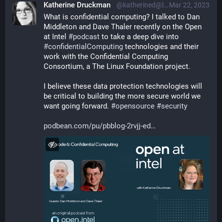
Katherine Druckman
@katherined@librem.one
Mar 22, 2023
What is confidential computing? I talked to Dan 
Middleton and Dave Thaler recently on the Open 
at Intel 
#
podcast
 to take a deep dive into 
#
confidentialComputing
 technologies and their 
work with the Confidential Computing 
Consortium, a The Linux Foundation project.
I believe these data protection technologies will 
be critical to building the more secure world we 
want going forward. 
#
opensource
#
security
podbean.com/pu/pbblog-2rvjj-ed