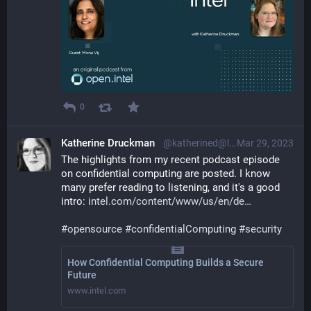
0
Katherine Druckman
@katherined@librem.one
Mar 29, 2023
The highlights from my recent podcast episode 
on confidential computing are posted. I know 
many prefer reading to listening, and it's a good 
intro: 
intel.com/content/www/us/en/de
#
opensource
#
confidentialComputing
#
security
How Confidential Computing Builds a Secure
Future
www.intel.com