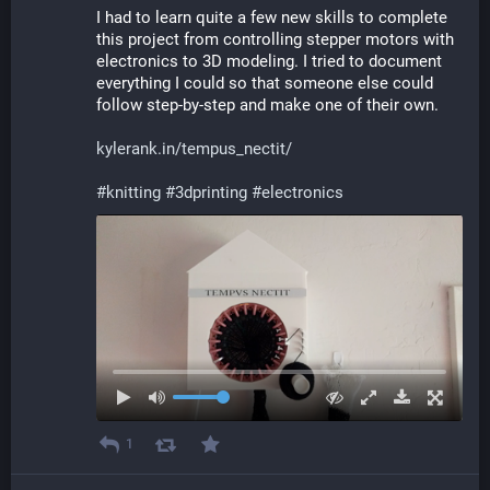
I had to learn quite a few new skills to complete 
this project from controlling stepper motors with 
electronics to 3D modeling. I tried to document 
everything I could so that someone else could 
follow step-by-step and make one of their own.
kylerank.in/tempus_nectit/
#
knitting
#
3dprinting
#
electronics
1