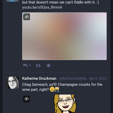
but that doesn't mean we can't fiddle with it. :) 
youtu.be/s5Ujvx_RmmA
0
Katherine Druckman
@katherined@librem.one
Apr 5, 2023
Chag Sameach, ya’ll! Champagne counts for the 
wine part, right? 