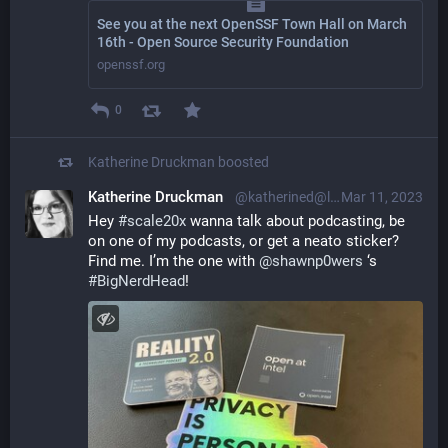
See you at the next OpenSSF Town Hall on March
16th - Open Source Security Foundation
openssf.org
0
Katherine Druckman
boosted
Katherine Druckman
@katherined@librem.one
Mar 11, 2023
Hey 
#
scale20x
 wanna talk about podcasting, be 
on one of my podcasts, or get a neato sticker? 
Find me. I’m the one with 
@
shawnp0wers
 ‘s 
#
BigNerdHead
!