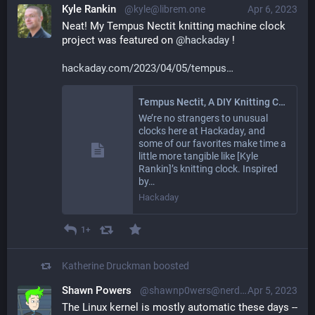
Kyle Rankin
@kyle@librem.one
Apr 6, 2023
Neat! My Tempus Nectit knitting machine clock 
project was featured on 
@
hackaday
 !
hackaday.com/2023/04/05/tempus
Tempus Nectit, A DIY Knitting Clock With Instructions
We’re no strangers to unusual
clocks here at Hackaday, and
some of our favorites make time a
little more tangible like [Kyle
Rankin]’s knitting clock. Inspired
by…
Hackaday
1+
Katherine Druckman
boosted
Shawn Powers
@shawnp0wers@nerdlings.net
Apr 5, 2023
The Linux kernel is mostly automatic these days -- 