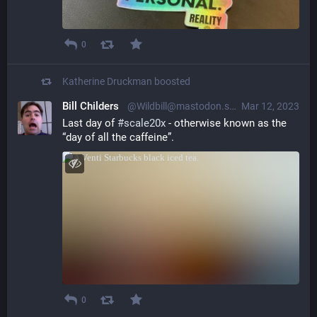
0
Katherine Druckman
boosted
Bill Childers
@Wildbill@mastodon.social
Mar 12, 2023
Last day of 
#
scale20x
 - otherwise known as the 
“day of all the caffeine”.
0