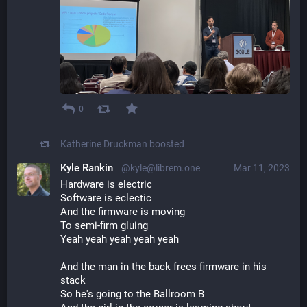
0
Katherine Druckman
boosted
Kyle Rankin
@kyle@librem.one
Mar 11, 2023
Hardware is electric
Software is eclectic
And the firmware is moving
To semi-firm gluing
Yeah yeah yeah yeah yeah
And the man in the back frees firmware in his 
stack
So he's going to the Ballroom B