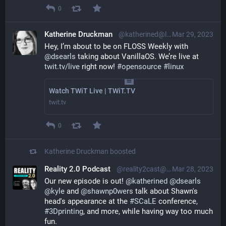
0
Katherine Druckman
@katherined@librem.one
Mar 29, 2023
Hey, I’m about to be on FLOSS Weekly with 
@
dsearls
 taking about VanillaOS. We’re live at 
twit.tv/live
 right now! 
#
opensource
#
linux
Watch TWiT Live | TWiT.TV
twit.tv
0
Katherine Druckman
boosted
Reality 2.0 Podcast
@reality2cast@reality2.social
Mar 28, 2023
Our new episode is out! 
@
katherined
@
dsearls
@
kyle
 and 
@
shawnp0wers
 talk about Shawn's 
head's appearance at the 
#
SCaLE
 conference, 
#
3Dprinting
, and more, while having way too much 
fun.