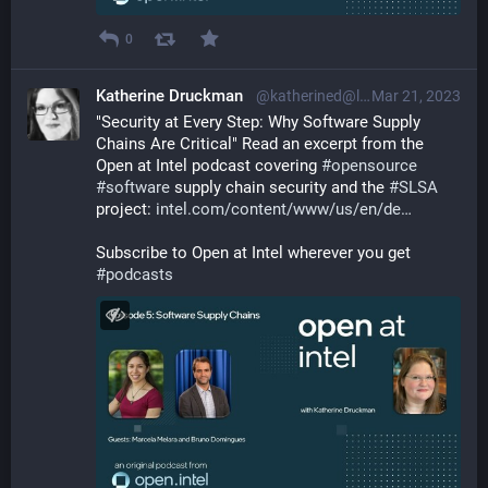
0
Katherine Druckman
@katherined@librem.one
Mar 21, 2023
"Security at Every Step: Why Software Supply 
Chains Are Critical" Read an excerpt from the 
Open at Intel podcast covering 
#
opensource
#
software
 supply chain security and the 
#
SLSA
project: 
intel.com/content/www/us/en/de
Subscribe to Open at Intel wherever you get 
#
podcasts