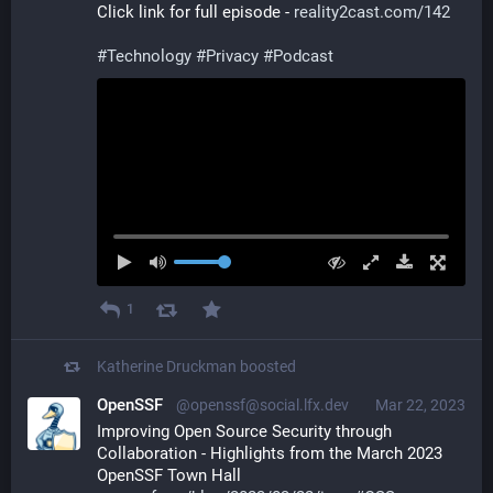
Click link for full episode - 
reality2cast.com/142
#
Technology
#
Privacy
#
Podcast
1
Katherine Druckman
boosted
OpenSSF
@openssf@social.lfx.dev
Mar 22, 2023
Improving Open Source Security through 
Collaboration - Highlights from the March 2023 
OpenSSF Town Hall 