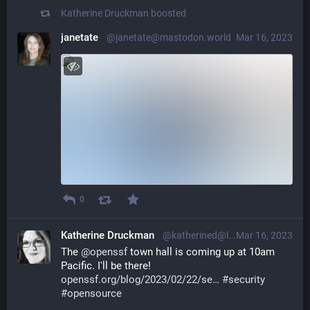
Katherine Druckman
boosted
janetate
@janetate@mastodon.world
Mar 16, 2023
0
Katherine Druckman
@katherined@librem.one
Mar 16, 2023
The 
@
openssf
 town hall is coming up at 10am 
Pacific. I'll be there! 
openssf.org/blog/2023/02/22/se
#
security
#
opensource