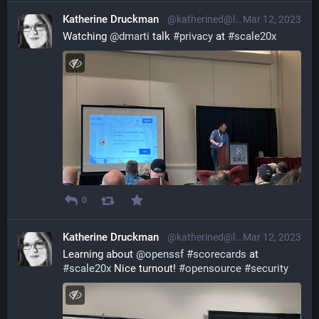
Katherine Druckman
@katherined@librem.one
Mar 12, 2023
Watching 
@
dmarti
 talk 
#
privacy
 at 
#
scale20x
0
Katherine Druckman
@katherined@librem.one
Mar 12, 2023
Learning about 
@
openssf
#
scorecards
 at 
#
scale20x
 Nice turnout! 
#
opensource
#
security