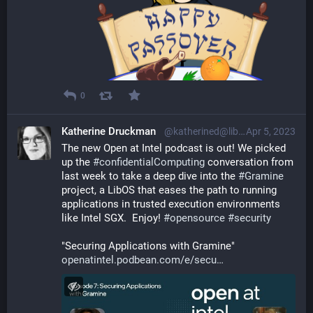
0
Katherine Druckman
@katherined@librem.one
Apr 5, 2023
The new Open at Intel podcast is out! We picked 
up the 
#
confidentialComputing
 conversation from 
last week to take a deep dive into the 
#
Gramine
project, a LibOS that eases the path to running 
applications in trusted execution environments 
like Intel SGX.  Enjoy! 
#
opensource
#
security
"Securing Applications with Gramine"
openatintel.podbean.com/e/secu