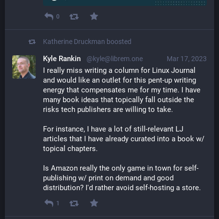
0
Katherine Druckman
boosted
Kyle Rankin
@kyle@librem.one
Mar 17, 2023
I really miss writing a column for Linux Journal 
and would like an outlet for this pent-up writing 
energy that compensates me for my time. I have 
many book ideas that topically fall outside the 
risks tech publishers are willing to take.
For instance, I have a lot of still-relevant LJ 
articles that I have already curated into a book w/ 
topical chapters.
Is Amazon really the only game in town for self-
publishing w/ print on demand and good 
distribution? I'd rather avoid self-hosting a store.
1