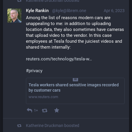
Katherine Druckman
boosted
Kyle Rankin
@kyle@librem.one
Apr 6, 2023
Among the list of reasons modern cars are 
unappealing to me: in addition to uploading 
location data, they also sometimes have cameras 
that upload video to the vendor. In this case 
employees at Tesla found the juiciest videos and 
shared them internally:
reuters.com/technology/tesla-w
#
privacy
Tesla workers shared sensitive images recorded
by customer cars
www.reuters.com
1+
Katherine Druckman
boosted