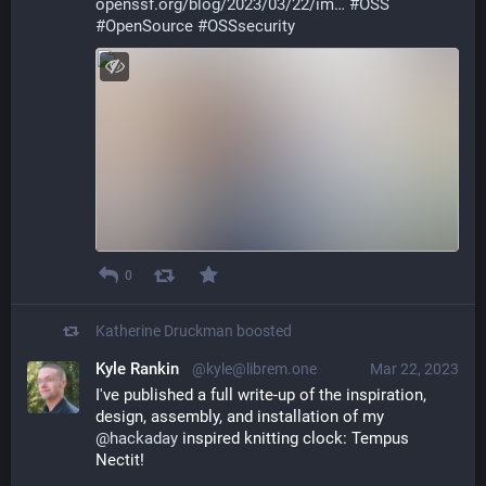
openssf.org/blog/2023/03/22/im
#
OSS
#
OpenSource
#
OSSsecurity
0
Katherine Druckman
boosted
Kyle Rankin
@kyle@librem.one
Mar 22, 2023
I've published a full write-up of the inspiration, 
design, assembly, and installation of my 
@
hackaday
 inspired knitting clock: Tempus 
Nectit!