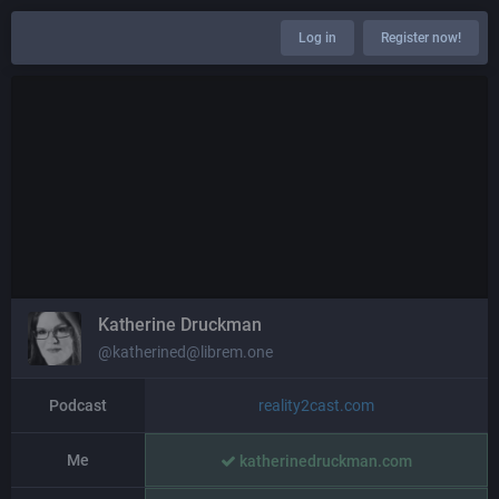
Log in
Register now!
Katherine Druckman
@katherined@librem.one
Podcast
reality2cast.com
Me
katherinedruckman.com