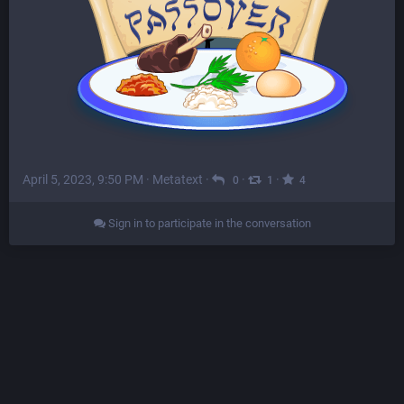
April 5, 2023, 9:50 PM
·
Metatext
·
·
·
0
1
4
Sign in to participate in the conversation