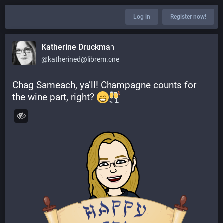
Log in
Register now!
Katherine Druckman
@katherined@librem.one
Chag Sameach, ya’ll! Champagne counts for 
the wine part, right? 