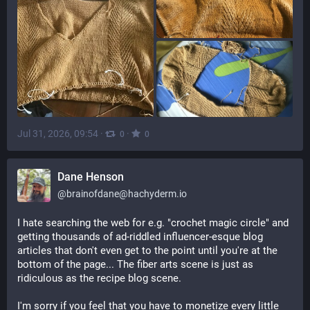
Jul 31, 2026, 09:54
·
·
0
0
Dane Henson
@
brainofdane@hachyderm.io
I hate searching the web for e.g. "crochet magic circle" and 
getting thousands of ad-riddled influencer-esque blog 
articles that don't even get to the point until you're at the 
bottom of the page... The fiber arts scene is just as 
ridiculous as the recipe blog scene.
I'm sorry if you feel that you have to monetize every little 