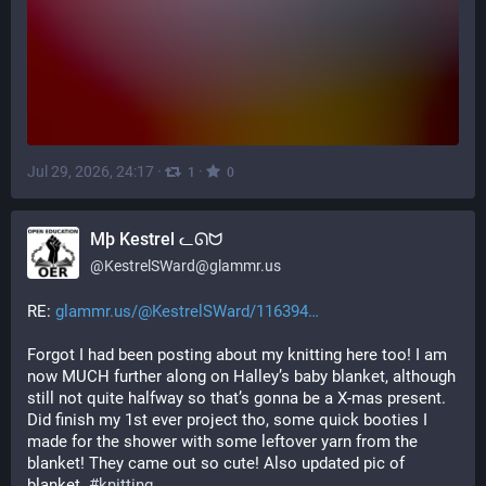
Jul 29, 2026, 24:17
·
·
1
0
Mþ Kestrel ᓚᘏᗢ
@
KestrelSWard@glammr.us
RE: 
glammr.us/@KestrelSWard/116394
Forgot I had been posting about my knitting here too! I am 
now MUCH further along on Halley’s baby blanket, although 
still not quite halfway so that’s gonna be a X-mas present. 
Did finish my 1st ever project tho, some quick booties I 
made for the shower with some leftover yarn from the 
blanket! They came out so cute! Also updated pic of 
blanket. 
#
knitting