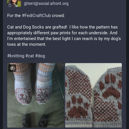
@
terri@social.afront.org
For the 
#
FediCraftClub
 crowd: 
Cat and Dog Socks are grafted!  I like how the pattern has 
appropriately different paw prints for each underside. And 
I'm entertained that the best light I can reach is by my dog's 
toes at the moment.
#
knitting
#
cat
#
dog