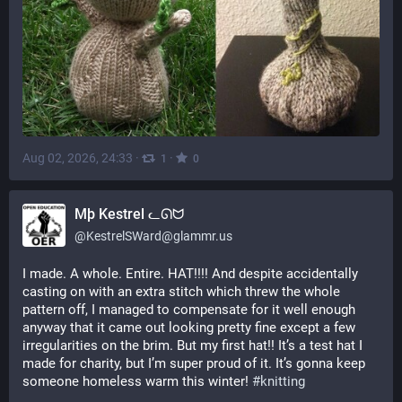
Aug 02, 2026, 24:33
·
·
1
0
Mþ Kestrel ᓚᘏᗢ
@
KestrelSWard@glammr.us
I made. A whole. Entire. HAT!!!! And despite accidentally 
casting on with an extra stitch which threw the whole 
pattern off, I managed to compensate for it well enough 
anyway that it came out looking pretty fine except a few 
irregularities on the brim. But my first hat!! It’s a test hat I 
made for charity, but I’m super proud of it. It’s gonna keep 
someone homeless warm this winter! 
#
knitting