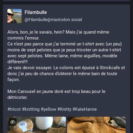
Filambulle
@
Filambulle@mastodon.social
Alors, bon, je le savais, hein? Mais j’ai quand même 
commis l’erreur.
Ce n’est pas parce que j’ai terminé un t-shirt avec (un peu) 
moins de sept pelotes que je peux tricoter un autre t-shirt 
avec sept pelotes. Même laine, même aiguilles, modèle 
différent!!!
Je vais devoir essayer. Le coloris est épuisé à Strickcafe et 
donc j’ai peu de chance d’obtenir le même bain de toute 
façon.
Mon Carousel en jaune doré est trop beau pour le 
détricoter. 
#
tricot
#
knitting
#
yellow
#
Knitty
#
KateHarvie