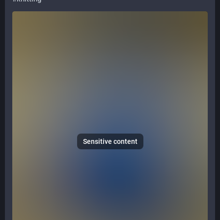
Sensitive content