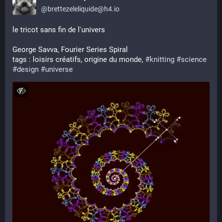
@
brettezeleliquide@h4.io
le tricot sans fin de l'univers
George Savva, Fourier Series Spiral 
tags : loisirs créatifs, origine du monde, 
#
knitting
#
science
#
design
#
universe