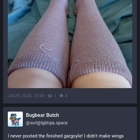
Jul 29, 2026, 10:45
·
·
1
0
Bugbear Butch
@
sorl@lgbtqia.space
I never posted the finished gargoyle! I didn't make wings 