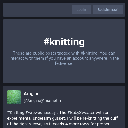
Log in
Register now!
#knitting
These are public posts tagged with
#knitting
. You can
interact with them if you have an account anywhere in the
fediverse.
Amgine
@
Amgine@mamot.fr
#
Knitting
#
wipwednesday
 : The 
#
BabySweater
 with an 
experimental underarm gusset. I will be re-knitting the cuff 
of the right sleeve, as it needs 4 more rows for proper 