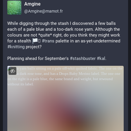
Amgine
@
Amgine@mamot.fr
While digging through the stash I discovered a few balls 
each of a pale blue and a too-dark rose yarn. Although the 
colours are not *quite* right, do you think they might work 
for a stealth 
‍⚧️ 
#
trans
 palette in an as-yet-undetermined 
#
knitting
 project?
Planning ahead for September's 
#
stashbuster
#
kal
.