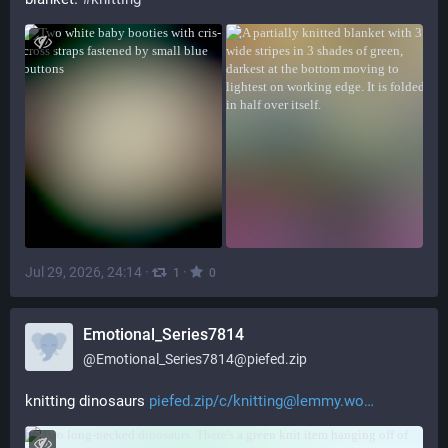
Jul 29, 2026, 24:14
·
·
1
0
Emotional_Series7814
@
Emotional_Series7814@piefed.zip
knitting dinosaurs 
piefed.zip/c/knitting@lemmy.wo