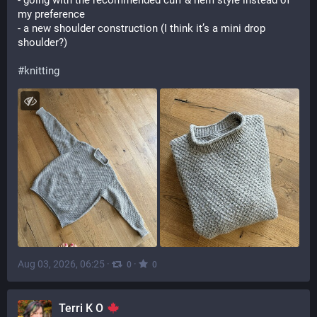
- going with the recommended cuff & hem style instead of 
my preference
- a new shoulder construction (I think it’s a mini drop 
shoulder?)
#
knitting
Aug 03, 2026, 06:25
·
·
0
0
Terri K O