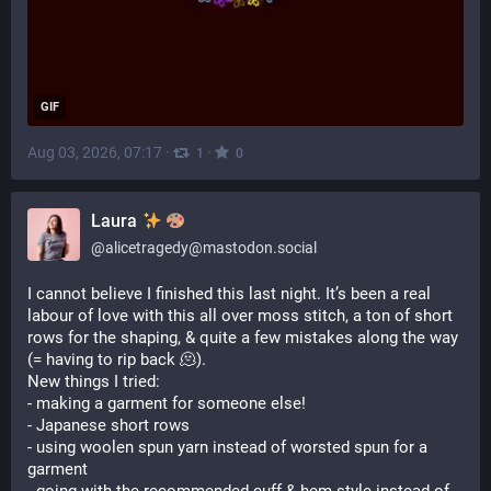
GIF
Aug 03, 2026, 07:17
·
·
1
0
Laura
@
alicetragedy@mastodon.social
I cannot believe I finished this last night. It’s been a real 
labour of love with this all over moss stitch, a ton of short 
rows for the shaping, & quite a few mistakes along the way 
(= having to rip back 🫠).
New things I tried:
- making a garment for someone else!
- Japanese short rows
- using woolen spun yarn instead of worsted spun for a 
garment