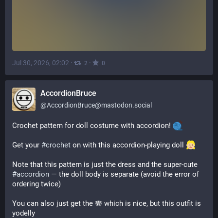
Jul 30, 2026, 02:02
·
·
2
0
AccordionBruce
@
AccordionBruce@mastodon.social
Crochet pattern for doll costume with accordion! 
Get your 
#
crochet
 on with this accordion-playing doll 
Note that this pattern is just the dress and the super-cute 
#
accordion
 — the doll body is separate (avoid the error of 
ordering twice)
You can also just get the 🪗 which is nice, but this outfit is 
yodelly