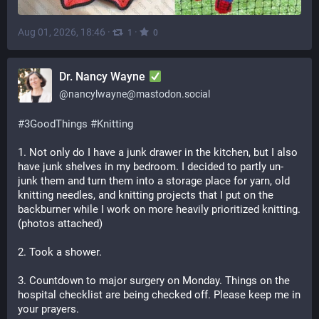
Aug 01, 2026, 18:46
·
·
1
0
Dr. Nancy Wayne
@
nancylwayne@mastodon.social
#
3GoodThings
#
Knitting
1. Not only do I have a junk drawer in the kitchen, but I also 
have junk shelves in my bedroom. I decided to partly un-
junk them and turn them into a storage place for yarn, old 
knitting needles, and knitting projects that I put on the 
backburner while I work on more heavily prioritized knitting. 
(photos attached)
2. Took a shower.
3. Countdown to major surgery on Monday. Things on the 
hospital checklist are being checked off. Please keep me in 
your prayers.