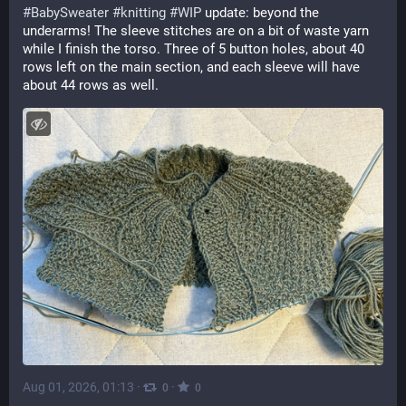
#
BabySweater
#
knitting
#
WIP
 update: beyond the 
underarms! The sleeve stitches are on a bit of waste yarn 
while I finish the torso. Three of 5 button holes, about 40 
rows left on the main section, and each sleeve will have 
about 44 rows as well.
Aug 01, 2026, 01:13
·
·
0
0