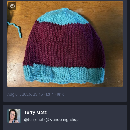
Aug 01, 2026, 23:45
·
·
1
0
Terry Matz
@
terrymatz@wandering.shop