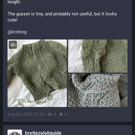
length.
The gusset is tiny, and probably not useful, but it looks 
cute!
@
knitting
Aug 05, 2026, 21:24
·
·
0
0
brettezeleliquide