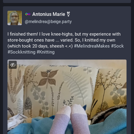
Antonius Marie ⚧
@
melindrea@beige.party
I finished them! I love knee-highs, but my experience with 
store-bought ones have ... varied. So, I knitted my own 
(which took 20 days, sheesh <.<) 
#
MelindreaMakes
#
Sock
#
Sockknitting
#
Knitting