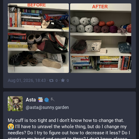
Aug 01, 2026, 18:43
·
·
0
0
Asta
🪡
@
asta@sunny.garden
My cuff is too tight and I don't know how to change that. 
 I'll have to unravel the whole thing, but do I change my 
needles? Do I try to figure out how to decrease it less? Do I 