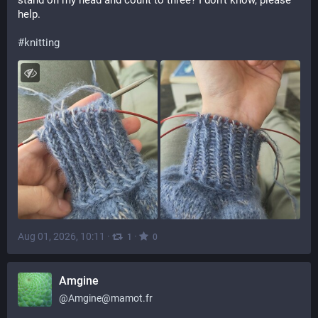
stand on my head and count to three? I don't know, please 
help.
#
knitting
Aug 01, 2026, 10:11
·
·
1
0
Amgine
@
Amgine@mamot.fr