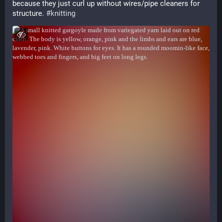
because they just curl up without wires/pipe cleaners for 
structure. 
#
knitting