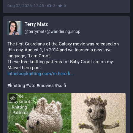
Aug 02, 2026, 17:45
·
·
2
0
Terry Matz
@
terrymatz@wandering.shop
The first Guardians of the Galaxy movie was released on 
this day, August 1, in 2014 and we learned a new love 
language, "I am Groot."
These free knitting patterns for Baby Groot are on my 
Marvel hero post
intheloopknitting.com/m-hero-k
#
knitting
#
otd
#
movies
#
scifi