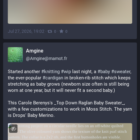
Jul 27, 2026, 19:02
·
·
0
0
Amgine
@
Amgine@mamot.fr
Started another 
#
knitting
#
wip
 last night, a 
#
baby
#
sweater
, 
the ever-popular 
#
cardigan
 in broken-rib stitch which keeps 
stretching as baby grows (newborn size often is still being 
worn at one year, but it will never fit a second baby.)
This Carole Berenys's _Top Down Raglan Baby Sweater_, 
with a few customizations to work in Moss Stitch. The yarn 
is Drops' Baby Merino.