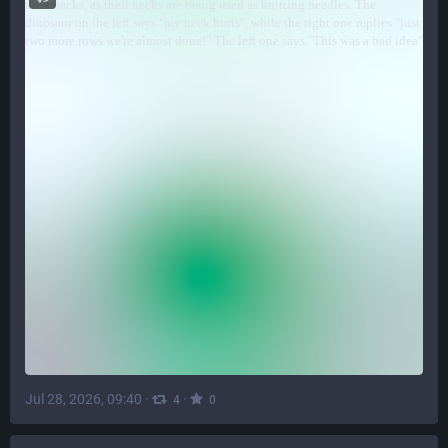
Jul 28, 2026, 09:40
·
·
4
0