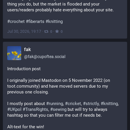
thing you do, but the market is flooded and your 
users/readers probably hate everything about your site.
#
crochet
#
fiberarts
#
knitting
Jul 30, 2026, 19:17
·
·
0
0
fak
@
fak@cupoftea.social
Introduction post
I originally joined Mastodon on 5 November 2022 (on 
toot.community) and have moved servers due to my 
previous one closing.
I mostly post about 
#
running
, 
#
cricket
, 
#
strictly
, 
#
knitting
, 
#
UKpol
#
TransRights
, 
#
sewing
 but will try to always 
hashtag so that you can filter me out if needs be.
Alt-text for the win!