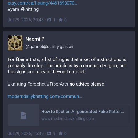
etsy.com/ca/listing/4461693070
#
yarn
#
knitting
Jul 29, 2026, 20:48
·
·
1
0
Naomi P
@
gannet@sunny.garden
For fiber artists, a list of signs that a set of instructions is 
probably llm-slop. The article is by a crochet designer, but 
the signs are relevant beyond crochet. 
#
knitting
#
crochet
#
FiberArts
 no advice please 
moderndailyknitting.com/commun
How to Spot an AI-generated Fake Pattern – Modern Daily Knitting
www.moderndailyknitting.com
Jul 29, 2026, 16:49
·
·
9
0