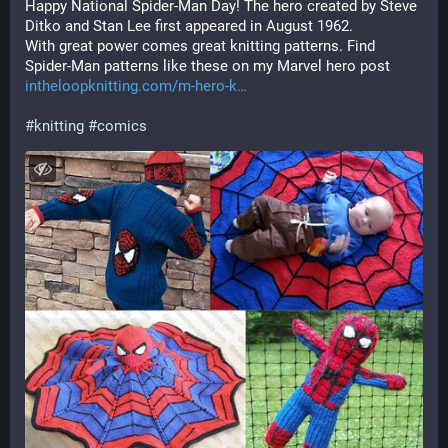
Happy National Spider-Man Day! The hero created by Steve 
Ditko and Stan Lee first appeared in August 1962.
With great power comes great knitting patterns. Find 
Spider-Man patterns like these on my Marvel hero post
intheloopknitting.com/m-hero-k
#
knitting
#
comics