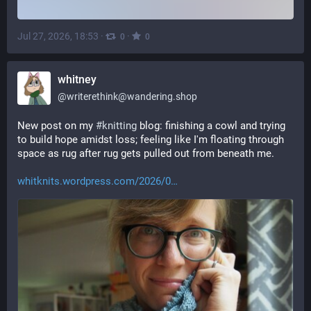
Jul 27, 2026, 18:53
·
·
0
0
whitney
@
writerethink@wandering.shop
New post on my 
#
knitting
 blog: finishing a cowl and trying 
to build hope amidst loss; feeling like I'm floating through 
space as rug after rug gets pulled out from beneath me.
whitknits.wordpress.com/2026/0