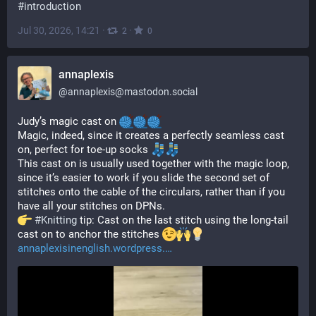
#
introduction
Jul 30, 2026, 14:21
·
·
2
0
annaplexis
@
annaplexis@mastodon.social
Judy’s magic cast on 
Magic, indeed, since it creates a perfectly seamless cast 
on, perfect for toe-up socks 
This cast on is usually used together with the magic loop, 
since it’s easier to work if you slide the second set of 
stitches onto the cable of the circulars, rather than if you 
have all your stitches on DPNs.
#
Knitting
 tip: Cast on the last stitch using the long-tail 
cast on to anchor the stitches 
annaplexisinenglish.wordpress.