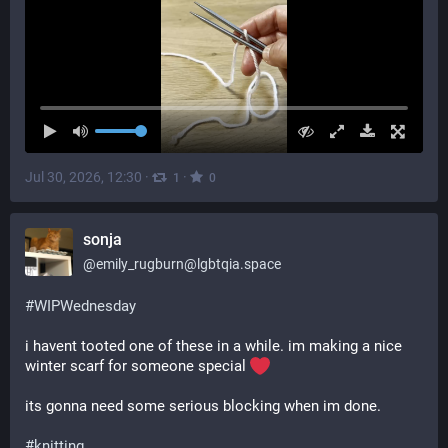
Jul 30, 2026, 12:30
·
·
1
0
sonja
@
emily_rugburn@lgbtqia.space
#
WIPWednesday
i havent tooted one of these in a while. im making a nice 
winter scarf for someone special 
its gonna need some serious blocking when im done.
#
knitting