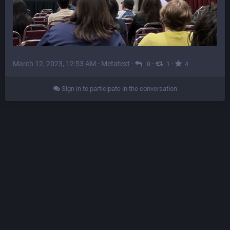
March 12, 2023, 12:53 AM
·
Metatext
·
·
·
0
1
4
Sign in to participate in the conversation