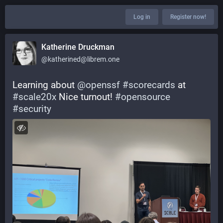
Log in
Register now!
Katherine Druckman
@katherined@librem.one
Learning about 
@
openssf
#
scorecards
 at 
#
scale20x
 Nice turnout! 
#
opensource
#
security