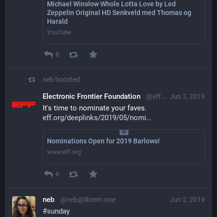
Michael Winslow Whole Lotta Love by Led
Zeppelin Original HD Senkveld med Thomas og
Harald
YouTube
0
neb
boosted
Electronic Frontier Foundation
@eff@mastodon.social
Jun 3, 2019
It's time to nominate your faves. 
eff.org/deeplinks/2019/05/nomi
Nominations Open for 2019 Barlows!
www.eff.org
0
neb
@neb@librem.one
Jun 2, 2019
#
sunday