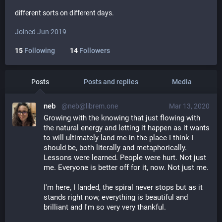
different sorts on different days.
Joined Jun 2019
15
Following
14
Followers
Posts
Posts and replies
Media
neb
@neb@librem.one
Mar 13, 2020
Growing with the knowing that just flowing with 
the natural energy and letting it happen as it wants 
to will ultimately land me in the place I think I 
should be, both literally and metaphorically. 
Lessons were learned. People were hurt. Not just 
me. Everyone is better off for it, now. Not just me. 
I'm here, I landed, the spiral never stops but as it 
stands right now, everything is beautiful and 
brilliant and I'm so very very thankful. 