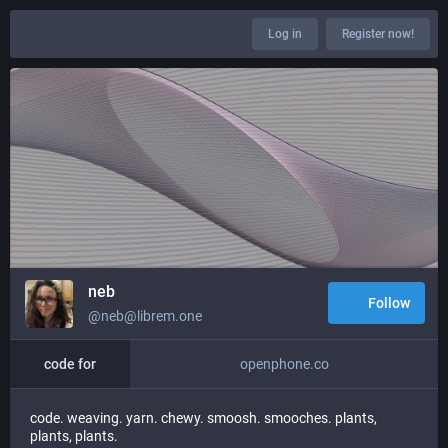
Log in
Register now!
neb
Follow
@neb@librem.one
code for
openphone.co
code. weaving. yarn. chewy. smoosh. smooches. plants,
plants, plants.