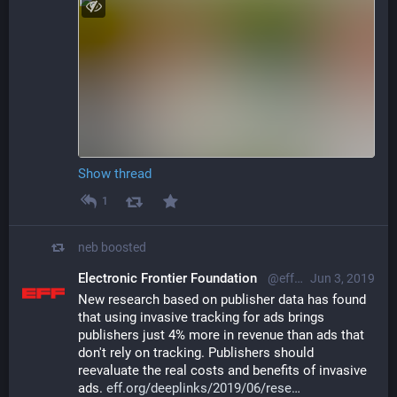
Show thread
1
neb
boosted
Electronic Frontier Foundation
@eff@mastodon.social
Jun 3, 2019
New research based on publisher data has found 
that using invasive tracking for ads brings 
publishers just 4% more in revenue than ads that 
don't rely on tracking. Publishers should 
reevaluate the real costs and benefits of invasive 
ads. 
eff.org/deeplinks/2019/06/rese