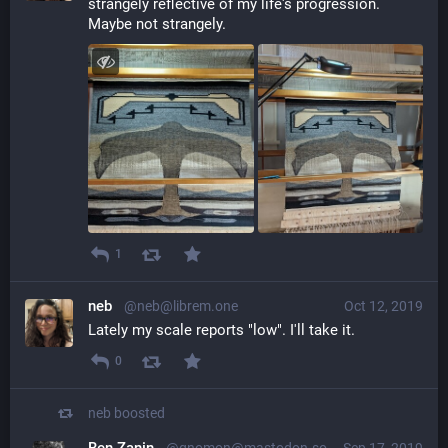
strangely reflective of my life's progression. 
Maybe not strangely.
1
neb
@neb@librem.one
Oct 12, 2019
Lately my scale reports "low". I'll take it.
0
neb
boosted