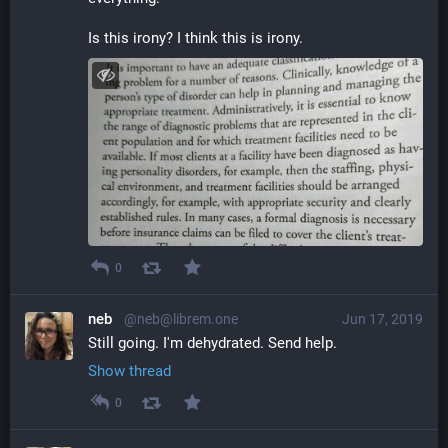
Is this irony? I think this is irony.
0
neb
@neb@librem.one
Jun 17, 2019
Still going. I'm dehydrated. Send help.
Show thread
0