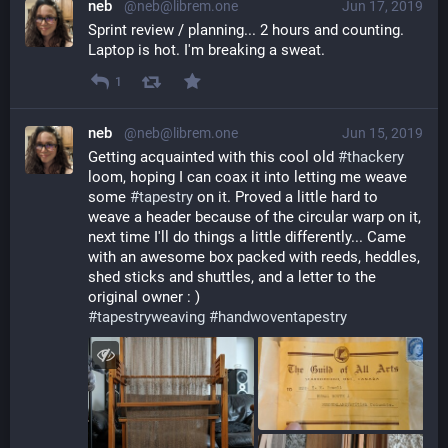
neb
@neb@librem.one
Jun 17, 2019
Sprint review / planning... 2 hours and counting. 
Laptop is hot. I'm breaking a sweat.
1
neb
@neb@librem.one
Jun 15, 2019
Getting acquainted with this cool old 
#
thackery
loom, hoping I can coax it into letting me weave 
some 
#
tapestry
 on it. Proved a little hard to 
weave a header because of the circular warp on it, 
next time I'll do things a little differently... Came 
with an awesome box packed with reeds, heddles, 
shed sticks and shuttles, and a letter to the 
original owner : ) 
#
tapestryweaving
#
handwoventapestry