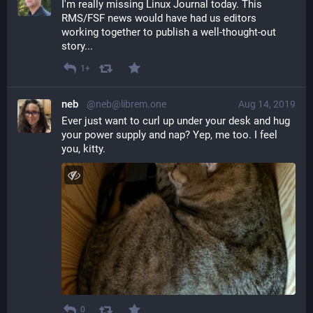
I'm really missing Linux Journal today. This 
RMS/FSF news would have had us editors 
working together to publish a well-thought-out 
story...
1+
neb
@neb@librem.one
Aug 14, 2019
Ever just want to curl up under your desk and hug 
your power supply and nap? Yep, me too. I feel 
you, kitty.
0