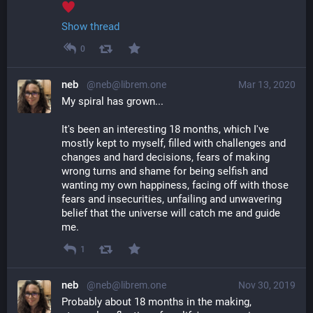
Show thread
0
neb
@neb@librem.one
Mar 13, 2020
My spiral has grown... 
It's been an interesting 18 months, which I've 
mostly kept to myself, filled with challenges and 
changes and hard decisions, fears of making 
wrong turns and shame for being selfish and 
wanting my own happiness, facing off with those 
fears and insecurities, unfailing and unwavering 
belief that the universe will catch me and guide 
me.
1
neb
@neb@librem.one
Nov 30, 2019
Probably about 18 months in the making, 