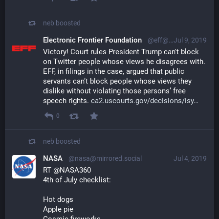
neb
boosted
Electronic Frontier Foundation
@eff@mastodon.social
Jul 9, 2019
Victory! Court rules President Trump can't block 
on Twitter people whose views he disagrees with. 
EFF, in filings in the case, argued that public 
servants can’t block people whose views they 
dislike without violating those persons’ free 
speech rights. 
ca2.uscourts.gov/decisions/isy
0
neb
boosted
NASA
@nasa@mirrored.social
Jul 4, 2019
RT @NASA360
4th of July checklist:
Hot dogs 
Apple pie