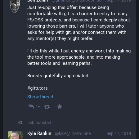
Ben Zanin
@gnomon@mastodon.social
Sep 17, 2019
Just re-upping this offer: because being 
comfortable with git is a barrier to entry to many 
FS/OSS projects, and because I care deeply about 
lowering those barriers, I will tutor anyone who 
asks for help with git, and/or connect them with 
any mentor(s) they might prefer.
I'll do this while I put energy and work into making 
the tool more approachable, and into making 
better tools and learning paths.
Boosts gratefully appreciated.
#
gittutors
Show thread
1+
neb
boosted
Kyle Rankin
@kyle@librem.one
Sep 17, 2019