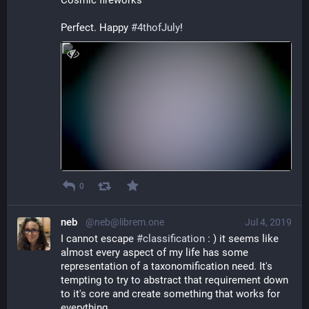
Cosmic fireworks 
Perfect. Happy 
#
4thofJuly
!
0
neb
@neb@librem.one
Jul 4, 2019
I cannot escape 
#
classification
 : ) it seems like 
almost every aspect of my life has some 
representation of a taxonomification need. It's 
tempting to try to abstract that requirement down 
to it's core and create something that works for 
everything. 