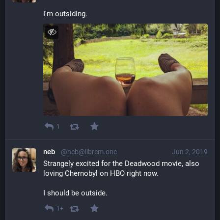
I'm outsiding.
1
neb
@neb@librem.one
Jun 2, 2019
Strangely excited for the Deadwood movie, also 
loving Chernobyl on HBO right now. 
I should be outside.
1+