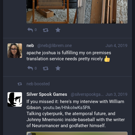
0
neb
@neb@librem.one
Jun 4, 2019
apache joshua is fulfilling my on premises 
translation service needs pretty nicely 
0
neb
boosted
Silver Spook Games
@silverspookgames@mastodon.social
Jun 3, 2019
If you missed it: here's my interview with William 
Gibson. 
youtu.be/HhkoIwKs5PA
Talking cyberpunk, the atemporal future, and 
Johnny Mnemonic inside-baseball with the writer 
of Neuromancer and godfather himself.