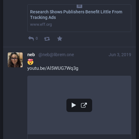
Research Shows Publishers Benefit Little From
Tracking Ads
www.eff.org
0
neb
@neb@librem.one
Jun 3, 2019
youtu.be/Al5WUG7Wq3g