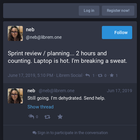
Log in
Register now!
neb
Follow
@neb@librem.one
Sprint review / planning... 2 hours and 
counting. Laptop is hot. I'm breaking a sweat.
June 17, 2019, 5:10 PM
·
Librem Social
·
·
·
1
0
1
neb
@neb@librem.one
Jun 17, 2019
Still going. I'm dehydrated. Send help.
Show thread
0
Sign in to participate in the conversation