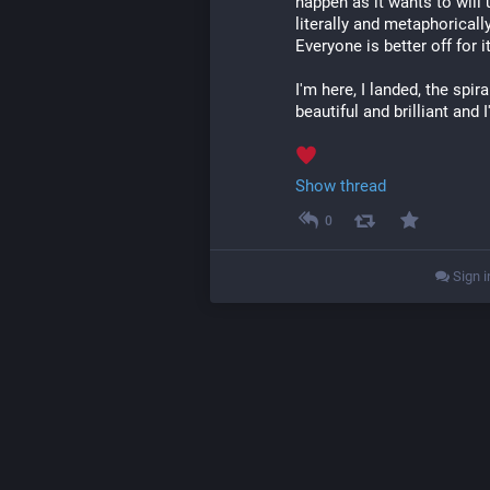
happen as it wants to will u
literally and metaphoricall
Everyone is better off for i
I'm here, I landed, the spir
beautiful and brilliant and 
Show thread
0
Sign i