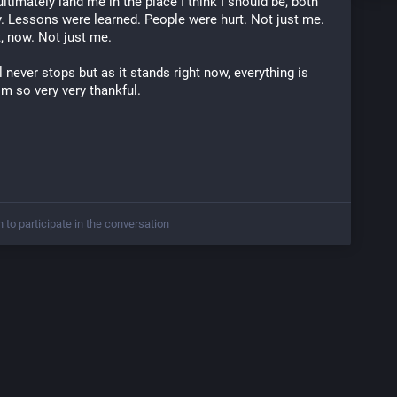
ltimately land me in the place I think I should be, both 
y. Lessons were learned. People were hurt. Not just me. 
t, now. Not just me. 
al never stops but as it stands right now, everything is 
I'm so very very thankful. 
n to participate in the conversation