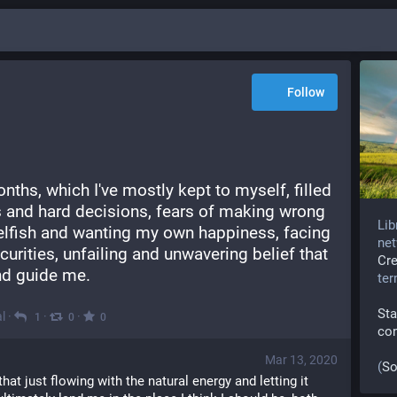
Follow
nths, which I've mostly kept to myself, filled 
 and hard decisions, fears of making wrong 
Lib
elfish and wanting my own happiness, facing 
net
curities, unfailing and unwavering belief that 
Cr
nd guide me.
te
Sta
l
·
·
·
1
0
0
co
Mar 13, 2020
(
So
at just flowing with the natural energy and letting it 