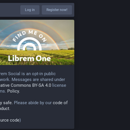
Log in
Register now!
rem Social is an opt-in public
work. Messages are shared under
eative Commons BY-SA 4.0
license
rms.
Policy.
y safe.
Please abide by our
code of
nduct
.
urce code
)