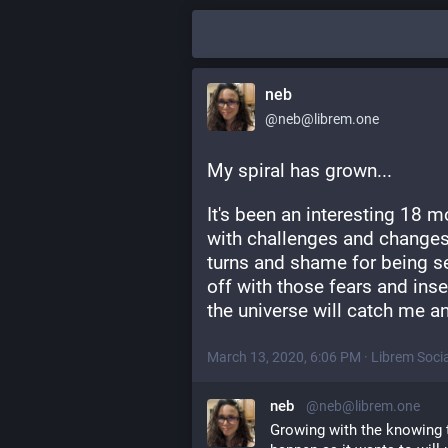
neb
@neb@librem.one
My spiral has grown... 
It's been an interesting 18 mo
with challenges and changes
turns and shame for being s
off with those fears and inse
the universe will catch me a
March 13, 2020, 6:06 PM
·
Librem Socia
neb
@neb@librem.one
Growing with the knowing th