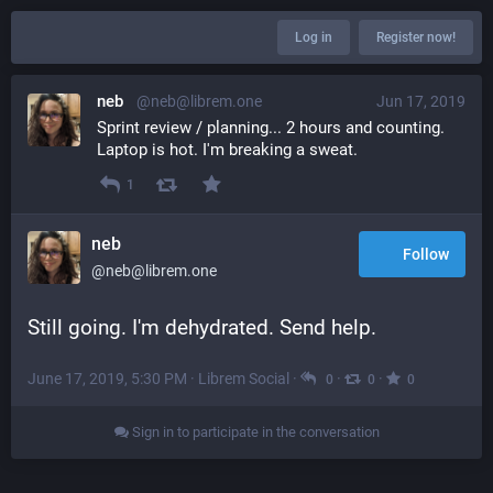
Log in
Register now!
neb
@neb@librem.one
Jun 17, 2019
Sprint review / planning... 2 hours and counting. 
Laptop is hot. I'm breaking a sweat.
1
neb
Follow
@neb@librem.one
Still going. I'm dehydrated. Send help.
June 17, 2019, 5:30 PM
·
Librem Social
·
·
·
0
0
0
Sign in to participate in the conversation