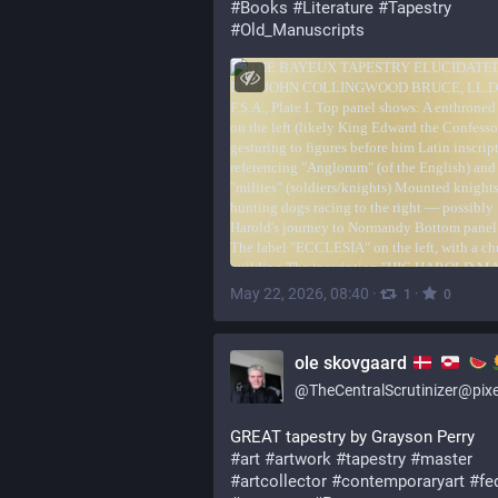
#
Books
#
Literature
#
Tapestry
#
Old_Manuscripts
May 22, 2026, 08:40
·
·
1
0
ole skovgaard
@
TheCentralScrutinizer@pixelfed.
GREAT tapestry by Grayson Perry
#art
#artwork
#tapestry
#master
#artcollector
#contemporaryart
#fed