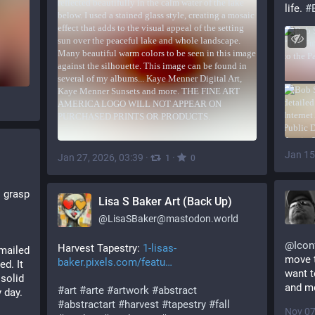
life. 
#
Jan 15
Jan 27, 2026, 03:39
·
·
1
0
 grasp 
Lisa S Baker Art (Back Up)
@
LisaSBaker@mastodon.world
@
Icon
Harvest Tapestry: 
1-lisas-
mailed 
move 
baker.pixels.com/featu
d. It 
want t
solid 
and mo
#
art
#
arte
#
artwork
#
abstract
 day.
#
abstractart
#
harvest
#
tapestry
#
fall
Nov 07