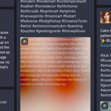
#
modern
#
modernart
#
contemporaryart
#
wallart
#
homedecor
#
artforhome
#
artforsale
#
buyintoart
#
artprints
#
canvasprints
#
mastoart
#
fediart
#
fediverse
#
fedigiftshop
#
CreativeToots
#
artist
#
artistsonmastodon
#
painting
Calm t
#
puzzles
#
greetingcards
#
throwpillows
cause 
patter
h a 
 Bl
up on 
finear
d the 
red as 
#
ikat
age 
#
flow
as no 
#
artw
at’s 
#
artf
#
mast
#
crea
#
geom
#
abst
#
arti
cial