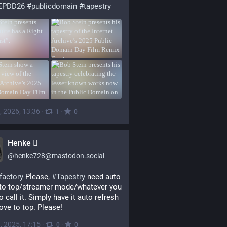
EPDD26
#
publicdomain
#
tapestry
, 2026, 13:36
·
·
1
0
Henke 
@
henke728@mastodon.social
factory
 Please, 
#
Tapestry
 need auto 
to top/streamer mode/whatever you 
o call it. Simply have it auto refresh 
ve to top. Please!
, 2025, 17:15
·
·
0
0