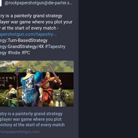
@
rockpapershotgun@die-partei.social
ry is a painterly grand strategy 
layer war game where you plot your 
y at the start of every match - 
apershotgun.com/tapestry-
tegy
:Turn-BasedStrategy 
tegy
:GrandStrategy/4X 
#
Tapestry
tegy
#
Indie
#
PC
try is a painterly grand strategy
player war game where you plot
victory at the start of every match
ockpapershotgun.com