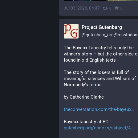
Jul 03, 2026, 04:47
·
·
0
0
Project Gutenberg
@
gutenberg_org@mastodon.
The Bayeux Tapestry tells only the 
winner’s story – but the other side c
found in old English texts
The story of the losers is full of 
meaningful silences and William of 
Normandy’s terror.
by Catherine Clarke
theconversation.com/the-bayeux
Bayeux tapestry at PG:
gutenberg.org/ebooks/subject/4