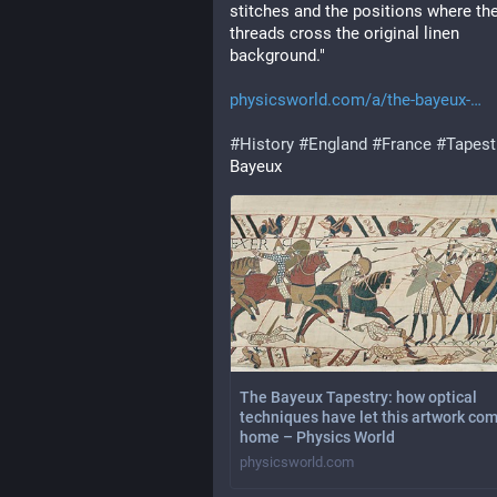
stitches and the positions where the
threads cross the original linen 
background."
physicsworld.com/a/the-bayeux-
#
History
#
England
#
France
#
Tapest
Bayeux
The Bayeux Tapestry: how optical
techniques have let this artwork co
home – Physics World
physicsworld.com