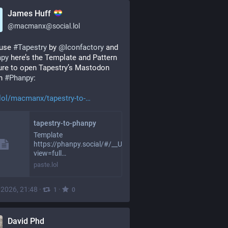
James Huff
@
macmanx@social.lol
 use 
#
Tapestry
 by 
@
Iconfactory
 and 
npy
 here’s the Template and Pattern 
ure to open Tapestry’s Mastodon 
n 
#
Phanpy
:
lol/macmanx/tapestry-to-
tapestry-to-phanpy
Template
https://phanpy.social/#/__URL__?
view=full…
paste.lol
, 2026, 21:48
·
·
1
0
David Phd