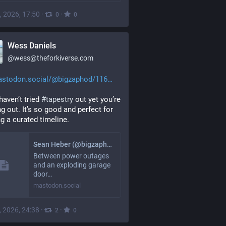
, 2026, 17:50
·
·
0
0
Wess Daniels
@
wess@theforkiverse.com
stodon.social/@bigzaphod/116
haven’t tried 
#
tapestry
 out yet you’re 
g out. It’s so good and perfect for 
ng a curated timeline.
Sean Heber (@bigzaphod@mastodon.social)
Between power outages
and an exploding garage
door…
mastodon.social
, 2026, 24:38
·
·
2
0