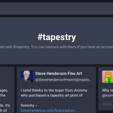
#tapestry
ged with
#tapestry
. You can interact with them if you have an accoun
Steve Henderson Fine Art
@
SteveHendersonFineArt@mastodon.social
ges, 
I send thanks to the buyer from Arizona 
the 
who purchased a tapestry art print of
@
Icon
 
Jul 23
. It’s 
Serenity -- 
h of 
fineartamerica.com/featured/se