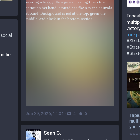
Tapest
multip
victor
rockp
social
#
Stra
#
Stra
#
Stra
an be 
Jun 29, 2026, 14:04
·
·
4
0
Tapes
multi
your 
Sean C.
www.r