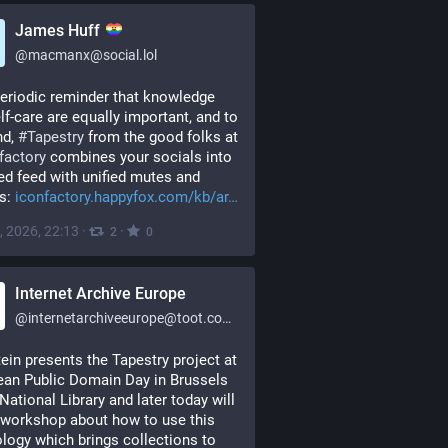
James Huff
@
macmanx@social.lol
eriodic reminder that knowledge 
lf-care are equally important, and to 
d, 
#
Tapestry
 from the good folks at 
factory
 combines your socials into 
ied feed with unified mutes and 
s: 
iconfactory.happyfox.com/kb/ar
, 2026, 22:13
·
·
2
0
Internet Archive Europe
@
internetarchiveeurope@toot.community
ein presents the Tapestry project at 
an Public Domain Day in Brussels 
 National Library and later today will 
 workshop about how to use this 
logy which brings collections to 