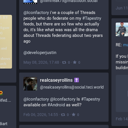
@
filmfreak75@mastodon.social
Jun 11
@
Iconfactory
 i've a couple of Threads 
people who do federate on my 
#
Tapestry
feeds, but there are so few who actually 
do, it's like what was was all the drama 
about Threads federating about two years 
ago
RE: 
ma
@
developerjustin
If you 
missin
May 08, 2026, 17:48
·
·
0
0
buildi
realcaseyrollins
@
realcaseyrollins@social.teci.world
@
Iconfactory
@
Iconfactory
Is
#Tapestry
social
available on
#Android
as well?
Feb 06, 2026, 14:55
·
·
0
0
Feb 14
iart