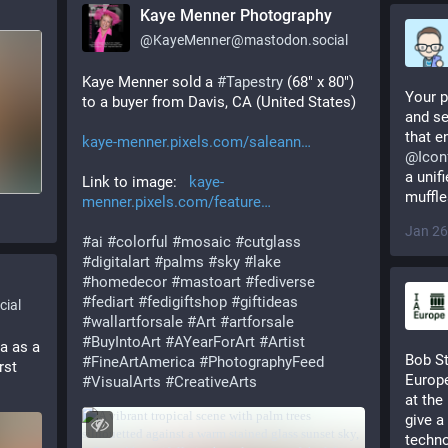
Kaye Menner Photography
@
KayeMenner@mastodon.social
Kaye Menner sold a 
#
Tapestry
 (68" x 80") 
Your p
to a buyer from Davis, CA (United States) 
and se
that en
kaye-menner.pixels.com/saleann
@
Icon
a unif
Link to image:   
kaye-
muffle
menner.pixels.com/feature
Jan 26
#
ai
#
colorful
#
mosaic
#
cutglass
#
digitalart
#
palms
#
sky
#
lake
#
homedecor
#
mastoart
#
fediverse
#
fediart
#
fedigiftshop
#
giftideas
ial
#
wallartforsale
#
Art
#
artforsale
#
BuyIntoArt
#
AYearForArt
#
Artist
a as a 
Bob St
#
FineArtAmerica
#
PhotographyFeed
st 
Europe
#
VisualArts
#
CreativeArts
at the
give a
techno