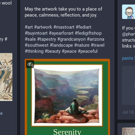
 wool 
May the artwork take you to a place of 
peace, calmness, reflection, and joy.
#
art
#
artwork
#
mastoart
#
fediart
If you
#
buyintoart
#
ayearforart
#
fedigiftshop
@
pha
ry
 # 
#
sale
#
tapestry
#
grandcanyon
#
arizona
struct
#
southwest
#
landscape
#
nature
#
travel
links i
#
thinking
#
beauty
#
peace
#
peaceful
paste.
Jul 18
me