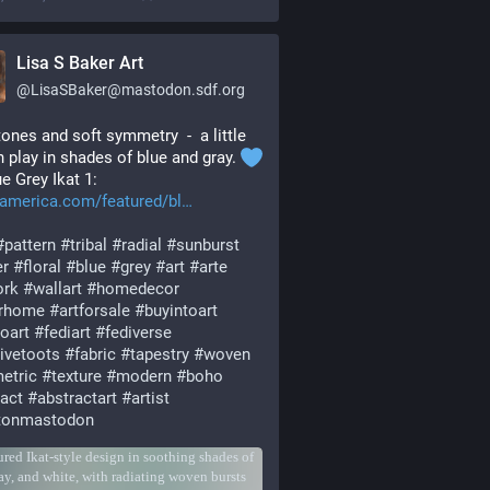
Lisa S Baker Art
@
LisaSBaker@mastodon.sdf.org
ones and soft symmetry  -  a little 
n play in shades of blue and gray. 
ue Grey Ikat 1: 
tamerica.com/featured/bl
#
pattern
#
tribal
#
radial
#
sunburst
er
#
floral
#
blue
#
grey
#
art
#
arte
ork
#
wallart
#
homedecor
orhome
#
artforsale
#
buyintoart
oart
#
fediart
#
fediverse
tivetoots
#
fabric
#
tapestry
#
woven
etric
#
texture
#
modern
#
boho
ract
#
abstractart
#
artist
stonmastodon