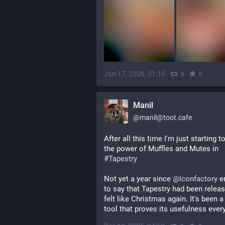
Jan 17, 2026, 01:10
·
·
0
0
Manil
@
manil@toot.cafe
After all this time I'm just starting to
the power of Muffles and Mutes in 
#
Tapestry
Not yet a year since 
@
Iconfactory
 e
to say that Tapestry had been release
felt like Christmas again. It's been a 
tool that proves its usefulness every