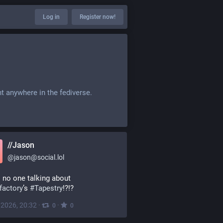
Log in
Register now!
t anywhere in the fediverse.
//Jason
@
jason@social.lol
Why is no one talking about 
factory
’s 
#
Tapestry
!?!?
, 2026, 20:32
·
·
0
0