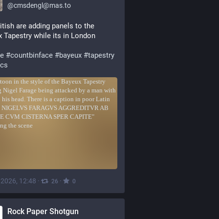
@
cmsdengl@mas.to
itish are adding panels to the 
 Tapestry while its in London
ge
#
countbinface
#
bayeux
#
tapestry
ics
, 2026, 12:48
·
·
26
0
Rock Paper Shotgun