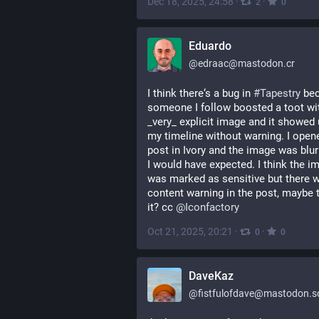
Dec 18, 2025, 24:58
·
·
2
0
Eduardo
@
edraac@mastodon.cr
I think there‘s a bug in 
#
Tapestry
 be
someone I follow boosted a toot wit
_very_ explicit image and it showed 
my timeline without warning. I opene
post in Ivory and the image was blur
I would have expected. I think the im
was marked as sensitive but there w
content warning in the post, maybe th
it? cc 
@
Iconfactory
Oct 21, 2025, 20:21
·
·
0
0
DaveKaz
@
fistfulofdave@mastodon.so