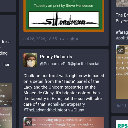
The Br
Bayeux
#
fara
#
polit
Jul 28, 2026, 18:55
·
·
0
0
for a 
 
ing 
Penny Richards
@
PennamitePLR@pixelfed.social
 Then 
Chalk on our front walk right now is based
on a detail from the "Taste" panel of the
Lady and the Unicorn tapestries at the
Musée de Cluny. It's brighter colors than
the tapestry in Paris, but the sun will take
care of that.
#chalkart
#tapestry
Jul 11
#TheLadyandtheUnicorn
#Cluny