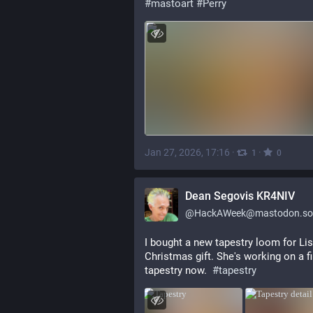
#mastoart
#Perry
Jan 27, 2026, 17:16
·
·
1
0
Dean Segovis KR4NIV
@
HackAWeek@mastodon.soc
I bought a new tapestry loom for Lis
Christmas gift. She's working on a fir
tapestry now.  
#
tapestry