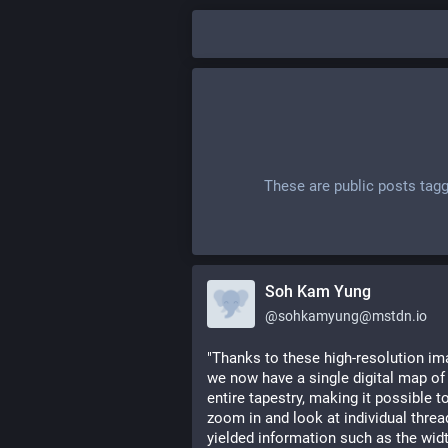
These are public posts tag
Soh Kam Yung
@
sohkamyung@mstdn.io
"Thanks to these high-resolution ima
we now have a single digital map of 
entire tapestry, making it possible to
zoom in and look at individual threads
yielded information such as the widt