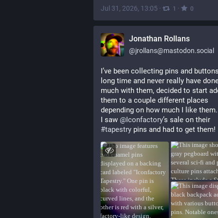
Jul 31, 2026, 13:05
·
·
1
0
Jonathan Rollans
@
jrollans@mastodon.social
I’ve been collecting pins and buttons 
long time and never really have done
much with them, decided to start add
them to a couple different places 
depending on how much I like them.
I saw 
@
Iconfactory
’s sale on their 
#
tapestry
 pins and had to get them!