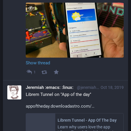
Show thread
1
Jeremiah :emacs: :linux:
@jeremiah@librem.one
Oct 18, 2019
Librem Tunnel on "App of the day"
appoftheday.downloadastro.com/
Librem Tunnel - App Of The Day
Learn why users love the app