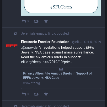
0
Jeremiah :emacs: :linux:
boosted
Electronic Frontier Foundation
@eff@mastodon.social
Oct 5, 2019
.
@
snowden
’s revelations helped support EFF’s 
Jewel v. NSA case against mass surveillance. 
Read the six amicus briefs in support:   
eff.org/deeplinks/2019/10/priv
Privacy Allies File Amicus Briefs in Support of
EFF’s Jewel v. NSA Case
www.eff.org
0
Jeremiah :emacs: :linux:
boosted