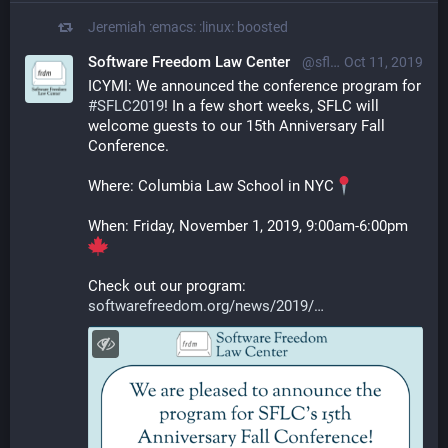
Jeremiah :emacs: :linux:
boosted
Software Freedom Law Center
@sflc@mastodon.social
Oct 11, 2019
ICYMI: We announced the conference program for 
#
SFLC2019
! In a few short weeks, SFLC will 
welcome guests to our 15th Anniversary Fall 
Conference.
Where: Columbia Law School in NYC
When: Friday, November 1, 2019, 9:00am-6:00pm
Check out our program: 
softwarefreedom.org/news/2019/