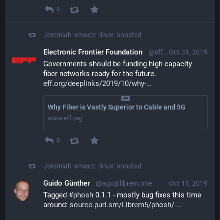
0
Jeremiah :emacs: :linux:
boosted
Electronic Frontier Foundation
@eff@mastodon.social
Oct 31, 2019
Governments should be funding high capacity 
fiber networks ready for the future. 
eff.org/deeplinks/2019/10/why-
Why Fiber is Vastly Superior to Cable and 5G
www.eff.org
0
Jeremiah :emacs: :linux:
boosted
Guido Günther
@agx@librem.one
Oct 11, 2019
Tagged 
#
phosh
 0.1.1 - mostly bug fixes this time 
around: 
source.puri.sm/Librem5/phosh/-