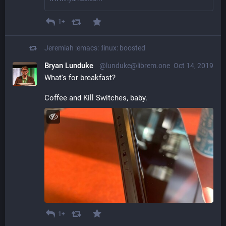
1+
Jeremiah :emacs: :linux:
boosted
Bryan Lunduke
@lunduke@librem.one
Oct 14, 2019
What's for breakfast?
Coffee and Kill Switches, baby.
1+