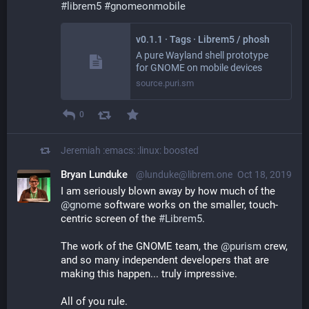
#
librem5
#
gnomeonmobile
v0.1.1 · Tags · Librem5 / phosh
A pure Wayland shell prototype
for GNOME on mobile devices
source.puri.sm
0
Jeremiah :emacs: :linux:
boosted
Bryan Lunduke
@lunduke@librem.one
Oct 18, 2019
I am seriously blown away by how much of the 
@
gnome
 software works on the smaller, touch-
centric screen of the 
#
Librem5
.
The work of the GNOME team, the 
@
purism
 crew, 
and so many independent developers that are 
making this happen... truly impressive.
All of you rule.