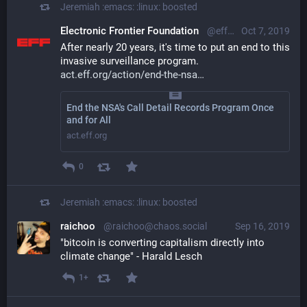
Jeremiah :emacs: :linux:
boosted
Electronic Frontier Foundation
@eff@mastodon.social
Oct 7, 2019
After nearly 20 years, it's time to put an end to this 
invasive surveillance program. 
act.eff.org/action/end-the-nsa
End the NSA's Call Detail Records Program Once
and for All
act.eff.org
0
Jeremiah :emacs: :linux:
boosted
raichoo
@raichoo@chaos.social
Sep 16, 2019
"bitcoin is converting capitalism directly into 
climate change" - Harald Lesch
1+