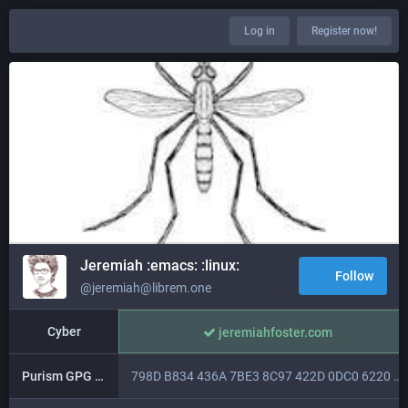
Log in
Register now!
Jeremiah :emacs: :linux:
Follow
@jeremiah@librem.one
Cyber
jeremiahfoster.com
Purism GPG key
798D B834 436A 7BE3 8C97 422D 0DC0 6220 5451 931B