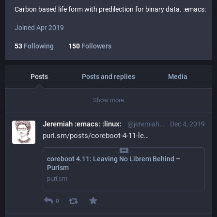
Carbon based life form with predilection for binary data. :emacs:
Joined Apr 2019
53
Following
150
Followers
Posts
Posts and replies
Media
Show more
Jeremiah :emacs: :linux:
@jeremiah@librem.one
Dec 4, 2019
puri.sm/posts/coreboot-4-11-le
coreboot 4.11: Leaving No Librem Behind –
Purism
puri.sm
0