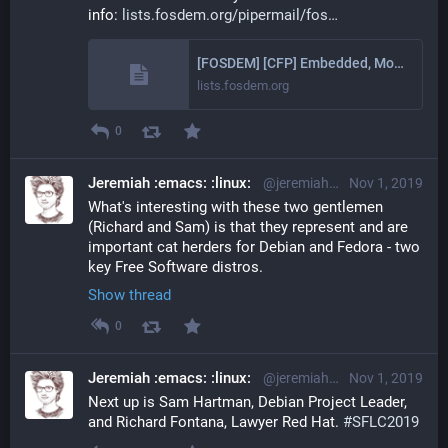
info: 
lists.fosdem.org/pipermail/fos
[FOSDEM] [CFP] Embedded, Mobile and Automotive devroom @FOSDEM2020
lists.fosdem.org
0
Jeremiah :emacs: :linux:
@jeremiah@librem.one
Nov 1, 2019
What's interesting with these two gentlemen 
(Richard and Sam) is that they represent and are 
important cat herders for Debian and Fedora - two 
key Free Software distros.
Show thread
0
Jeremiah :emacs: :linux:
@jeremiah@librem.one
Nov 1, 2019
Next up is Sam Hartman, Debian Project Leader, 
and Richard Fontana, Lawyer Red Hat. 
#
SFLC2019