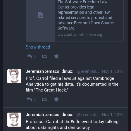
The Software Freedom Law
Center provides legal
representation and other law
related services to protect and
advance Free and Open Source
Software.
www.softwarefreedom.org
Show thread
0
Jeremiah :emacs: :linux:
@jeremiah@librem.one
Nov 1, 2019
Prof. Carrol filed a lawsuit against Cambridge 
Analytica to get his data. It's documented in the 
film "The Great Hack."
0
Jeremiah :emacs: :linux:
@jeremiah@librem.one
Nov 1, 2019
Professor Carrol at the#sflc event today talking 
about data rights and democracy.