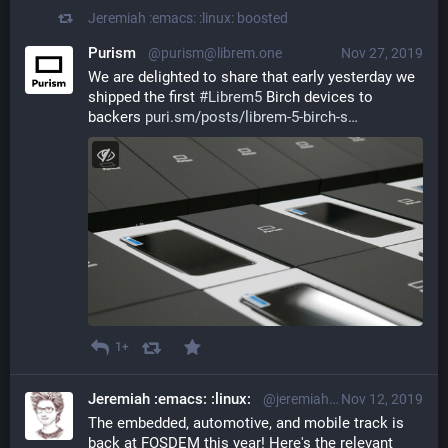
Jeremiah :emacs: :linux:
boosted
Purism
@purism@librem.one
Nov 27, 2019
We are delighted to share that early yesterday we 
shipped the first 
#
Librem5
 Birch devices to 
backers 
puri.sm/posts/librem-5-birch-s
1+
Jeremiah :emacs: :linux:
@jeremiah@librem.one
Nov 12, 2019
The embedded, automotive, and mobile track is 
back at FOSDEM this year! Here's the relevant 