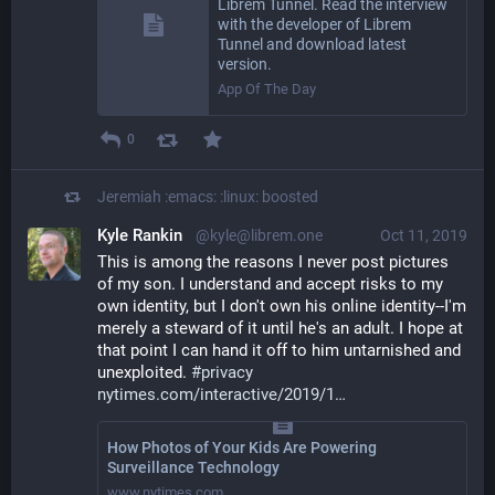
Librem Tunnel. Read the interview
with the developer of Librem
Tunnel and download latest
version.
App Of The Day
0
Jeremiah :emacs: :linux:
boosted
Kyle Rankin
@kyle@librem.one
Oct 11, 2019
This is among the reasons I never post pictures 
of my son. I understand and accept risks to my 
own identity, but I don't own his online identity--I'm 
merely a steward of it until he's an adult. I hope at 
that point I can hand it off to him untarnished and 
unexploited. 
#
privacy
nytimes.com/interactive/2019/1
How Photos of Your Kids Are Powering
Surveillance Technology
www.nytimes.com