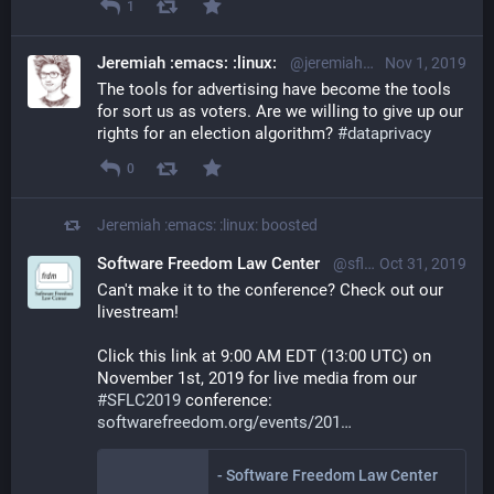
1
Jeremiah :emacs: :linux:
@jeremiah@librem.one
Nov 1, 2019
The tools for advertising have become the tools 
for sort us as voters. Are we willing to give up our 
rights for an election algorithm? 
#
dataprivacy
0
Jeremiah :emacs: :linux:
boosted
Software Freedom Law Center
@sflc@mastodon.social
Oct 31, 2019
Can't make it to the conference? Check out our 
livestream!
Click this link at 9:00 AM EDT (13:00 UTC) on 
November 1st, 2019 for live media from our 
#
SFLC2019
 conference: 
softwarefreedom.org/events/201
- Software Freedom Law Center