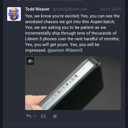
Todd Weaver
@todd@librem.one
Oct 4, 2019
Yes, we know you're excited; Yes, you can see the 
anodized chassis we got into this Aspen batch; 
Yes, we are asking you to be patient as we 
incrementally ship through tens of thousands of 
Librem 5 phones over the next handful of months; 
Yes, you will get yours. Yes, you will be 
impressed. 
@
purism
#
librem5
1+