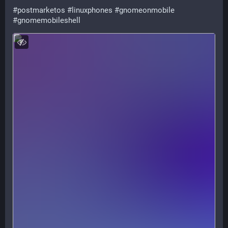
#
postmarketos
#
linuxphones
#
gnomeonmobile
#
gnomemobileshell