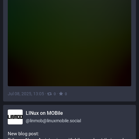
Jul 08, 2025, 13:05
·
·
0
0
LINux on MOBile
@
linmob@linuxmobile.social
New blog post: