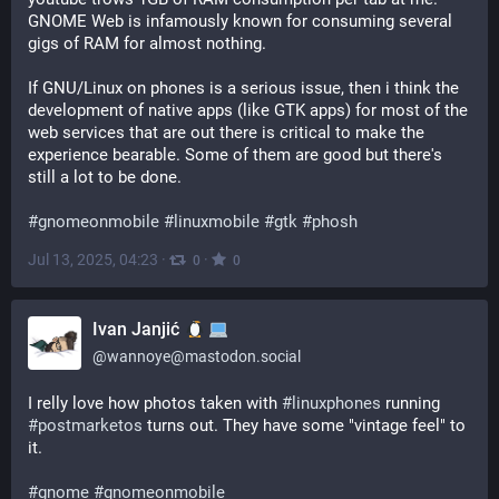
GNOME Web is infamously known for consuming several 
gigs of RAM for almost nothing.
If GNU/Linux on phones is a serious issue, then i think the 
development of native apps (like GTK apps) for most of the 
web services that are out there is critical to make the 
experience bearable. Some of them are good but there's 
still a lot to be done.
#
gnomeonmobile
#
linuxmobile
#
gtk
#
phosh
Jul 13, 2025, 04:23
·
·
0
0
Ivan Janjić
@
wannoye@mastodon.social
I relly love how photos taken with 
#
linuxphones
 running 
#
postmarketos
 turns out. They have some "vintage feel" to 
it.
#
gnome
#
gnomeonmobile