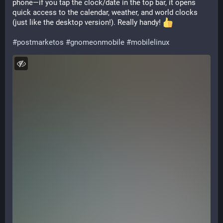
phone—if you tap the clock/date in the top bar, it opens 
quick access to the calendar, weather, and world clocks 
(just like the desktop version!). Really handy! 
#
postmarketos
#
gnomeonmobile
#
mobilelinux