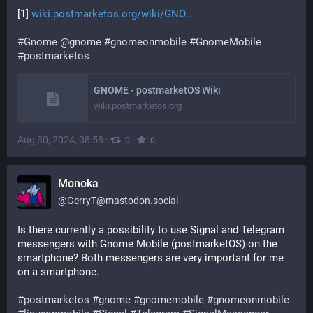
[1] 
wiki.postmarketos.org/wiki/GNO
#
Gnome
@
gnome
#
gnomeonmobile
#
GnomeMobile
#
postmarketos
GNOME - postmarketOS Wiki
wiki.postmarketos.org
Aug 30, 2024, 08:58
·
·
0
0
Monoka
@
GerryT@mastodon.social
Is there currently a possibility to use Signal and Telegram 
messengers with Gnome Mobile (postmarketOS) on the 
smartphone? Both messengers are very important for me 
on a smartphone.
#
postmarketos
#
gnome
#
gnomemobile
#
gnomeonmobile