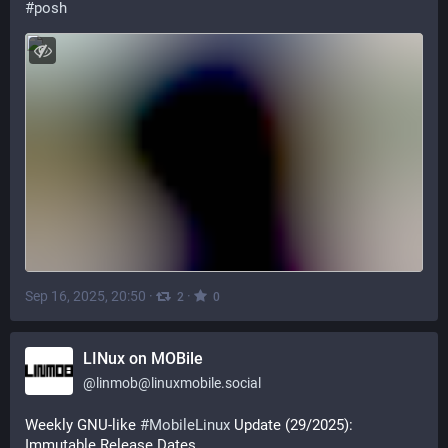
#
posh
Sep 16, 2025, 20:50
·
·
2
0
LINux on MOBile
@
linmob@linuxmobile.social
Weekly GNU-like 
#
MobileLinux
 Update (29/2025): 
Immutable Release Dates