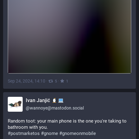
Sep 24, 2024, 14:10
·
·
5
1
Ivan Janjić
@
wannoye@mastodon.social
Random toot: your main phone is the one you're taking to 
bathroom with you. 
#
postmarketos
#
gnome
#
gnomeonmobile