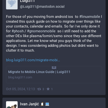
Luigi311
@
Luigi311@mastodon.social
For those of you moving from android ios  to 
#
linuxmobile
 I 
created this quick guide on how to migrate over things like 
your contacts, calendar and emails. So far i've only done it 
for 
#
phosh
 / 
#
gnomeonmobile
  so i still need to add the 
other DEs like plasma/lomiri/sxmo since they use different 
applications. Let me know what you guys think of the 
design. I was considering adding photos but didnt want to 
clutter it to much.
blog.luigi311.com/migrate-mobi
Migrate to Mobile Linux Guide | Luigi311
blog.luigi311.com
Oct 05, 2024, 12:13
·
·
3
1
Ivan Janjić