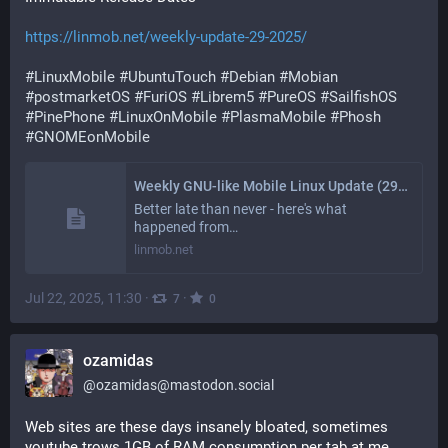
https://linmob.net/weekly-update-29-2025/
#
LinuxMobile
#
UbuntuTouch
#
Debian
#
Mobian
#
postmarketOS
#
FuriOS
#
Librem5
#
PureOS
#
SailfishOS
#
PinePhone
#
LinuxOnMobile
#
PlasmaMobile
#
Phosh
#
GNOMEonMobile
Weekly GNU-like Mobile Linux Update (29/2025): Immutable Release Dates
Better late than never - here's what
happened from…
linmob.net
Jul 22, 2025, 11:30
·
·
7
0
ozamidas
@
ozamidas@mastodon.social
Web sites are these days insanely bloated, sometimes 
youtube trows 1GB of RAM consumption per tab at me. 