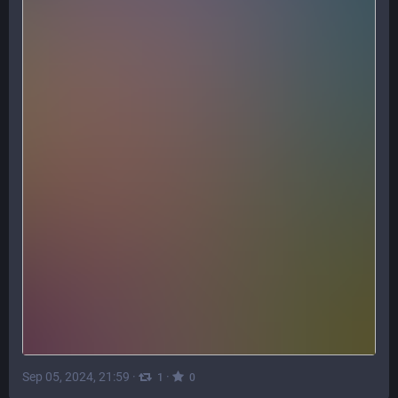
Sep 05, 2024, 21:59
·
·
1
0