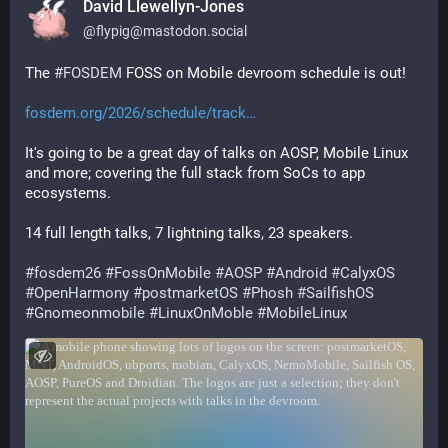
David Llewellyn-Jones
@
flypig@mastodon.social
The 
#
FOSDEM
 FOSS on Mobile devroom schedule is out!
fosdem.org/2026/schedule/track
It's going to be a great day of talks on AOSP, Mobile Linux 
and more; covering the full stack from SoCs to app 
ecosystems.
14 full length talks, 7 lightning talks, 23 speakers.
#
fosdem26
#
FossOnMobile
#
AOSP
#
Android
#
CalyxOS
#
OpenHarmony
#
postmarketOS
#
Phosh
#
SailfishOS
#
Gnomeonmobile
#
LinuxOnMoble
#
MobileLinux