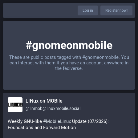
Log in
Register now!
#gnomeonmobile
These are public posts tagged with
#gnomeonmobile
. You
can interact with them if you have an account anywhere in
the fediverse.
LINux on MOBile
@
linmob@linuxmobile.social
Weekly GNU-like 
#
MobileLinux
 Update (07/2026): 
Foundations and Forward Motion