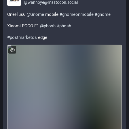
@
wannoye@mastodon.social
ОnePlus6 
@
Gnome
 mobile 
#
gnomeonmobile
#
gnome
Xiaomi POCO F1 
@
phosh
#
phosh
#
postmarketos
 edge