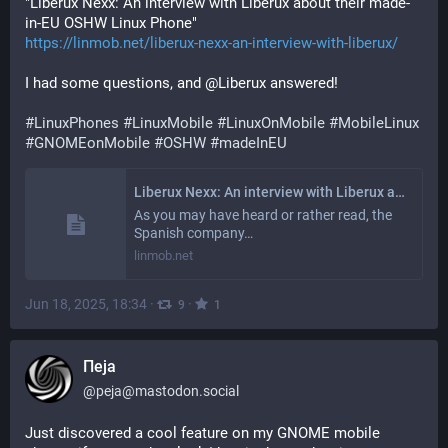
"Liberux Nexx: An interview with Liberux about their made-
in-EU OSHW Linux Phone"
https://linmob.net/liberux-nexx-an-interview-with-liberux/
I had some questions, and @Liberux answered!
#
LinuxPhones
#
LinuxMobile
#
LinuxOnMobile
#
MobileLinux
#
GNOMEonMobile
#
OSHW
#
madeInEU
Liberux Nexx: An interview with Liberux about their made-in-EU OSHW Linux Phone
As you may have heard or rather read, the
Spanish company…
linmob.net
Jun 18, 2025, 18:34
·
·
9
1
Пеја
@
peja@mastodon.social
Just discovered a cool feature on my GNOME mobile 