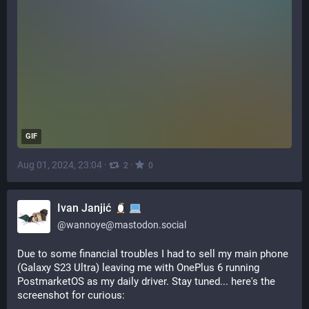
GIF
Aug 01, 2024, 23:04
·
·
2
0
Ivan Janjić
@
wannoye@mastodon.social
Due to some financial troubles I had to sell my main phone 
(Galaxy S23 Ultra) leaving me with OnePlus 6 running 
PostmarketOS as my daily driver. Stay tuned... here's the 
screenshot for curious: