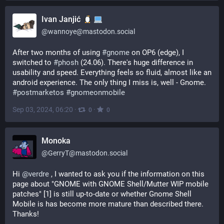
Ivan Janjić
@
wannoye@mastodon.social
After two months of using 
#
gnome
 on OP6 (edge), I 
switched to 
#
phosh
 (24.06). There's huge difference in 
usability and speed. Everything feels so fluid, almost like an 
android experience. The only thing I miss is, well - Gnome.
#
postmarketos
#
gnomeonmobile
Sep 03, 2024, 06:20
·
·
0
0
Monoka
@
GerryT@mastodon.social
Hi 
@
verdre
 , I wanted to ask you if the information on this 
page about "GNOME with GNOME Shell/Mutter WIP mobile 
patches" [1] is still up-to-date or whether Gnome Shell 
Mobile is has become more mature than described there. 
Thanks!