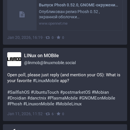
Выпуск Phosh 0.52.0, GNOME-окружения для смартфонов
Опубликован релиз Phosh 0.52 ,
экранной оболочки…
www.opennet.me
Jan 20, 2026, 16:19
·
·
0
0
LINux on MOBile
@
linmob@linuxmobile.social
Open poll, please just reply (and mention your OS): What is 
your favorite 
#
LinuxMobile
 app?
#
SailfishOS
#
UbuntuTouch
#
postmarketOS
#
Mobian
#
Droidian
#
danctnix
#
PlasmaMobile
#
GNOMEonMobile
#
Phosh
#
LinuxonMobile
#
MobileLinux
Jan 11, 2026, 11:52
·
·
6
0