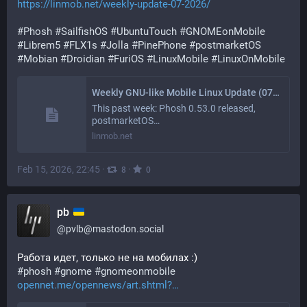
https://linmob.net/weekly-update-07-2026/
#
Phosh
#
SailfishOS
#
UbuntuTouch
#
GNOMEonMobile
#
Librem5
#
FLX1s
#
Jolla
#
PinePhone
#
postmarketOS
#
Mobian
#
Droidian
#
FuriOS
#
LinuxMobile
#
LinuxOnMobile
Weekly GNU-like Mobile Linux Update (07/2026): Foundations and Forward Motion
This past week: Phosh 0.53.0 released,
postmarketOS…
linmob.net
Feb 15, 2026, 22:45
·
·
8
0
pb
@
pvlb@mastodon.social
Работа идет, только не на мобилах :)
#
phosh
#
gnome
#
gnomeonmobile
opennet.me/opennews/art.shtml?