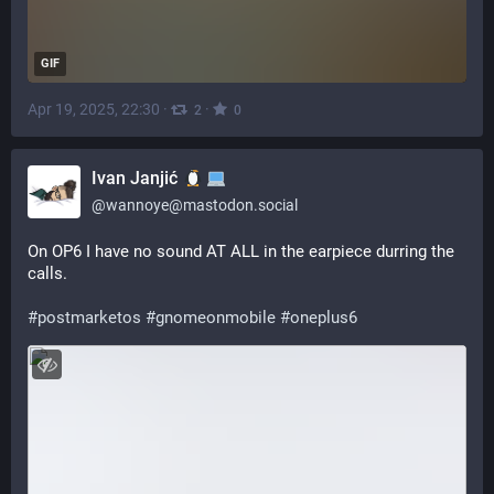
GIF
Apr 19, 2025, 22:30
·
·
2
0
Ivan Janjić
@
wannoye@mastodon.social
On OP6 I have no sound AT ALL in the earpiece durring the 
calls.
#
postmarketos
#
gnomeonmobile
#
oneplus6