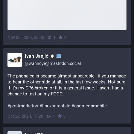
Nov 08, 2024, 06:30
·
·
1
0
Ivan Janjić
@
wannoye@mastodon.social
The phone calls became almost unbearable,  if you manage 
to hear the other side at all, in the last few weeks. Not sure 
if it's my OP6 broken or it is a general issue. Haven't had a 
chance to test on my POCO.
#
postmarketos
#
linuxonmobile
#
gnomeonmobile
Oct 22, 2024, 17:20
·
·
1
0