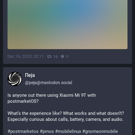
Dec 16, 2025, 20:11
·
·
16
0
Пеја
@
peja@mastodon.social
Is anyone out there using Xiaomi Mi 9T with 
postmarketOS?
What’s the experience like? What works and what doesn’t?
Especially curious about calls, battery, camera, and audio.
#
postmarketos
#
pmos
#
mobilelinux
#
gnomeonmobile