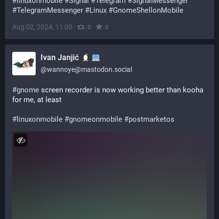
#
linuxonmobile
#
Signal
#
Telegram
#
SignalMessenger
#
TelegramMessenger
#
Linux
#
GnomeShellonMobile
Aug 02, 2024, 11:00
·
·
0
0
Ivan Janjić
@
wannoye@mastodon.social
#
gnome
 screen recorder is now working better than kooha 
for me, at least
#
linuxonmobile
#
gnomeonmobile
#
postmarketos