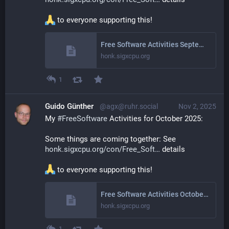
 to everyone supporting this!
Free Software Activities September 2025
honk.sigxcpu.org
1
Guido Günther
@agx@ruhr.social
Nov 2, 2025
My 
#
FreeSoftware
 Activities for October 2025: 
Some things are coming together: See 
honk.sigxcpu.org/con/Free_Soft
 details
 to everyone supporting this!
Free Software Activities October 2025
honk.sigxcpu.org