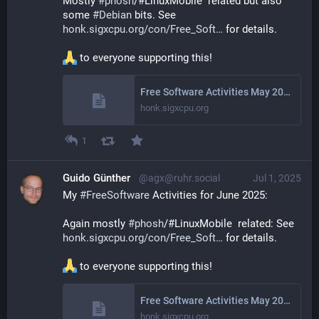
Mostly 
#
phosh
/#LinuxMobile  related but also 
some 
#
Debian
 bits. See 
honk.sigxcpu.org/con/Free_Soft
 for details.
 to everyone supporting this!
Free Software Activities May 2025
honk.sigxcpu.org
1
Guido Günther
@agx@ruhr.social
Jul 1, 2025
My 
#
FreeSoftware
 Activities for June 2025: 
Again mostly 
#
phosh
/#LinuxMobile  related: See 
honk.sigxcpu.org/con/Free_Soft
 for details.
 to everyone supporting this!
Free Software Activities May 2025
honk.sigxcpu.org