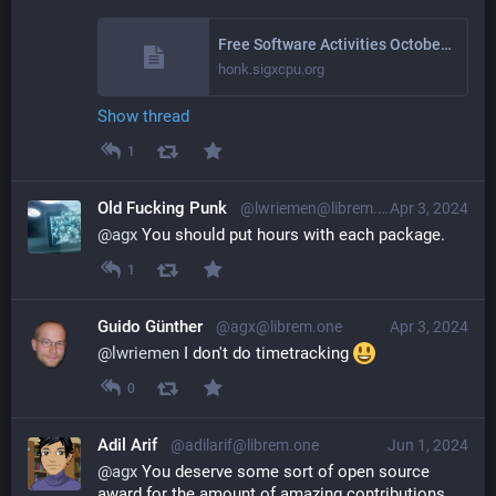
Free Software Activities October 2024
honk.sigxcpu.org
Show thread
1
Old Fucking Punk
@lwriemen@librem.one
Apr 3, 2024
@
agx
 You should put hours with each package.
1
Guido Günther
@agx@librem.one
Apr 3, 2024
@
lwriemen
 I don't do timetracking 
0
Adil Arif
@adilarif@librem.one
Jun 1, 2024
@
agx
 You deserve some sort of open source 
award for the amount of amazing contributions.