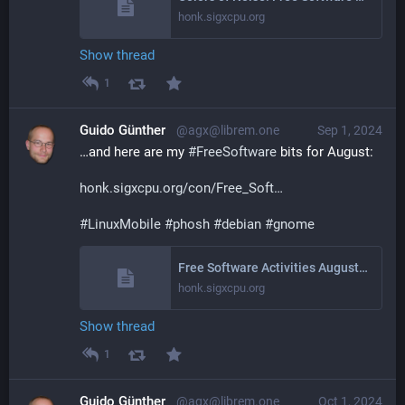
honk.sigxcpu.org
Show thread
1
Guido Günther
@agx@librem.one
Sep 1, 2024
…and here are my 
#
FreeSoftware
 bits for August:
honk.sigxcpu.org/con/Free_Soft
#
LinuxMobile
#
phosh
#
debian
#
gnome
Free Software Activities August 2024
honk.sigxcpu.org
Show thread
1
Guido Günther
@agx@librem.one
Oct 1, 2024