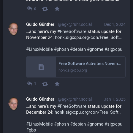
0
Guido Günther
@agx@ruhr.social
Dec 1, 2024
…and here's my 
#
FreeSoftware
 status update for 
November 24: 
honk.sigxcpu.org/con/Free_Soft
#
LinuxMobile
#
phosh
#
debian
#
gnome
#
sigxcpu
Free Software Activities November 2024
honk.sigxcpu.org
1
Guido Günther
@agx@ruhr.social
Jan 1, 2025
…and here's my 
#
FreeSoftware
 status update for 
December 24: 
honk.sigxcpu.org/con/Free_Soft
#
LinuxMobile
#
phosh
#
debian
#
gnome
#
sigxcpu
#
gbp