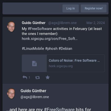
Log in
Register now!
Guido Günther
@agx@librem.one
Mar 2, 2024
My 
#
FreeSoftware
 activities in February (at least 
the ones I remember): 
honk.sigxcpu.org/con/Free_Soft
#
LinuxMobile
#
phosh
#
Debian
Colors of Noise: Free Software Activities February 2024
honk.sigxcpu.org
1
Guido Günther
@agx@librem.one
…and here are my 
#
FreeSoftware
 bits for 