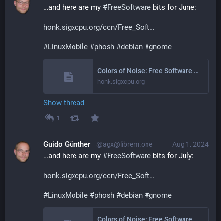
…and here are my 
#
FreeSoftware
 bits for June:
honk.sigxcpu.org/con/Free_Soft
#
LinuxMobile
#
phosh
#
debian
#
gnome
Colors of Noise: Free Software Activities June 2024
honk.sigxcpu.org
Show thread
1
Guido Günther
@agx@librem.one
Aug 1, 2024
…and here are my 
#
FreeSoftware
 bits for July:
honk.sigxcpu.org/con/Free_Soft
#
LinuxMobile
#
phosh
#
debian
#
gnome
Colors of Noise: Free Software Activities July 2024