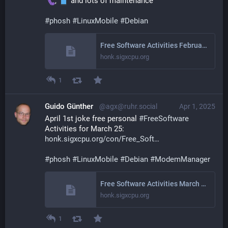
, 
 and lots of maintenance
#
phosh
#
LinuxMobile
#
Debian
Free Software Activities February 2025
honk.sigxcpu.org
1
Guido Günther
@agx@ruhr.social
Apr 1, 2025
April 1st joke free personal 
#
FreeSoftware
Activities for March 25: 
honk.sigxcpu.org/con/Free_Soft
#
phosh
#
LinuxMobile
#
Debian
#
ModemManager
Free Software Activities March 2025
honk.sigxcpu.org
1