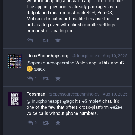
work for adapting a desktop app UI to to mobile? 
The app in question is already packaged as a 
flatpak and runs on postmarketOS, PureOS, 
Mobian, etc but is not usable because the UI is 
not scaling even with phosh mobile settings 
compositor scaling on.
1
LinuxPhoneApps.org
@linuxphoneapps@linuxmobile.social
Aug 10, 2025
@
opensourceopenmind
 Which app is this about? 
@
agx
1
Fossman
@opensourceopenmind@vivaldi.net
Aug 10, 2025
@
linuxphoneapps
@
agx
 It's 
#
SimpleX
 chat. It's 
one of the few that offers cross-platform 
#
e2ee
voice calls without phone numbers.
0