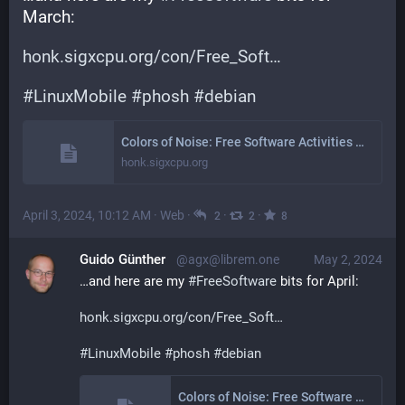
March:
honk.sigxcpu.org/con/Free_Soft
#
LinuxMobile
#
phosh
#
debian
Colors of Noise: Free Software Activities March 2024
honk.sigxcpu.org
April 3, 2024, 10:12 AM
·
Web
·
·
·
2
2
8
Guido Günther
@agx@librem.one
May 2, 2024
…and here are my 
#
FreeSoftware
 bits for April:
honk.sigxcpu.org/con/Free_Soft
#
LinuxMobile
#
phosh
#
debian
Colors of Noise: Free Software Activities April 2024