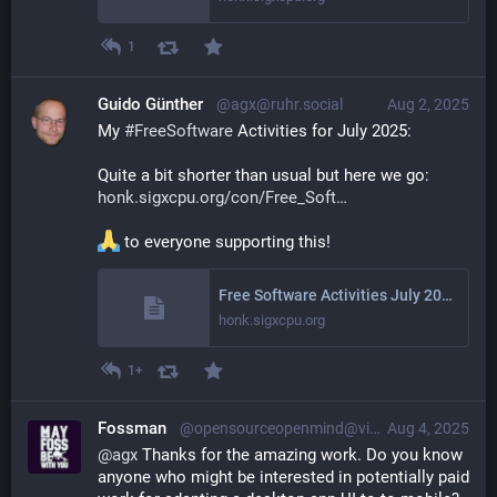
1
Guido Günther
@agx@ruhr.social
Aug 2, 2025
My 
#
FreeSoftware
 Activities for July 2025: 
Quite a bit shorter than usual but here we go: 
honk.sigxcpu.org/con/Free_Soft
 to everyone supporting this!
Free Software Activities July 2025
honk.sigxcpu.org
1+
Fossman
@opensourceopenmind@vivaldi.net
Aug 4, 2025
@
agx
 Thanks for the amazing work. Do you know 
anyone who might be interested in potentially paid 