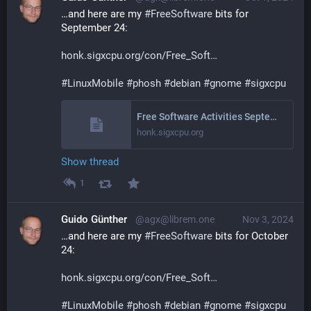
…and here are my 
#
FreeSoftware
 bits for 
September 24:
honk.sigxcpu.org/con/Free_Soft
#
LinuxMobile
#
phosh
#
debian
#
gnome
#
sigxcpu
Free Software Activities September 2024
honk.sigxcpu.org
Show thread
1
Guido Günther
@agx@librem.one
Nov 3, 2024
…and here are my 
#
FreeSoftware
 bits for October 
24:
honk.sigxcpu.org/con/Free_Soft
#
LinuxMobile
#
phosh
#
debian
#
gnome
#
sigxcpu