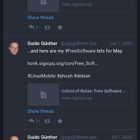
honk.sigxcpu.org
Show thread
1
Guido Günther
@agx@librem.one
Jun 1, 2024
…and here are my 
#
FreeSoftware
 bits for May:
honk.sigxcpu.org/con/Free_Soft
#
LinuxMobile
#
phosh
#
debian
Colors of Noise: Free Software Activities May 2024
honk.sigxcpu.org
Show thread
1+
Guido Günther
@agx@librem.one
Jul 1, 2024