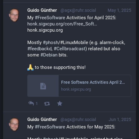
Guido Günther
@agx@ruhr.social
May 1, 2025
My 
#
FreeSoftware
 Activities for April 2025: 
honk.sigxcpu.org/con/Free_Soft
honk.sigxcpu.org
Mostly 
#
phosh
/#LinuxMobile (e.g. alarm-clock, 
#
feedbackd
, 
#
Cellbroadcast
) related but also 
some 
#
Debian
 bits.
 to those supporting this!
Free Software Activities April 2025
honk.sigxcpu.org
1
Guido Günther
@agx@ruhr.social
Jun 1, 2025
My 
#
FreeSoftware
 Activities for May 2025: 