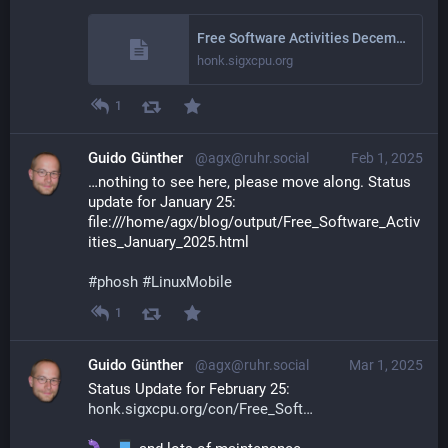
Free Software Activities December 2024
honk.sigxcpu.org
1
Guido Günther
@agx@ruhr.social
Feb 1, 2025
…nothing to see here, please move along. Status 
update for January 25: 
file:///home/agx/blog/output/Free_Software_Activ
ities_January_2025.html
#
phosh
#
LinuxMobile
1
Guido Günther
@agx@ruhr.social
Mar 1, 2025
Status Update for February 25: 
honk.sigxcpu.org/con/Free_Soft