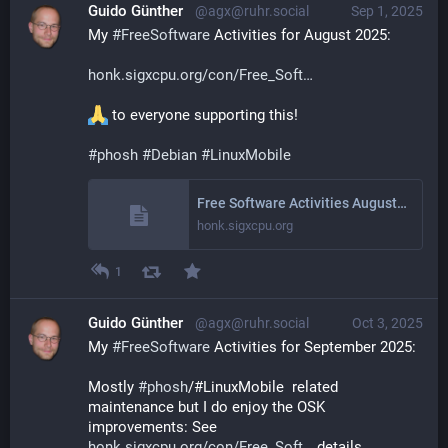
Guido Günther
@agx@ruhr.social
Sep 1, 2025
My 
#
FreeSoftware
 Activities for August 2025: 
honk.sigxcpu.org/con/Free_Soft
 to everyone supporting this!
#
phosh
#
Debian
#
LinuxMobile
Free Software Activities August 2025
honk.sigxcpu.org
1
Guido Günther
@agx@ruhr.social
Oct 3, 2025
My 
#
FreeSoftware
 Activities for September 2025: 
Mostly 
#
phosh
/#LinuxMobile  related 
maintenance but I do enjoy the OSK 
improvements: See 
honk.sigxcpu.org/con/Free_Soft
 details