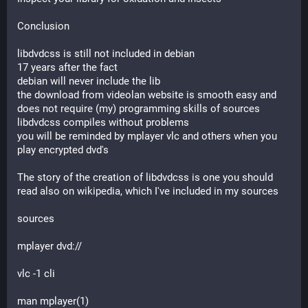
Conclusion
libdvdcss is still not included in debian
17 years after the fact
debian will never include the lib
the download from videolan website is smooth easy and 
does not require (my) programming skills of sources
libdvdcss compiles without problems
you will be reminded by mplayer vlc and others when you 
play encrypted dvd's
The story of the creation of libdvdcss is one you should 
read also on wikipedia, which I've included in my sources
sources
mplayer dvd://
vlc -1 cli
man mplayer(1)