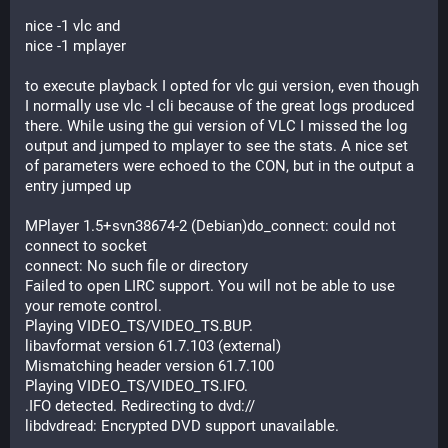
nice -1 vlc and 
nice -1 mplayer
to execute playback I opted for vlc gui version, even though 
I normally use vlc -I cli because of the great logs produced 
there. While using the gui version of VLC I missed the log 
output and jumped to mplayer to see the stats. A nice set 
of parameters were echoed to the CON, but in the output a 
entry jumped up
MPlayer 1.5+svn38674-2 (Debian)do_connect: could not 
connect to socket
connect: No such file or directory
Failed to open LIRC support. You will not be able to use 
your remote control.
Playing VIDEO_TS/VIDEO_TS.BUP.
libavformat version 61.7.103 (external)
Mismatching header version 61.7.100
Playing VIDEO_TS/VIDEO_TS.IFO.
.IFO detected. Redirecting to dvd://
libdvdread: Encrypted DVD support unavailable.