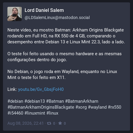
Lord Daniel Salem
@
LDSalemLinux@mastodon.social
Neste vídeo, eu mostro Batman: Arkham Origins Blackgate 
rodando em Full HD, na RX 550 de 4 GB, comparando o 
desempenho entre Debian 13 e Linux Mint 22.3, lado a lado.
O teste foi feito usando o mesmo hardware e as mesmas 
configurações dentro do jogo.
No Debian, o jogo roda em Wayland, enquanto no Linux 
Mint o teste foi feito em X11.
Link: 
youtu.be/Gv_GbsjFoH0
#
debian
#
debian13
#
Batman
#
BatmanArkham
#
BatmanArkhamOriginsBlackgate
#
xorg
#
wayland
#
rx550
#
i54460
#
linuxmint
#
linux
Aug 08, 2026, 22:41
·
·
0
0