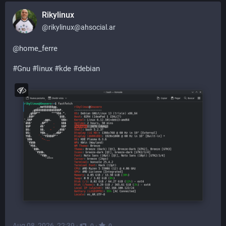
Rikylinux
@
rikylinux@ahsocial.ar
@
home_ferre
#
Gnu
#
linux
#
kde
#
debian
Aug 08, 2026, 22:39
·
·
0
0