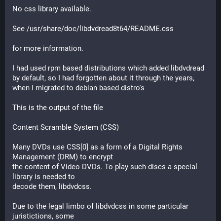
No css library available.
See /usr/share/doc/libdvdread8t64/README.css
for more information.
I had used rpm based distributions which added libdvdread 
by default, so I had forgotten about it through the years, 
when I migrated to debian based distro's
This is the output of the file
Content Scramble System (CSS)
Many DVDs use CSS[0] as a form of a Digital Rights 
Management (DRM) to encrypt
the content of Video DVDs. To play such discs a special 
library is needed to
decode them, libdvdcss.
Due to the legal limbo of libdvdcss in some particular 
juristictions, some