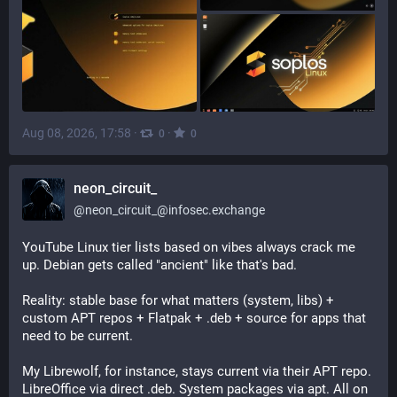
Aug 08, 2026, 17:58
·
·
0
0
neon_circuit_
@
neon_circuit_@infosec.exchange
YouTube Linux tier lists based on vibes always crack me 
up. Debian gets called "ancient" like that's bad.
Reality: stable base for what matters (system, libs) + 
custom APT repos + Flatpak + .deb + source for apps that 
need to be current.
My Librewolf, for instance, stays current via their APT repo. 
LibreOffice via direct .deb. System packages via apt. All on 