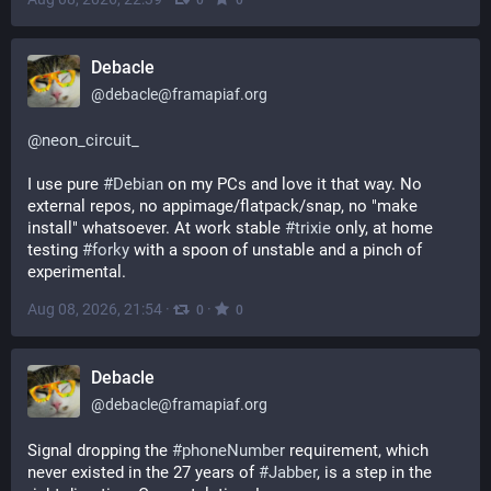
Debacle
@
debacle@framapiaf.org
@
neon_circuit_
I use pure 
#
Debian
 on my PCs and love it that way. No 
external repos, no appimage/flatpack/snap, no "make 
install" whatsoever. At work stable 
#
trixie
 only, at home 
testing 
#
forky
 with a spoon of unstable and a pinch of 
experimental.
Aug 08, 2026, 21:54
·
·
0
0
Debacle
@
debacle@framapiaf.org
Signal dropping the 
#
phoneNumber
 requirement, which 
never existed in the 27 years of 
#
Jabber
, is a step in the 