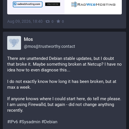
Aug 09, 2026, 18:40
·
·
0
0
Mos
@
mos@trustworthy.contact
There are unattended Debian stable updates, but I doubt
that broke it. Maybe something broken at Netcup? I have no
idea how to even diagnose this...
I do not exactly know how long it has been broken, but at
max a week.
If anyone knows where I could start here, do tell me please.
I am using Firewalld, but again - did not change anything
recently.
#IPv6
#Sysadmin
#Debian