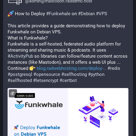
@
admin@mastodon.raddemo.host
 How to Deploy 
#
Funkwhale
 on 
#
Debian
#
VPS
This article provides a guide demonstrating how to deploy 
Funkwhale on Debian VPS.
What is Funkwhale?
Funkwhale is a self-hosted, federated audio platform for 
streaming and sharing music & podcasts. It uses 
#
ActivityPub
 so libraries can follow/feature content across 
instances (like Mastodon), and it offers a web UI plus ...
Continued 
blog.radwebhosting.com/deploy-
#
redis
#
postgresql
#
opensource
#
selfhosting
#
python
#
selfhosted
#
letsencrypt
#
certbot