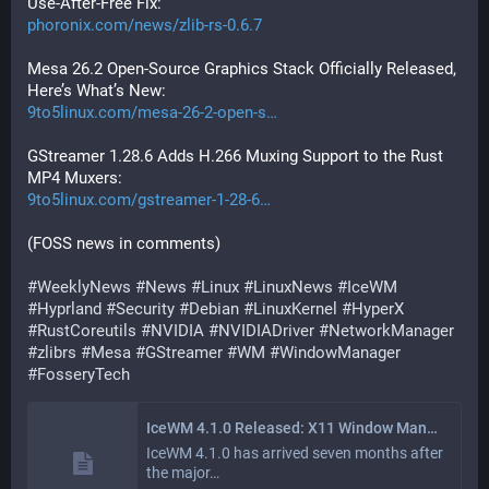
Use-After-Free Fix:
phoronix.com/news/zlib-rs-0.6.7
Mesa 26.2 Open-Source Graphics Stack Officially Released, 
Here’s What’s New:
9to5linux.com/mesa-26-2-open-s
GStreamer 1.28.6 Adds H.266 Muxing Support to the Rust 
MP4 Muxers:
9to5linux.com/gstreamer-1-28-6
(FOSS news in comments)
#
WeeklyNews
#
News
#
Linux
#
LinuxNews
#
IceWM
#
Hyprland
#
Security
#
Debian
#
LinuxKernel
#
HyperX
#
RustCoreutils
#
NVIDIA
#
NVIDIADriver
#
NetworkManager
#
zlibrs
#
Mesa
#
GStreamer
#
WM
#
WindowManager
#
FosseryTech
IceWM 4.1.0 Released: X11 Window Manager Adds Alpha Fix and Scripting Tweaks
IceWM 4.1.0 has arrived seven months after
the major…