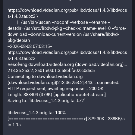
https://download.videolan.org/pub/libdvdcss/1.4.3/libdvdcs
s-1.4.3.tar.bz2 \
        || /usr/bin/uscan --noconf --verbose --rename --
destdir=/usr/src/libdvd-pkg --check-dirname-level=0 --force-
download --download-current-version /usr/share/libdvd-
pkg/debian
--2026-08-08 07:03:15--  
https://download.videolan.org/pub/libdvdcss/1.4.3/libdvdcs
s-1.4.3.tar.bz2
Resolving download.videolan.org (download.videolan.org)... 
213.36.253.2, 2a01:e0d:1:3:58bf:fa02:c0de:5
Connecting to download.videolan.org 
(download.videolan.org)|213.36.253.2|:443... connected.
HTTP request sent, awaiting response... 200 OK
Length: 388404 (379K) [application/octet-stream]
Saving to: ‘libdvdcss_1.4.3.orig.tar.bz2’
libdvdcss_1.4.3.orig.tar 100%
[===============================>] 379.30K   338KB/s    
in 1.1s    