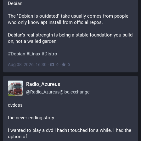
Debian.
The "Debian is outdated" take usually comes from people 
who only know apt install from official repos.
Debian's real strength is being a stable foundation you build 
on, not a walled garden.
#
Debian
#
Linux
#
Distro
Aug 08, 2026, 16:30
·
·
0
0
Radio_Azureus
@
Radio_Azureus@ioc.exchange
dvdcss
the never ending story
I wanted to play a dvd I hadn't touched for a while. I had the 
option of