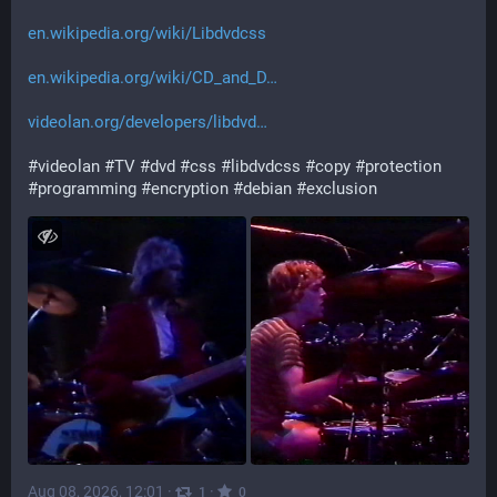
en.wikipedia.org/wiki/Libdvdcss
en.wikipedia.org/wiki/CD_and_D
videolan.org/developers/libdvd
#
videolan
#
TV
#
dvd
#
css
#
libdvdcss
#
copy
#
protection
#
programming
#
encryption
#
debian
#
exclusion
Aug 08, 2026, 12:01
·
·
1
0