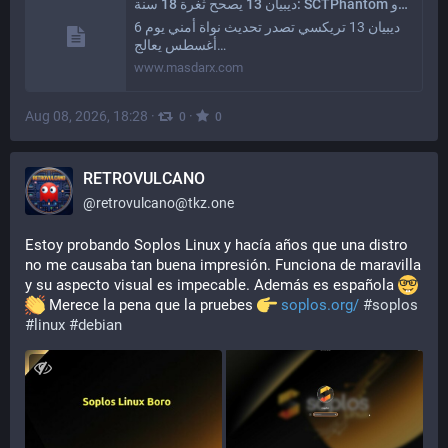
ديبيان 13 يصحح ثغرة 18 سنة: SCTPhantom و Zapscape في تحديث نواة حرج | مصدر إكس
ديبيان 13 تريكسي تصدر تحديث نواة أمني يوم 6
أغسطس يعالج…
www.masdarx.com
Aug 08, 2026, 18:28
·
·
0
0
RETROVULCANO
@
retrovulcano@tkz.one
Estoy probando Soplos Linux y hacía años que una distro 
no me causaba tan buena impresión. Funciona de maravilla 
y su aspecto visual es impecable. Además es española 
 Merece la pena que la pruebes 
soplos.org/
#
soplos
#
linux
#
debian