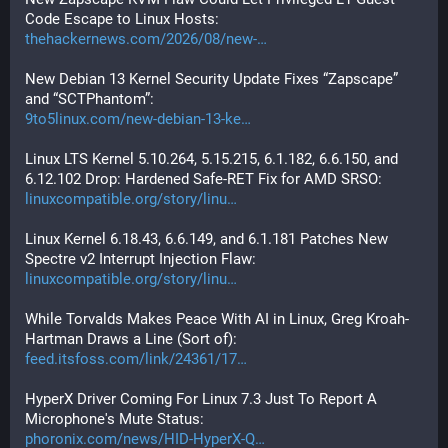
Code Escape to Linux Hosts:
thehackernews.com/2026/08/new-
New Debian 13 Kernel Security Update Fixes “Zapscape” 
and “SCTPhantom”:
9to5linux.com/new-debian-13-ke
Linux LTS Kernel 5.10.264, 5.15.215, 6.1.182, 6.6.150, and 
6.12.102 Drop: Hardened Safe-RET Fix for AMD SRSO:
linuxcompatible.org/story/linu
Linux Kernel 6.18.43, 6.6.149, and 6.1.181 Patches New 
Spectre v2 Interrupt Injection Flaw:
linuxcompatible.org/story/linu
While Torvalds Makes Peace With AI in Linux, Greg Kroah-
Hartman Draws a Line (Sort of):
feed.itsfoss.com/link/24361/17
HyperX Driver Coming For Linux 7.3 Just To Report A 
Microphone's Mute Status:
phoronix.com/news/HID-HyperX-Q