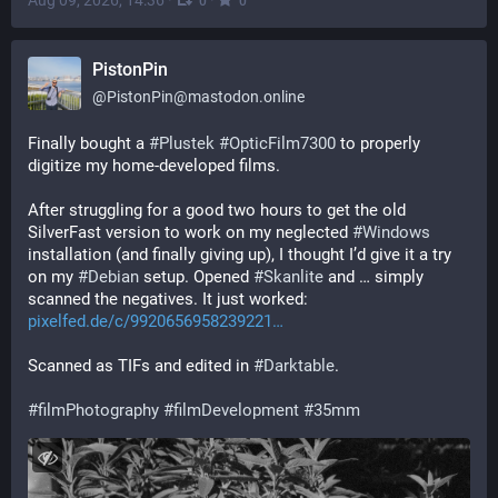
Aug 09, 2026, 14:36
·
·
0
0
PistonPin
@
PistonPin@mastodon.online
Finally bought a 
#
Plustek
#
OpticFilm7300
 to properly 
digitize my home-developed films.
After struggling for a good two hours to get the old 
SilverFast version to work on my neglected 
#
Windows
installation (and finally giving up), I thought I’d give it a try 
on my 
#
Debian
 setup. Opened 
#
Skanlite
 and … simply 
scanned the negatives. It just worked: 
pixelfed.de/c/9920656958239221
Scanned as TIFs and edited in 
#
Darktable
.
#
filmPhotography
#
filmDevelopment
#
35mm