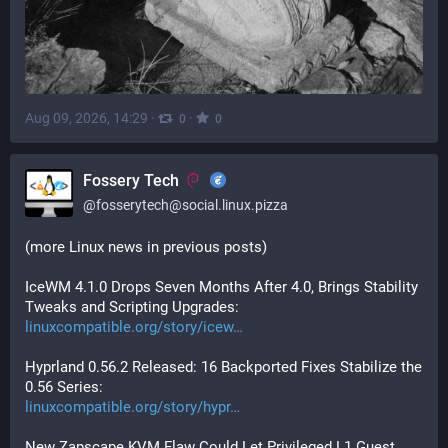
Aug 09, 2026, 14:29
·
·
0
0
Fossery Tech
@
fosserytech@social.linux.pizza
(more Linux news in previous posts)
IceWM 4.1.0 Drops Seven Months After 4.0, Brings Stability 
Tweaks and Scripting Upgrades:
linuxcompatible.org/story/icew
Hyprland 0.56.2 Released: 16 Backported Fixes Stabilize the 
0.56 Series:
linuxcompatible.org/story/hypr
New Zapscape KVM Flaw Could Let Privileged L1 Guest 