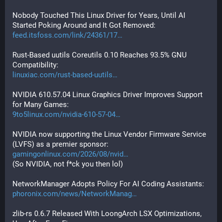
Nobody Touched This Linux Driver for Years, Until AI 
Started Poking Around and It Got Removed:
feed.itsfoss.com/link/24361/17
Rust-Based uutils Coreutils 0.10 Reaches 93.5% GNU 
Compatibility:
linuxiac.com/rust-based-uutils
NVIDIA 610.57.04 Linux Graphics Driver Improves Support 
for Many Games:
9to5linux.com/nvidia-610-57-04
NVIDIA now supporting the Linux Vendor Firmware Service 
(LVFS) as a premier sponsor:
gamingonlinux.com/2026/08/nvid
(So NVIDIA, not f*ck you then lol)
NetworkManager Adopts Policy For AI Coding Assistants:
phoronix.com/news/NetworkManag
zlib-rs 0.6.7 Released With LoongArch LSX Optimizations, 