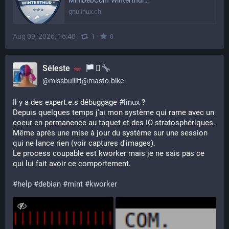
MiniDebConf Winterthur…
gnulinux.ch
Aug 09, 2026, 16:48
·
·
1
0
Séleste
‍⚧️
@
missbullitt@masto.bike
Il y a des expert.e.s débuggage 
#
linux
 ?
Depuis quelques temps j'ai mon système qui rame avec un 
coeur en permanence au taquet et des IO stratosphériques. 
Même après une mise à jour du système sur une session 
qui ne lance rien (voir captures d'images).
Le process coupable est kworker mais je ne sais pas ce 
qui lui fait avoir ce comportement.
#
help
#
debian
#
mint
#
kworker