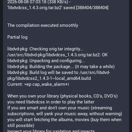
2026-08-08 07:03:18 (338 KB/s) - 
‘libdvdcss_1.4.3.orig.tar.bz2’ saved [388404/388404]
The compilation executed smoothly
Partial log
libdvd-pkg: Checking orig.tar integrity...
/usr/src/libdvd-pkg/libdvdcss_1.4.3.orig.tar.bz2: OK
libdvd-pkg: Unpacking and configuring...
libdvd-pkg: Building the package... (it may take a while)
libdvd-pkg: Build log will be saved to /usr/src/libdvd-
pkg/libdvdcss2_1.4.3-1~local_amd64.build
Current: =ep cap_wake_alarm+i
When you own your library (physical books, CD's, DVD's) 
you need libdvdcss in order to play the latter
If you are smart and don't own your music (streaming 
subscriptions, will yank your music away, without warning) 
you will start fetching the albums, movies (buy them when 
still possible)
Inspect your library for oxidation and insects