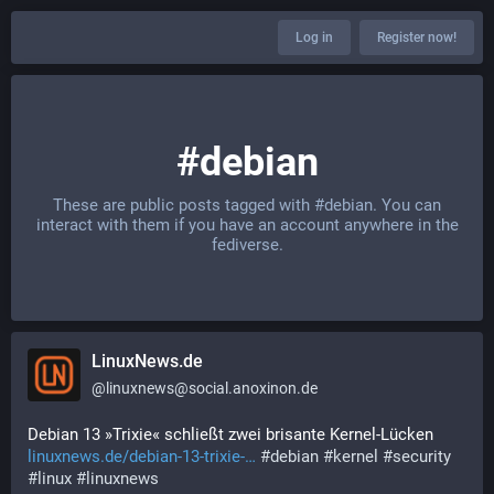
Log in
Register now!
#debian
These are public posts tagged with
#debian
. You can
interact with them if you have an account anywhere in the
fediverse.
LinuxNews.de
@
linuxnews@social.anoxinon.de
Debian 13 »Trixie« schließt zwei brisante Kernel-Lücken
linuxnews.de/debian-13-trixie-
#
debian
#
kernel
#
security
#
linux
#
linuxnews