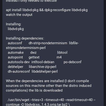
instead I only needed to execute
apt install libdvd-pkg && dpkg-reconfigure libdvd-pkg
watch the output
Installing:
  libdvd-pkg
Installing dependencies:
  autoconf       dh-strip-nondeterminism  libfile-
stripnondeterminism-perl
  automake       dwz                      libtool
  autopoint      gettext                  m4
  autotools-dev  intltool-debian          po-debconf
  debhelper      libarchive-zip-perl
  dh-autoreconf  libdebhelper-perl
When the dependencies are installed (I don't compile 
sources on this machine other than the distro induced 
compilations) the lib is downloaded
  /usr/bin/wget --tries=3 --timeout=40 --read-timeout=40 --
continue -O libdvdcss_1.4.3.orig.tar.bz2 \