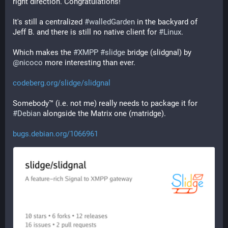
right direction. Congratulations!
It's still a centralized 
#
walledGarden
 in the backyard of 
Jeff B. and there is still no native client for 
#
Linux
.
Which makes the 
#
XMPP
#
slidge
 bridge (slidgnal) by 
@
nicoco
 more interesting than ever.
codeberg.org/slidge/slidgnal
Somebody™ (i.e. not me) really needs to package it for 
#
Debian
 alongside the Matrix one (matridge).
bugs.debian.org/1066961