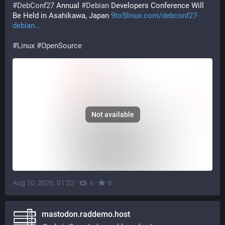
#
DebConf27
 Annual 
#
Debian
 Developers Conference Will 
Be Held in Asahikawa, Japan 
9to5linux.com/debconf27-
debian
#
Linux
#
OpenSource
Not available
Aug 10, 2026, 01:22
·
·
0
0
mastodon.raddemo.host