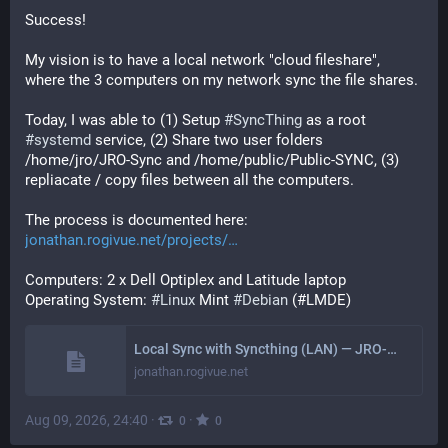
Success! 
My vision is to have a local network "cloud fileshare", 
where the 3 computers on my network sync the file shares.
Today, I was able to (1) Setup 
#
SyncThing
 as a root 
#
systemd
 service, (2) Share two user folders 
/home/jro/JRO-Sync and /home/public/Public-SYNC, (3) 
repliacate / copy files between all the computers.
The process is documented here:
jonathan.rogivue.net/projects/
Computers: 2 x Dell Optiplex and Latitude laptop
Operating System: 
#
Linux
 Mint 
#
Debian
 (#LMDE)
Local Sync with Syncthing (LAN) — JRO-Web
jonathan.rogivue.net
Aug 09, 2026, 24:40
·
·
0
0