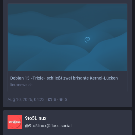
Debian 13 »Trixie« schließt zwei brisante Kernel-Lücken
linuxnews.de
Aug 10, 2026, 04:23
·
·
0
0
9to5Linux
@
9to5linux@floss.social