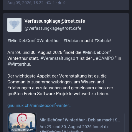
Aug 09, 2026, 18:22
·
·
1
0
Verfassungklage@troet.cafe
@
Verfassungklage@troet.cafe
#
MiniDebConf
#
Winterthur
 - 
#
Debian
 macht 
#
Schule
! 
Am 29. und 30. August 2026 findet die 
#
MiniDebConf
Winterthur statt. 
#
Veranstaltungsort
 ist der „ 
#
CAMPO
 “ in 
#
Winterthur
. 
Der wichtigste Aspekt der Veranstaltung ist es, die 
Community zusammenzubringen, um Wissen und 
Erfahrungen auszutauschen und gemeinsam eines der 
größten Freien Software-Projekte weltweit zu feiern. 
gnulinux.ch/minidebconf-winter
MiniDebConf Winterthur - Debian macht Schule!
Am 29. und 30. August 2026 findet die