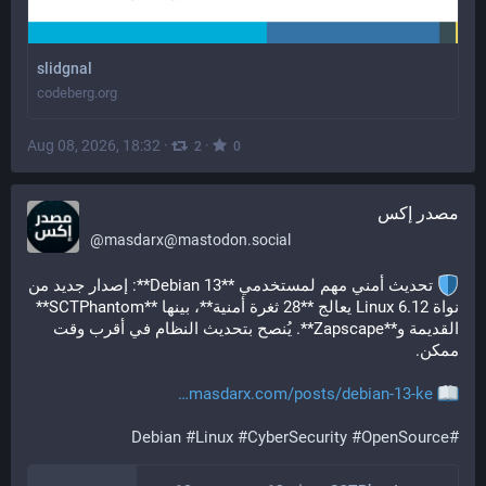
slidgnal
codeberg.org
Aug 08, 2026, 18:32
·
·
2
0
مصدر إكس
@
masdarx@mastodon.social
 تحديث أمني مهم لمستخدمي **Debian 13**: إصدار جديد من 
نواة Linux 6.12 يعالج **28 ثغرة أمنية**، بينها **SCTPhantom** 
القديمة و**Zapscape**. يُنصح بتحديث النظام في أقرب وقت 
ممكن.
masdarx.com/posts/debian-13-ke
Debian
#
Linux
#
CyberSecurity
#
OpenSource
#