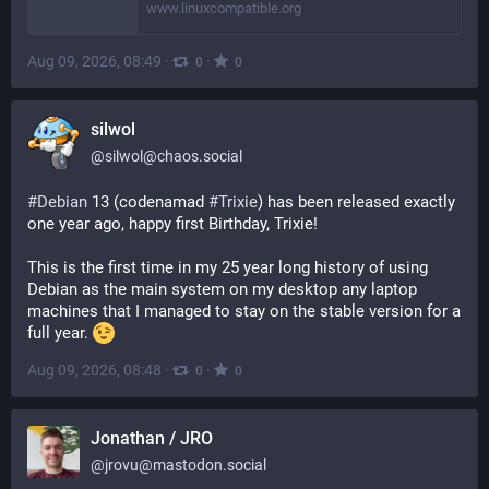
www.linuxcompatible.org
Aug 09, 2026, 08:49
·
·
0
0
silwol
@
silwol@chaos.social
#
Debian
 13 (codenamad 
#
Trixie
) has been released exactly 
one year ago, happy first Birthday, Trixie!
This is the first time in my 25 year long history of using 
Debian as the main system on my desktop any laptop 
machines that I managed to stay on the stable version for a 
full year. 
Aug 09, 2026, 08:48
·
·
0
0
Jonathan / JRO
@
jrovu@mastodon.social