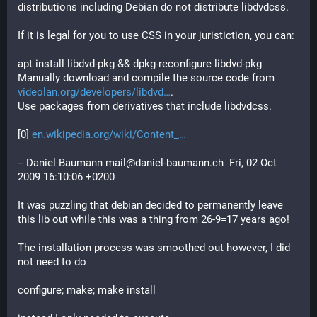
distributions including Debian do not distribute libdvdcss.
If it is legal for you to use CSS in your juristiction, you can:
apt install libdvd-pkg && dpkg-reconfigure libdvd-pkg
Manually download and compile the source code from
videolan.org/developers/libdvd
.
Use packages from derivatives that include libdvdcss.
[0] 
en.wikipedia.org/wiki/Content_
-- Daniel Baumann mail@daniel-baumann.ch  Fri, 02 Oct 
2009 16:10:06 +0200
It was puzzling that debian decided to permanently leave 
this lib out while this was a thing from 26-9=17 years ago!
The installation process was smoothed out however, I did 
not need to do 
configure; make; make install