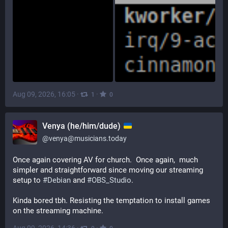
Aug 09, 2026, 16:05
·
·
1
0
Venya (he/him/dude)
@
venya@musicians.today
Once again covering AV for church.  Once again,  much 
simpler and straightforward since moving our streaming 
setup to 
#
Debian
 and 
#
OBS_Studio
.
Kinda bored tbh. Resisting the temptation to install games 
on the streaming machine.