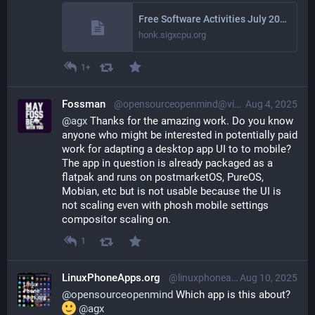
Free Software Activities July 2025
honk.sigxcpu.org
1+
Fossman
@opensourceopenmind@vivaldi.net
Aug 4, 2025
@
agx
 Thanks for the amazing work. Do you know 
anyone who might be interested in potentially paid 
work for adapting a desktop app UI to to mobile? 
The app in question is already packaged as a 
flatpak and runs on postmarketOS, PureOS, 
Mobian, etc but is not usable because the UI is 
not scaling even with phosh mobile settings 
compositor scaling on.
1
LinuxPhoneApps.org
@linuxphoneapps@linuxmobile.social
Aug 10, 2025
@
opensourceopenmind
 Which app is this about? 
@
agx