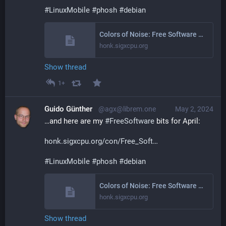
#
LinuxMobile
#
phosh
#
debian
Colors of Noise: Free Software Activities March 2024
honk.sigxcpu.org
Show thread
1+
Guido Günther
@agx@librem.one
May 2, 2024
…and here are my 
#
FreeSoftware
 bits for April:
honk.sigxcpu.org/con/Free_Soft
#
LinuxMobile
#
phosh
#
debian
Colors of Noise: Free Software Activities April 2024
honk.sigxcpu.org
Show thread