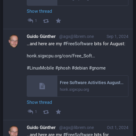
Show thread
1
Guido Günther
@agx@librem.one
Sep 1, 2024
…and here are my 
#
FreeSoftware
 bits for August:
honk.sigxcpu.org/con/Free_Soft
#
LinuxMobile
#
phosh
#
debian
#
gnome
Free Software Activities August 2024
honk.sigxcpu.org
Show thread
1
Guido Günther
@agx@librem.one
Oct 1, 2024
…and here are my 
#
FreeSoftware
 bits for 