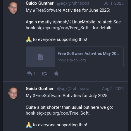
Guido Günther
@agx@ruhr.social
Jul 1, 2025
My 
#
FreeSoftware
 Activities for June 2025: 
Again mostly 
#
phosh
/#LinuxMobile  related: See 
honk.sigxcpu.org/con/Free_Soft
 for details.
 to everyone supporting this!
Free Software Activities May 2025
honk.sigxcpu.org
1
Guido Günther
@agx@ruhr.social
Aug 2, 2025
My 
#
FreeSoftware
 Activities for July 2025: 
Quite a bit shorter than usual but here we go: 
honk.sigxcpu.org/con/Free_Soft
 to everyone supporting this!