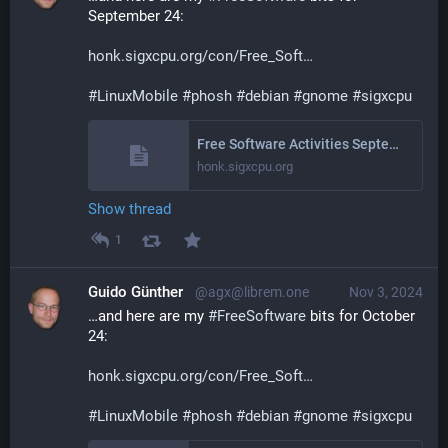
September 24:
honk.sigxcpu.org/con/Free_Soft
#
LinuxMobile
#
phosh
#
debian
#
gnome
#
sigxcpu
Free Software Activities September 2024
honk.sigxcpu.org
Show thread
1
Guido Günther
@agx@librem.one
Nov 3, 2024
…and here are my 
#
FreeSoftware
 bits for October 
24:
honk.sigxcpu.org/con/Free_Soft
#
LinuxMobile
#
phosh
#
debian
#
gnome
#
sigxcpu