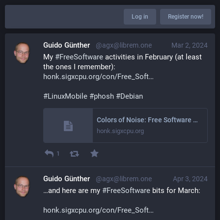
Log in
Register now!
Guido Günther
@agx@librem.one
Mar 2, 2024
My 
#
FreeSoftware
 activities in February (at least 
the ones I remember): 
honk.sigxcpu.org/con/Free_Soft
#
LinuxMobile
#
phosh
#
Debian
Colors of Noise: Free Software Activities February 2024
honk.sigxcpu.org
1
Guido Günther
@agx@librem.one
Apr 3, 2024
…and here are my 
#
FreeSoftware
 bits for March:
honk.sigxcpu.org/con/Free_Soft