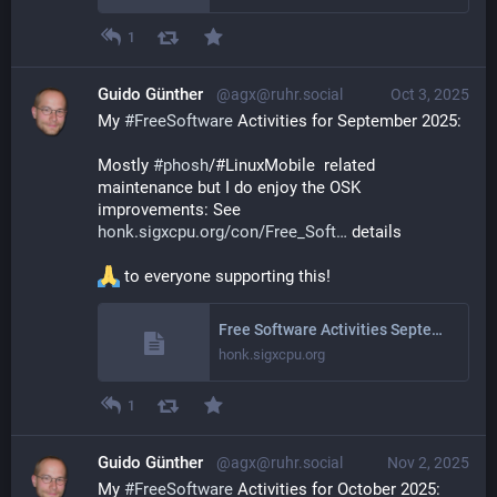
1
Guido Günther
@agx@ruhr.social
Oct 3, 2025
My 
#
FreeSoftware
 Activities for September 2025: 
Mostly 
#
phosh
/#LinuxMobile  related 
maintenance but I do enjoy the OSK 
improvements: See 
honk.sigxcpu.org/con/Free_Soft
 details
 to everyone supporting this!
Free Software Activities September 2025
honk.sigxcpu.org
1
Guido Günther
@agx@ruhr.social
Nov 2, 2025
My 
#
FreeSoftware
 Activities for October 2025: 