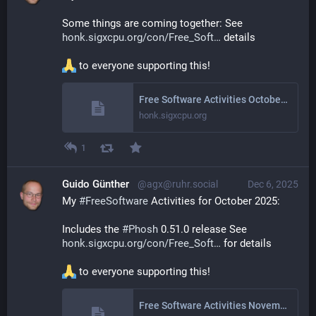
Some things are coming together: See 
honk.sigxcpu.org/con/Free_Soft
 details
 to everyone supporting this!
Free Software Activities October 2025
honk.sigxcpu.org
1
Guido Günther
@agx@ruhr.social
Dec 6, 2025
My 
#
FreeSoftware
 Activities for October 2025: 
Includes the 
#
Phosh
 0.51.0 release See 
honk.sigxcpu.org/con/Free_Soft
 for details
 to everyone supporting this!
Free Software Activities November 2025