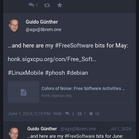
1
Guido Günther
@agx@librem.one
…and here are my 
#
FreeSoftware
 bits for May:
honk.sigxcpu.org/con/Free_Soft
#
LinuxMobile
#
phosh
#
debian
Colors of Noise: Free Software Activities May 2024
honk.sigxcpu.org
June 1, 2024, 5:19 PM
·
Web
·
·
·
2
1
12
Guido Günther
@agx@librem.one
Jul 1, 2024
…and here are my 
#
FreeSoftware
 bits for June: