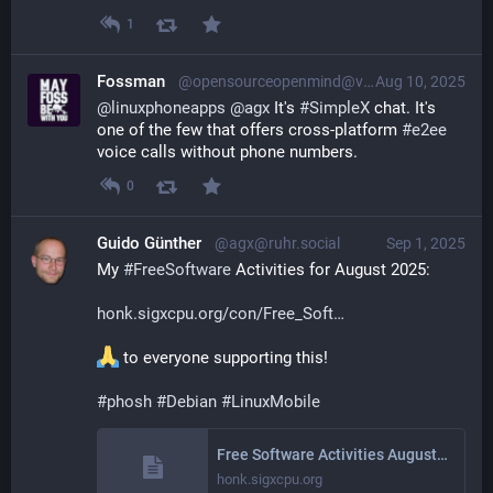
1
Fossman
@opensourceopenmind@vivaldi.net
Aug 10, 2025
@
linuxphoneapps
@
agx
 It's 
#
SimpleX
 chat. It's 
one of the few that offers cross-platform 
#
e2ee
voice calls without phone numbers.
0
Guido Günther
@agx@ruhr.social
Sep 1, 2025
My 
#
FreeSoftware
 Activities for August 2025: 
honk.sigxcpu.org/con/Free_Soft
 to everyone supporting this!
#
phosh
#
Debian
#
LinuxMobile
Free Software Activities August 2025
honk.sigxcpu.org