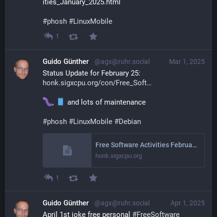
ities_January_2025.html
#
phosh
#
LinuxMobile
1
Guido Günther
@agx@ruhr.social
Mar 1, 2025
Status Update for February 25: 
honk.sigxcpu.org/con/Free_Soft
, 
 and lots of maintenance
#
phosh
#
LinuxMobile
#
Debian
Free Software Activities February 2025
honk.sigxcpu.org
1
Guido Günther
@agx@ruhr.social
Apr 1, 2025
April 1st joke free personal 
#
FreeSoftware