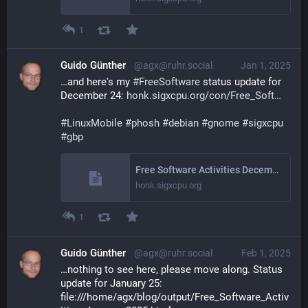
1
Guido Günther
@agx@ruhr.social
Jan 1, 2025
…and here's my 
#
FreeSoftware
 status update for 
December 24: 
honk.sigxcpu.org/con/Free_Soft
#
LinuxMobile
#
phosh
#
debian
#
gnome
#
sigxcpu
#
gbp
Free Software Activities December 2024
honk.sigxcpu.org
1
Guido Günther
@agx@ruhr.social
Feb 1, 2025
…nothing to see here, please move along. Status 
update for January 25: 
file:///home/agx/blog/output/Free_Software_Activ