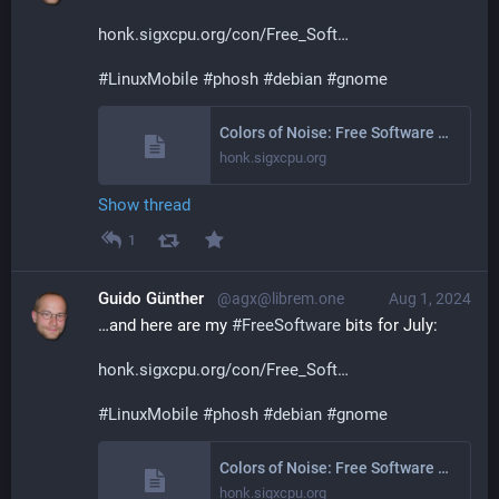
honk.sigxcpu.org/con/Free_Soft
#
LinuxMobile
#
phosh
#
debian
#
gnome
Colors of Noise: Free Software Activities June 2024
honk.sigxcpu.org
Show thread
1
Guido Günther
@agx@librem.one
Aug 1, 2024
…and here are my 
#
FreeSoftware
 bits for July:
honk.sigxcpu.org/con/Free_Soft
#
LinuxMobile
#
phosh
#
debian
#
gnome
Colors of Noise: Free Software Activities July 2024
honk.sigxcpu.org