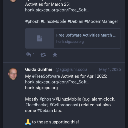
Activities for March 25: 
honk.sigxcpu.org/con/Free_Soft
#
phosh
#
LinuxMobile
#
Debian
#
ModemManager
Free Software Activities March 2025
honk.sigxcpu.org
1
Guido Günther
@agx@ruhr.social
May 1, 2025
My 
#
FreeSoftware
 Activities for April 2025: 
honk.sigxcpu.org/con/Free_Soft
honk.sigxcpu.org
Mostly 
#
phosh
/#LinuxMobile (e.g. alarm-clock, 
#
feedbackd
, 
#
Cellbroadcast
) related but also 
some 
#
Debian
 bits.
 to those supporting this!