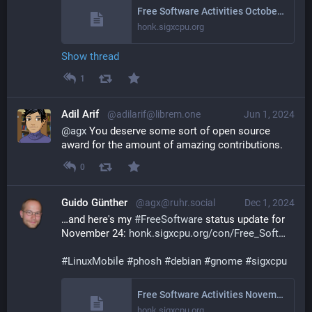
Free Software Activities October 2024
honk.sigxcpu.org
Show thread
1
Adil Arif
@adilarif@librem.one
Jun 1, 2024
@
agx
 You deserve some sort of open source 
award for the amount of amazing contributions.
0
Guido Günther
@agx@ruhr.social
Dec 1, 2024
…and here's my 
#
FreeSoftware
 status update for 
November 24: 
honk.sigxcpu.org/con/Free_Soft
#
LinuxMobile
#
phosh
#
debian
#
gnome
#
sigxcpu
Free Software Activities November 2024
honk.sigxcpu.org