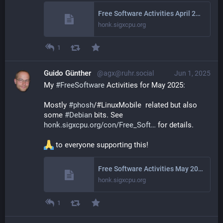
Free Software Activities April 2025
honk.sigxcpu.org
1
Guido Günther
@agx@ruhr.social
Jun 1, 2025
My 
#
FreeSoftware
 Activities for May 2025: 
Mostly 
#
phosh
/#LinuxMobile  related but also 
some 
#
Debian
 bits. See 
honk.sigxcpu.org/con/Free_Soft
 for details.
 to everyone supporting this!
Free Software Activities May 2025
honk.sigxcpu.org
1