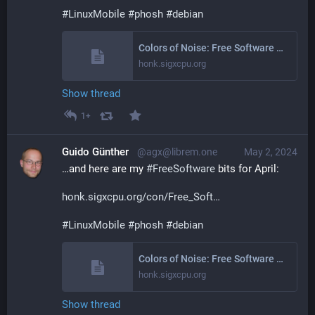
#
LinuxMobile
#
phosh
#
debian
Colors of Noise: Free Software Activities March 2024
honk.sigxcpu.org
Show thread
1+
Guido Günther
@agx@librem.one
May 2, 2024
…and here are my 
#
FreeSoftware
 bits for April:
honk.sigxcpu.org/con/Free_Soft
#
LinuxMobile
#
phosh
#
debian
Colors of Noise: Free Software Activities April 2024
honk.sigxcpu.org
Show thread