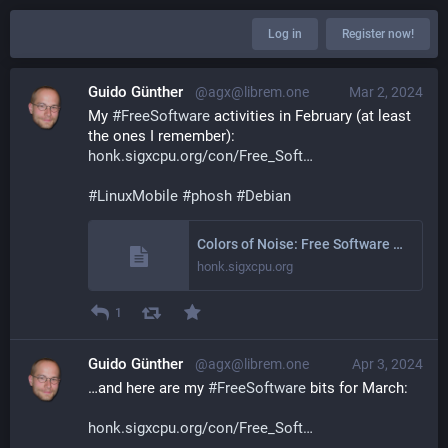
Log in
Register now!
Guido Günther
@agx@librem.one
Mar 2, 2024
My 
#
FreeSoftware
 activities in February (at least 
the ones I remember): 
honk.sigxcpu.org/con/Free_Soft
#
LinuxMobile
#
phosh
#
Debian
Colors of Noise: Free Software Activities February 2024
honk.sigxcpu.org
1
Guido Günther
@agx@librem.one
Apr 3, 2024
…and here are my 
#
FreeSoftware
 bits for March:
honk.sigxcpu.org/con/Free_Soft