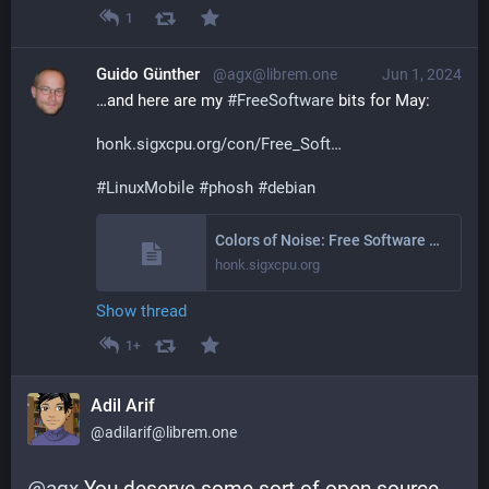
1
Guido Günther
@agx@librem.one
Jun 1, 2024
…and here are my 
#
FreeSoftware
 bits for May:
honk.sigxcpu.org/con/Free_Soft
#
LinuxMobile
#
phosh
#
debian
Colors of Noise: Free Software Activities May 2024
honk.sigxcpu.org
Show thread
1+
Adil Arif
@adilarif@librem.one
@
agx
 You deserve some sort of open source 