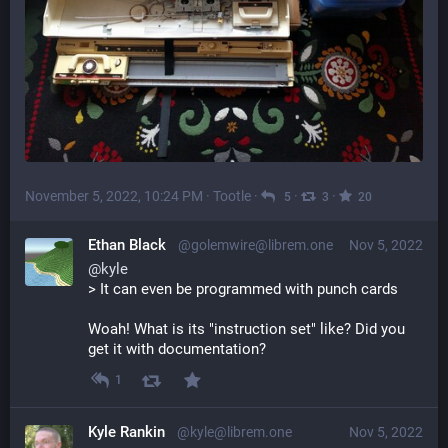
November 5, 2022, 10:24 PM
·
Tootle
·
·
·
5
3
20
Ethan Black
@golemwire@librem.one
Nov 5, 2022
@
kyle
> It can even be programmed with punch cards
Woah! What is its "instruction set" like? Did you 
get it with documentation?
1
Kyle Rankin
@kyle@librem.one
Nov 5, 2022