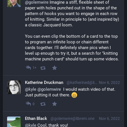
@
golemwire
 Imagine a stiff, flexible sheet of 
paper with holes punched out in the shape of the 
pattern of hooks you want to engage in each row 
of knitting. Similar in principle to (and inspired by) 
a classic Jacquard loom.
You can even clip the bottom of a card to the top 
to program an infinite loop or chain different 
cards together. I'll definitely share pics when I 
level up enough to try it, but a search for "knitting 
machine punch card" should turn up some videos.
1+
Katherine Druckman
@katherined@librem.one
Nov 6, 2022
@
kyle
@
golemwire
  I would watch video of that. 
Just putting it out there. 
0
Ethan Black
@golemwire@librem.one
Nov 6, 2022
@
kyle
 Cool, thank you!