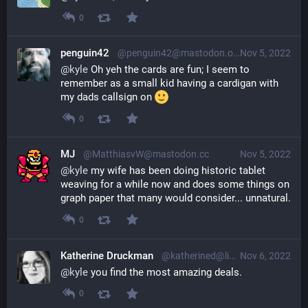
0
penguin42
@penguin42@mastodon.org.uk
Nov 5, 2022
@
kyle
 Oh yeh the cards are fun; I seem to 
remember as a small kid having a cardigan with 
my dads callsign on 
0
MJ
@MatthiasvW@mastodon.cc
Nov 5, 2022
@
kyle
 my wife has been doing historic tablet 
weaving for a while now and does some things on 
graph paper that many would consider... unnatural.
0
Katherine Druckman
@katherined@librem.one
Nov 6, 2022
@
kyle
 you find the most amazing deals.
0