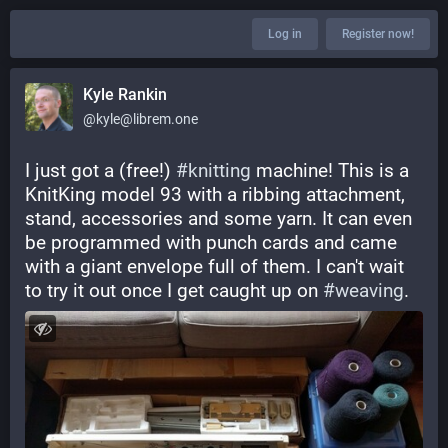
Log in
Register now!
Kyle Rankin
@kyle@librem.one
I just got a (free!) ⁨
#
knitting
⁩ machine! This is a 
KnitKing model 93 with a ribbing attachment, 
stand, accessories and some yarn. It can even 
be programmed with punch cards and came 
with a giant envelope full of them. I can't wait 
to try it out once I get caught up on ⁨
#
weaving
⁩.