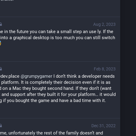
Aug 2, 2023
in the future you can take a small step an use ly. If the 
 into a graphical desktop is too much you can still switch 
Feb 8, 2023
ev.place 
@
grumpygamer
 I don‘t think a developer needs 
latform. It is completely their decision even if it is as 
d on a Mac they bought second hand. If they don‘t (want 
st and support after they built it for your platform… it would 
 if you bought the game and have a bad time with it.
Dec 31, 2022
game, unfortunately the rest of the family doesn’t and 