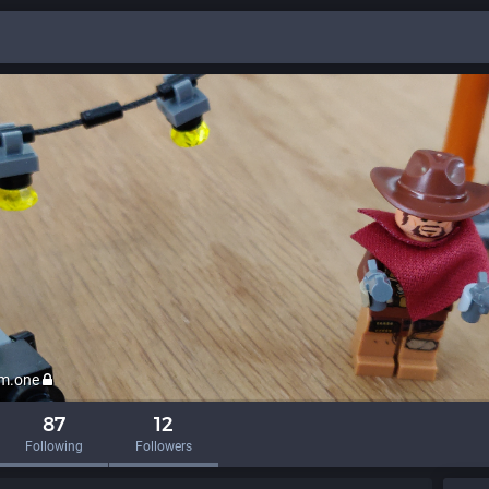
em.one
87
12
Following
Followers