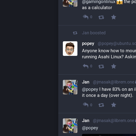
@
gamingonlinux
 the p
as a calculator
0
Jan
boosted
popey
@popey@ubuntu.so
Anyone know how to mount 
running Asahi Linux? Askin
0
Jan
@jmasak@librem.one
@
popey
 I have 83% on an i
it once a day (over night).
0
Jan
@jmasak@librem.one
@
popey