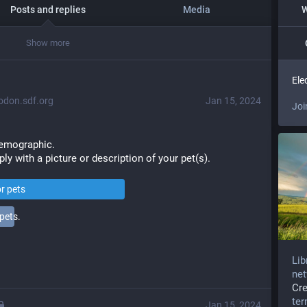
Posts and replies
Media
W
Show more
Ele
don.sdf.org
Jan 15, 2024
Joi
demographic. 
ply with a picture or description of your pet(s).
or pets
pets.
Lib
net
Cr
te
Jan 15, 2024