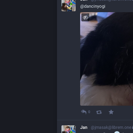
@
dancinyogi
0
Jan
@jmasak@librem.one