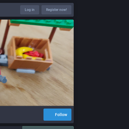
Log in
Register now!
Follow