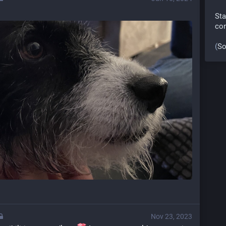
Sta
co
(
So
Nov 23, 2023