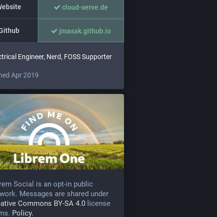
ebsite
cloud-serve.de
Github
jmasak.github.io
ctrical Engineer, Nerd, FOSS Supporter
ned Apr 2019
rem Social is an opt-in public
work. Messages are shared under
eative Commons BY-SA 4.0
license
rms.
Policy.