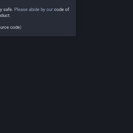
y safe.
Please abide by our
code of
nduct
.
urce code
)