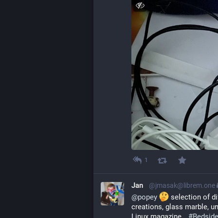
1
Jan
@jmasak@librem.one
@
popey
 selection of d
creations, glass marble, un
Linux magazine… 
#
Bedside