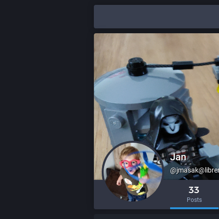
Jan
@jmasak@libr
33
Posts