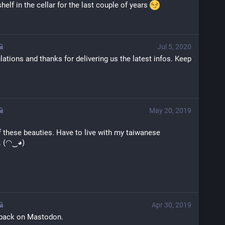
shelf in the cellar for the last couple of years 
Jul 5, 2020
lations and thanks for delivering us the latest infos. Keep 
May 20, 2019
f these beauties. Have to live with my taiwanese 
. (◠‿◕)
Apr 30, 2019
 back on Mastodon.