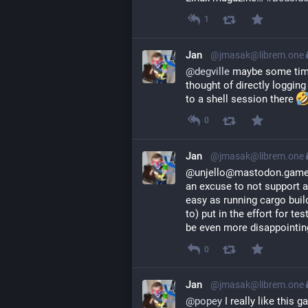
1
Jan
@jmasak@librem.one
@
degville
 maybe some time 
thought of directly logging
to a shell session there 
0
Jan
@jmasak@librem.one
@unjello@mastodon.gamed
an excuse to not support a p
easy as running cargo buil
to) put in the effort for te
be even more disappointing
0
Jan
@jmasak@librem.one
@
popey
 I really like this 