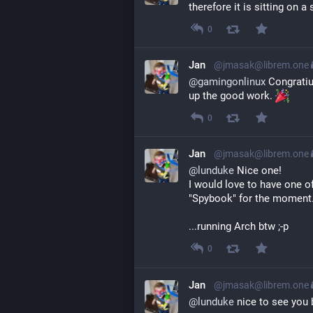
therefore it is sitting on a 
0
Jan
@jmasak@librem.one
@
gamingonlinux
 Congratiu
up the good work. 
0
Jan
@jmasak@librem.one
@
lunduke
 Nice one!
I would love to have one o
"Spybook" for the moment
...running Arch btw ;-p
0
Jan
@jmasak@librem.one
@
lunduke
 nice to see you