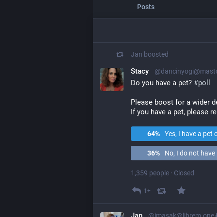
Posts
Jan
boosted
Stacy
@dancinyogi@masto
Do you have a pet? 
#
poll
Please boost for a wider 
If you have a pet, please re
64
%
Yes, I have a pet 
36
%
No, I do not have 
1,359 people
·
Closed
1+
Jan
@jmasak@librem.one