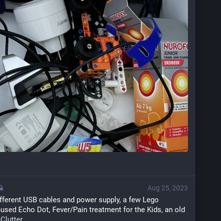
Aug 25, 2023
ifferent USB cables and power supply, a few Lego 
used Echo Dot, Fever/Pain treatment for the Kids, an old 
Clutter