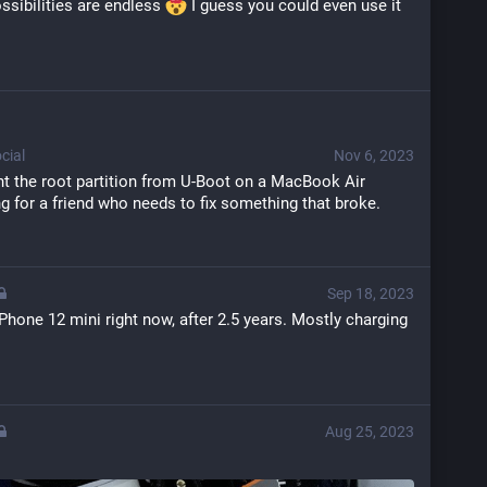
ossibilities are endless 
 I guess you could even use it 
cial
Nov 6, 2023
the root partition from U-Boot on a MacBook Air 
g for a friend who needs to fix something that broke.
Sep 18, 2023
Phone 12 mini right now, after 2.5 years. Mostly charging 
Aug 25, 2023