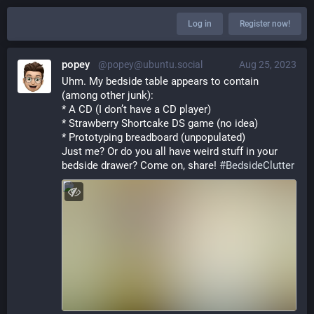
Log in
Register now!
popey
@popey@ubuntu.social
Aug 25, 2023
Uhm. My bedside table appears to contain 
(among other junk):
* A CD (I don’t have a CD player)
* Strawberry Shortcake DS game (no idea)
* Prototyping breadboard (unpopulated)
Just me? Or do you all have weird stuff in your 
bedside drawer? Come on, share! 
#
BedsideClutter