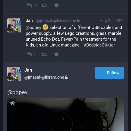
1+
Jan
@jmasak@librem.one
Aug 25, 2023
@
popey
 selection of different USB cables and 
power supply, a few Lego creations, glass marble, 
unused Echo Dot, Fever/Pain treatment for the 
Kids, an old Linux magazine… 
#
BedsideClutter
1
Jan
Follow
@jmasak@librem.one
@
popey