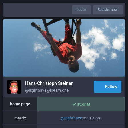
Log in
Register now!
Hans-Christoph Steiner
Follow
@eighthave@librem.one
home page
at.or.at
matrix
@
eighthave
:matrix.org