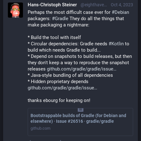
Hans-Christoph Steiner
@eighthave@librem.one
Oct 4, 2023
Perhaps the most difficult case ever for 
#
Debian
packagers: 
#
Gradle
 They do all the things that 
make packaging a nightmare:
* Build the tool with itself
* Circular dependencies: Gradle needs 
#
Kotlin
 to 
build which needs Gradle to build...
* Depend on snapshots to build releases, but then 
they don't keep a way to reproduce the snapshot 
releases 
github.com/gradle/gradle/issue
* Java-style bundling of all dependencies
* Hidden proprietary depends 
github.com/gradle/gradle/issue
thanks ebourg for keeping on!
Bootstrappable builds of Gradle (for Debian and
elsewhere) · Issue #26516 · gradle/gradle
github.com