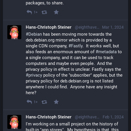
packages, to share.
1+
Hans-Christoph Steiner
@eighthave@librem.one
Mar 1, 2024
#
Debian
 has been moving more towards the 
deb.debian.org mirror which is provided by a 
single CDN company, 
#
Fastly
.  It works well, but 
also feeds an enormous amount of 
#
metadata
 to 
a single company, and it can be used to track 
computers and maybe even people.  And the 
privacy policy in effect is unclear. Fastly says the 
#
privacy
 policy of the "subscriber" applies, but the 
privacy policy for deb.debian.org is not listed 
anywhere I could find.  Anyone have any insight 
here?
1+
Hans-Christoph Steiner
@eighthave@librem.one
Feb 1, 2024
I'm working on a small project on the history of 
built-in "app stores".  My hypothesis is that  this 