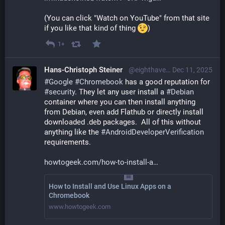
(You can click "Watch on YouTube" from that site 
if you like that kind of thing 
)
1+
Hans-Christoph Steiner
@eighthave@librem.one
Dec 11, 2025
#
Google
#
Chromebook
 has a good reputation for 
#
security
. They let any user install a 
#
Debian
container where you can then install anything 
from Debian, even add Flathub or directly install 
downloaded .deb packages.  All of this without 
anything like the 
#
AndroidDeveloperVerification
requirements.
howtogeek.com/how-to-install-a
How to Install and Use Linux Apps on a
Chromebook
www.howtogeek.com