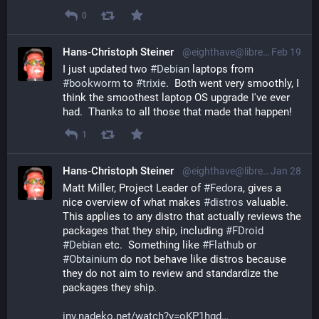
0
Hans-Christoph Steiner
@eighthave@librem.one
Feb 19
I just updated two 
#
Debian
 laptops from 
#
bookworm
 to 
#
trixie
.  Both went very smoothly, I 
think the smoothest laptop OS upgrade I've ever 
had.  Thanks to all those that made that happen!
1
Hans-Christoph Steiner
@eighthave@librem.one
Jan 28
Matt Miller, Project Leader of 
#
Fedora
, gives a 
nice overview of what makes 
#
distros
 valuable.  
This applies to any distro that actually reviews the 
packages that they ship, including 
#
FDroid
#
Debian
 etc.  Something like 
#
Flathub
 or 
#
Obtainium
 do not behave like distros because 
they do not aim to review and standardize the 
packages they ship.
inv.nadeko.net/watch?v=oKP1hgd