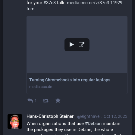
for your 
#
37c3
 talk: 
media.ccc.de/v/37c3-11929-
turn
Turning Chromebooks into regular laptops
media.ccc.de
1
Hans-Christoph Steiner
@eighthave@librem.one
Oct 12, 2023
When organizations that use 
#
Debian
 maintain 
the packages they use in Debian, the whole 