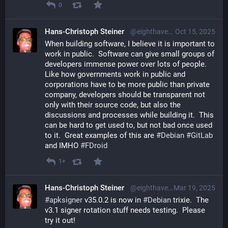
0
Hans-Christoph Steiner
@eighthave@librem.one
Oct 15, 2025
When building software, I believe it is important to 
work in public.  Software can give small groups of 
developers immense power over lots of people. 
Like how governments work in public and 
corporations have to be more public than private 
company, developers should be transparent not 
only with their source code, but also the 
discussions and processes while building it.  This 
can be hard to get used to, but not bad once used 
to it.  Great examples of this are 
#
Debian
#
GitLab
and IMHO 
#
FDroid
1+
Hans-Christoph Steiner
@eighthave@librem.one
Mar 19, 2025
#
apksigner
 v35.0.2 is now in 
#
Debian
 trixie.  The 
v3.1 signer rotation stuff needs testing.  Please 
try it out!