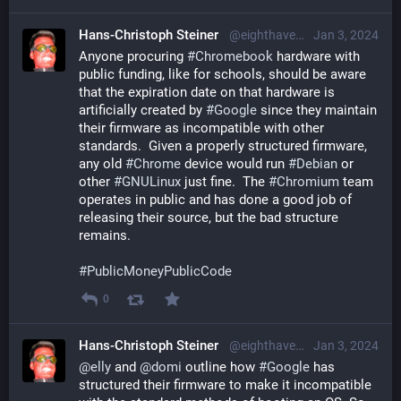
Hans-Christoph Steiner
@eighthave@librem.one
Jan 3, 2024
Anyone procuring 
#
Chromebook
 hardware with 
public funding, like for schools, should be aware 
that the expiration date on that hardware is 
artificially created by 
#
Google
 since they maintain 
their firmware as incompatible with other 
standards.  Given a properly structured firmware, 
any old 
#
Chrome
 device would run 
#
Debian
 or 
other 
#
GNULinux
 just fine.  The 
#
Chromium
 team 
operates in public and has done a good job of 
releasing their source, but the bad structure 
remains.
#
PublicMoneyPublicCode
0
Hans-Christoph Steiner
@eighthave@librem.one
Jan 3, 2024
@
elly
 and 
@
domi
 outline how 
#
Google
 has 
structured their firmware to make it incompatible 