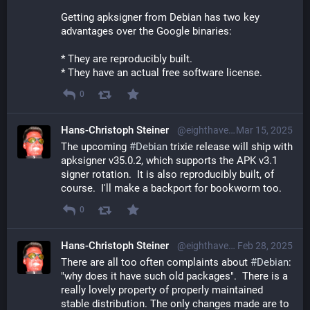
Getting apksigner from Debian has two key 
advantages over the Google binaries:
* They are reproducibly built.
* They have an actual free software license.
0
Hans-Christoph Steiner
@eighthave@librem.one
Mar 15, 2025
The upcoming 
#
Debian
 trixie release will ship with 
apksigner v35.0.2, which supports the APK v3.1 
signer rotation.  It is also reproducibly built, of 
course.  I'll make a backport for bookworm too.
0
Hans-Christoph Steiner
@eighthave@librem.one
Feb 28, 2025
There are all too often complaints about 
#
Debian
: 
"why does it have such old packages".  There is a 
really lovely property of properly maintained 
stable distribution. The only changes made are to 