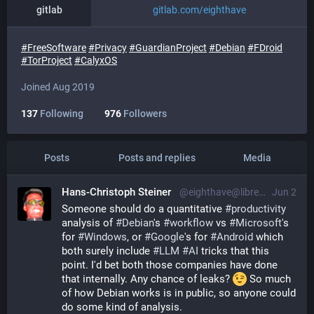
gitlab
gitlab.com/eighthave
#
FreeSoftware
#
Privacy
#
GuardianProject
#
Debian
#
FDroid
#
TorProject
#
CalyxOS
Joined Aug 2019
137
Following
976
Followers
Posts
Posts and replies
Media
Hans-Christoph Steiner
@eighthave@librem.one
Jun 2
Someone should do a quantitative 
#
productivity
analysis of 
#
Debian
's 
#
workflow
 vs 
#
Microsoft
's 
for 
#
Windows
, or 
#
Google
's for 
#
Android
 which 
both surely include 
#
LLM
#
AI
 tricks that this 
point. I'd bet both those companies have done 
that internally. Any chance of leaks? 
 So much 
of how Debian works is in public, so anyone could 
do some kind of analysis.