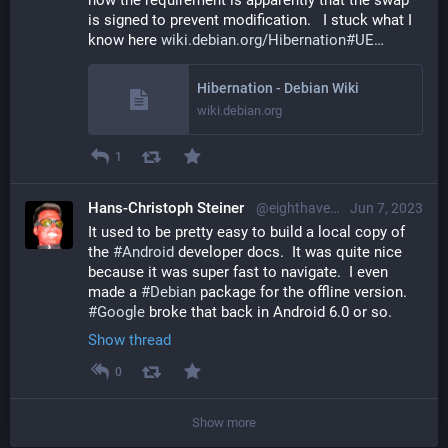
is signed to prevent modification.   I stuck what I 
know here 
wiki.debian.org/Hibernation#UE
Hibernation - Debian Wiki
wiki.debian.org
1
Hans-Christoph Steiner
@eighthave@librem.one
Jun 7, 2023
It used to be pretty easy to build a local copy of 
the 
#
Android
 developer docs.  It was quite nice 
because it was super fast to navigate.  I even 
made a 
#
Debian
 package for the offline version.  
#
Google
 broke that back in Android 6.0 or so.
Show thread
0
Show more