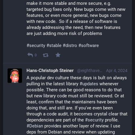
make it more stable and more secure, e.g. 
targeted bug fixes only. New bugs come with new 
features, or even more general, new bugs come 
with new code.  So if a release of software is 
already addressing the need, then new features 
are just adding more risk of problems
#
security
#
stable
#
distro
#
software
0
Hans-Christoph Steiner
@eighthave@librem.one
Apr 4, 2024
A popular dev culture these days is bult on always 
pulling in the latest library 
#
updates
 whenever 
possible. There can be good reasons to do that 
but new library code must still be reviewed. Or at 
least, confirm that the maintainers have been 
doing that, and still are. If you've even been 
through a code audit, it becomes crystal clear that 
dependencies are part of the 
#
security
 profile. 
#
Debian
 provides another layer of review. I use 
deps from Debian and review when updating 