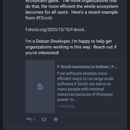
ecosystem gains.  The more organizations that 
do that, the more efficient the whole ecosystem 
becomes for all users.  Here's a recent example 
from 
#
FDroid
:
f-droid.org/2023/10/10/f-droid
I'm a Debian Developer, I'm happy to help get 
organizations working in this way.  Reach out if 
you're interested!
F-Droid maintains in Debian | F-Droid - Free and Open Source Android App Repository
Free software enables more
efficient ways to run large scale
software.F-Droid can serve so
many people with minimal
resources because of thissuper
power. In...
f-droid.org
0