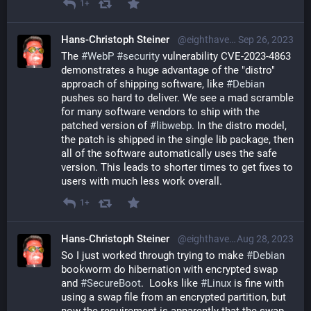
1+
Hans-Christoph Steiner
@eighthave@librem.one
Sep 26, 2023
The 
#
WebP
#
security
 vulnerability CVE-2023-4863 
demonstrates a huge advantage of the "distro" 
approach of shipping software, like 
#
Debian
pushes so hard to deliver. We see a mad scramble 
for many software vendors to ship with the 
patched version of 
#
libwebp
. In the distro model, 
the patch is shipped in the single lib package, then 
all of the software automatically uses the safe 
version. This leads to shorter times to get fixes to 
users with much less work overall.
1+
Hans-Christoph Steiner
@eighthave@librem.one
Aug 28, 2023
So I just worked through trying to make 
#
Debian
bookworm do hibernation with encrypted swap 
and 
#
SecureBoot
.  Looks like 
#
Linux
 is fine with 
using a swap file from an encrypted partition, but 
now the requirement is apparently that the swap 