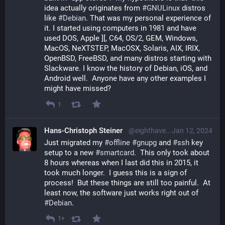
idea actually originates from 
#
GNULinux
 distros 
like 
#
Debian
. That was my personal experience of 
it. I started using computers in 1981 and have 
used DOS, Apple ][, C64, OS/2, GEM, Windows, 
MacOS, NeXTSTEP, MacOSX, Solaris, AIX, IRIX, 
OpenBSD, FreeBSD, and many distros starting with 
Slackware. I know the history of Debian, iOS, and 
Android well.  Anyone have any other examples I 
might have missed?
1
Hans-Christoph Steiner
@eighthave@librem.one
Jan 12, 2024
Just migrated my 
#
offline
#
gnupg
 and 
#
ssh
 key 
setup to a new 
#
smartcard
.  This only took about 
8 hours whereas when I last did this in 2015, it 
took much longer.  I guess this is a sign of 
process!  But these things are still too painful.  At 
least now, the software just works right out of 
#
Debian
.
1+