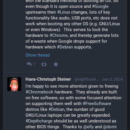
with the standard methods of booting an OS. So 
even though it is open source and 
#
Google
upstreams their 
#
Linux
 changes, lots of key 
functionality like audio, USB ports, etc does not 
work when booting any other OS (e.g. GNU/Linux 
or even Windows).  This serves to lock the 
hardware to 
#
Chrome
, and thereby generate lots 
of e-waste when Google drops support for 
hardware which 
#
Debian
 supports.
Show thread
1
Hans-Christoph Steiner
@eighthave@librem.one
Jan 3, 2024
I'm happy to see more attention given to freeing 
#
Chromebook
 hardware.  They already are built 
on free software, so with some focused attention 
on supporting them well with 
#
FreeSoftware
distros like 
#
Debian
, the number of good 
GNU/Linux laptops can be greatly expanded.  
#
Depthcharge
 should be as well understood as 
other BIOS things.  Thanks to 
@
elly
 and 
@
domi