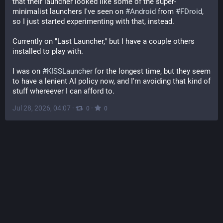
that their launcher looked like some of the super-
minimalist launchers I've seen on 
#
Android
 from 
#
FDroid
, 
so I just started experimenting with that, instead.
Currently on "Last Launcher," but I have a couple others 
installed to play with.
I was on 
#
KISSLauncher
 for the longest time, but they seem 
to have a lenient AI policy now, and I'm avoiding that kind of 
stuff whereever I can afford to.
Jul 28, 2026, 04:07
·
·
0
0
F-Droid
@
fdroidorg@floss.social
@
eteryu
#
Google
 already gatekeeps targedSdk, each new 
Android will block older "unsecure". Today about 33% of 
apps in the 
#
FDroid
 repo are built reproducible signed by 
the developers. F-Droid & Basic clients can update 
unattended on Android 12+ since early 2024. Apps are 
sandboxed by your Android, we function as a "package 