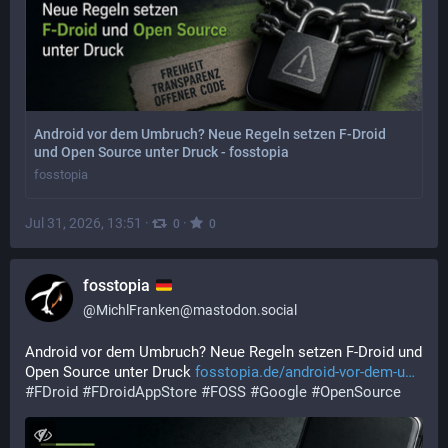
Android vor dem Umbruch? Neue Regeln setzen F-Droid
und Open Source unter Druck - fosstopia
fosstopia
Jul 31, 2026, 13:51
·
·
0
0
fosstopia
@
MichlFranken@mastodon.social
Android vor dem Umbruch? Neue Regeln setzen F-Droid und 
Open Source unter Druck 
fosstopia.de/android-vor-dem-u
#
FDroid
#
FDroidAppStore
#
FOSS
#
Google
#
OpenSource