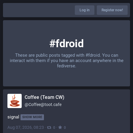
Log in
Register now!
#fdroid
These are public posts tagged with
#fdroid
. You can
interact with them if you have an account anywhere in the
fediverse.
Coffee (Team CW)
@
Coffee@toot.cafe
signal
SHOW MORE
Aug 07, 2026, 08:23
·
·
0
0