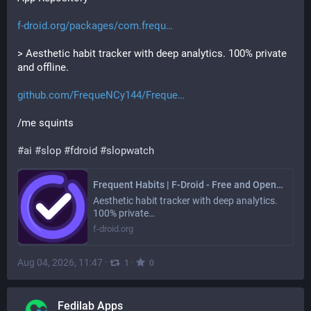
f-droid.org/packages/com.frequ
> Aesthetic habit tracker with deep analytics. 100% private 
and offline.
github.com/FrequeNCy144/Freque
/me squints
#
ai
#
slop
#
fdroid
#
slopwatch
Frequent Habits | F-Droid - Free and Open Source Android App Repository
Aesthetic habit tracker with deep analytics.
100% private…
f-droid.org
Aug 04, 2026, 11:47
·
·
1
0
Fedilab Apps