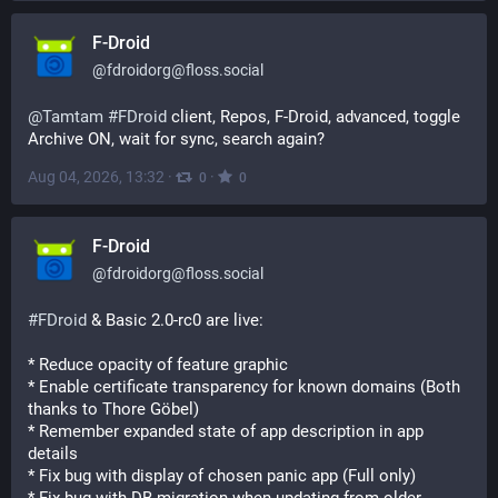
F-Droid
@
fdroidorg@floss.social
@
Tamtam
#
FDroid
 client, Repos, F-Droid, advanced, toggle 
Archive ON, wait for sync, search again?
Aug 04, 2026, 13:32
·
·
0
0
F-Droid
@
fdroidorg@floss.social
#
FDroid
 & Basic 2.0-rc0 are live:
* Reduce opacity of feature graphic
* Enable certificate transparency for known domains (Both 
thanks to Thore Göbel)
* Remember expanded state of app description in app 
details
* Fix bug with display of chosen panic app (Full only)