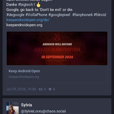
Danke 
#
bigtech
 ! 
Google, go back to 'Don't be evil' or die. 
#
degoogle
#
VollaPhone
#
googlepixel
#
fairphone6
#
fdroid
keepandroidopen.org/de/
keepandroidopen.org
Keep Android Open
keepandroidopen.org
Jul 29, 2026, 10:40
·
·
0
0
Sylvia
@
SylvieLorxu@chaos.social