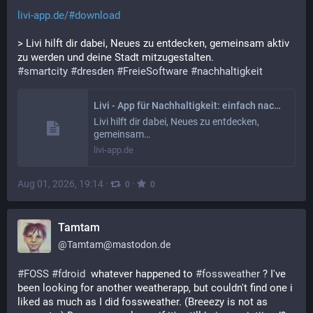
livi-app.de/#download
> Livi hilft dir dabei, Neues zu entdecken, gemeinsam aktiv 
zu werden und deine Stadt mitzugestalten.
#
smartcity
#
dresden
#
FreieSoftware
#
nachhaltigkeit
Livi - App für Nachhaltigkeit: einfach nachhaltig Leben | Livi
Livi hilft dir dabei, Neues zu entdecken,
gemeinsam…
livi-app.de
Aug 01, 2026, 19:14
·
·
0
0
Tamtam
@
Tamtam@mastodon.de
#
FOSS
#
fdroid
  whatever happened to 
#
fossweather
 ? I've 
been looking for another weatherapp, but couldn't find one i 
liked as much as I did fossweather. (Breeezy is not as 