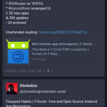
* 
#
KOReader
 w/ 
#
OPDS
* 
#
AuroraStore
 revamped UI
+ 52 new apps
& 395 updates
- 24 archived
Unattended reading: 
f-droid.org/2026/07/31/twif.ht
Mid-summer app-stravaganza | F-Droid - Free and Open Source Android App Repository
This Week in F-Droid TWIF curated by a
human on Friday,…
f-droid.org
Aug 04, 2026, 13:06
·
·
3
0
Dźwiedziu
@
dzwiedziu@mastodon.social
Frequent Habits | F-Droid - Free and Open Source Android 
App Repository