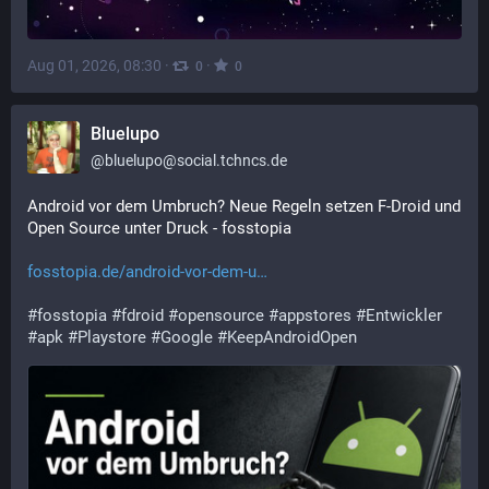
Aug 01, 2026, 08:30
·
·
0
0
Bluelupo
@
bluelupo@social.tchncs.de
Android vor dem Umbruch? Neue Regeln setzen F-Droid und 
Open Source unter Druck - fosstopia
fosstopia.de/android-vor-dem-u
#
fosstopia
#
fdroid
#
opensource
#
appstores
#
Entwickler
#
apk
#
Playstore
#
Google
#
KeepAndroidOpen