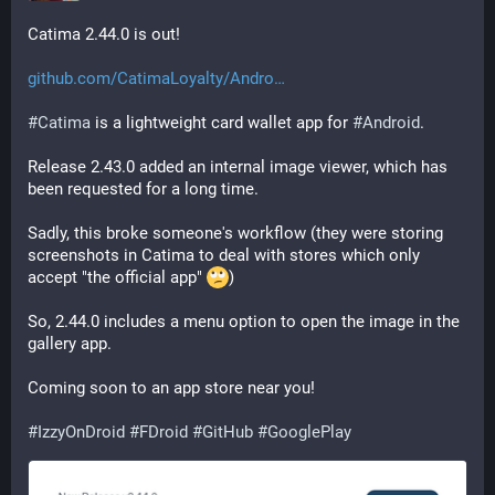
Catima 2.44.0 is out!
github.com/CatimaLoyalty/Andro
#
Catima
 is a lightweight card wallet app for 
#
Android
.
Release 2.43.0 added an internal image viewer, which has 
been requested for a long time.
Sadly, this broke someone's workflow (they were storing 
screenshots in Catima to deal with stores which only 
accept "the official app" 
)
So, 2.44.0 includes a menu option to open the image in the 
gallery app.
Coming soon to an app store near you!
#
IzzyOnDroid
#
FDroid
#
GitHub
#
GooglePlay