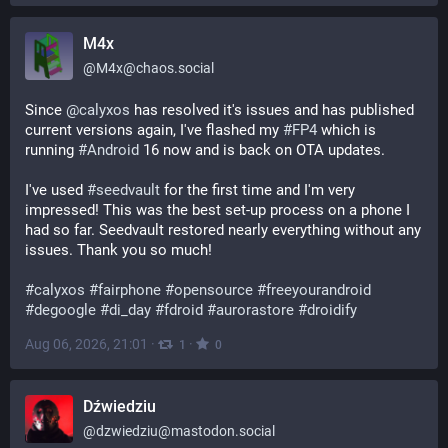
M4x
@
M4x@chaos.social
Since 
@
calyxos
 has resolved it's issues and has published 
current versions again, I've flashed my 
#
FP4
 which is 
running 
#
Android
 16 now and is back on OTA updates.
I've used 
#
seedvault
 for the first time and I'm very 
impressed! This was the best set-up process on a phone I 
had so far. Seedvault restored nearly everything without any 
issues. Thank you so much!
#
calyxos
#
fairphone
#
opensource
#
freeyourandroid
#
degoogle
#
di_day
#
fdroid
#
aurorastore
#
droidify
Aug 06, 2026, 21:01
·
·
1
0
Dźwiedziu
@
dzwiedziu@mastodon.social