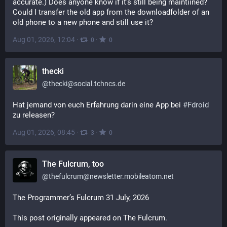
accurate.) Does anyone know if it's still being maintiined? 
Could I transfer the old app from the downloadfolder of an 
old phone to a new phone and still use it?
Aug 01, 2026, 12:04
·
·
0
0
thecki
@
thecki@social.tchncs.de
Hat jemand von euch Erfahrung darin eine App bei 
#
Fdroid
zu releasen?
Aug 01, 2026, 08:45
·
·
3
0
The Fulcrum, too
@
thefulcrum@newsletter.mobileatom.net
The Programmer’s Fulcrum 31 July, 2026
This post originally appeared on The Fulcrum.