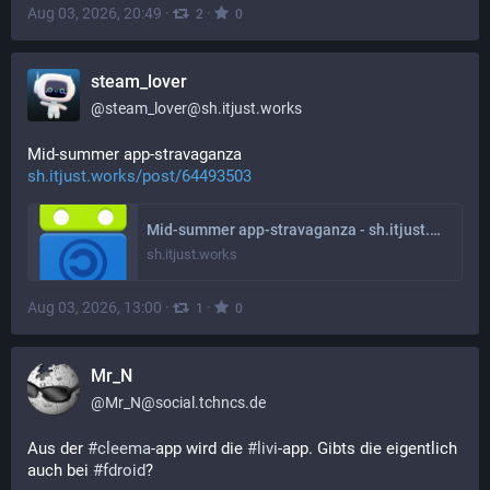
Aug 03, 2026, 20:49
·
·
2
0
steam_lover
@
steam_lover@sh.itjust.works
Mid-summer app-stravaganza 
sh.itjust.works/post/64493503
Mid-summer app-stravaganza - sh.itjust.works
sh.itjust.works
Aug 03, 2026, 13:00
·
·
1
0
Mr_N
@
Mr_N@social.tchncs.de
Aus der 
#
cleema
-app wird die 
#
livi
-app. Gibts die eigentlich 
auch bei 
#
fdroid
?