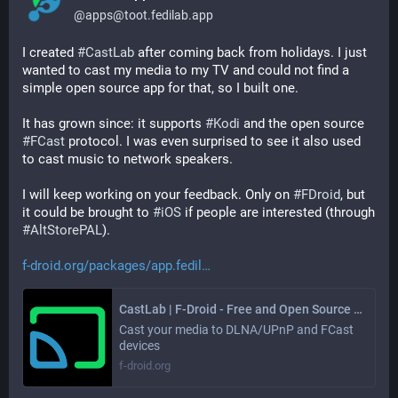
@
apps@toot.fedilab.app
I created 
#
CastLab
 after coming back from holidays. I just 
wanted to cast my media to my TV and could not find a 
simple open source app for that, so I built one.
It has grown since: it supports 
#
Kodi
 and the open source 
#
FCast
 protocol. I was even surprised to see it also used 
to cast music to network speakers.
I will keep working on your feedback. Only on 
#
FDroid
, but 
it could be brought to 
#
iOS
 if people are interested (through 
#
AltStorePAL
).
f-droid.org/packages/app.fedil
CastLab | F-Droid - Free and Open Source Android App Repository
Cast your media to DLNA/UPnP and FCast
devices
f-droid.org