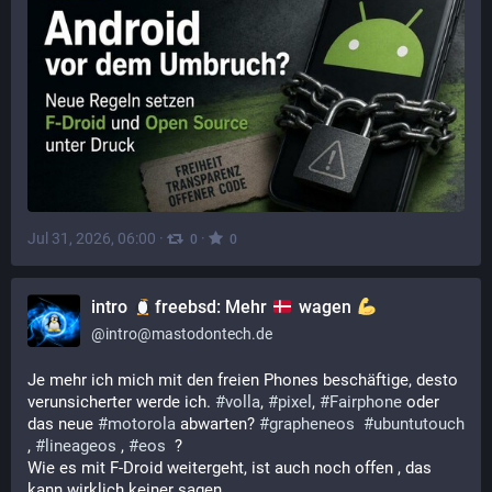
Jul 31, 2026, 06:00
·
·
0
0
intro
freebsd: Mehr
wagen
@
intro@mastodontech.de
Je mehr ich mich mit den freien Phones beschäftige, desto 
verunsicherter werde ich. 
#
volla
, 
#
pixel
, 
#
Fairphone
 oder 
das neue 
#
motorola
 abwarten? 
#
grapheneos
#
ubuntutouch
, 
#
lineageos
 , 
#
eos
  ? 
Wie es mit F-Droid weitergeht, ist auch noch offen , das 
kann wirklich keiner sagen.