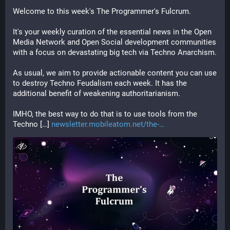
Welcome to this week's The Programmer's Fulcrum.
It's your weekly curation of the essential news in the Open 
Media Network and Open Social development communities 
with a focus on devastating big tech via Techno Anarchism.
As usual, we aim to provide actionable content you can use 
to destroy Techno Feudalism each week. It has the 
additional benefit of weakening authoritarianism.
IMHO, the best way to do that is to use tools from the 
Techno […] 
newsletter.mobileatom.net/the-