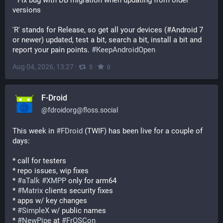
* Fix bug with DB migration when updating from older 
versions
'R' stands for Release, so get all your devices (#Android 7 
or newer) updated, test a bit, search a bit, install a bit and 
report your pain points. 
#
KeepAndroidOpen
Aug 04, 2026, 13:27
·
·
5
0
F-Droid
@
fdroidorg@floss.social
This week in 
#
FDroid
 (TWIF) has been live for a couple of 
days:
* call for testers
* repo issues, wip fixes
* 
#
aTalk
#
XMPP
 only for arm64
* 
#
Matrix
 clients security fixes
* apps w/ key changes
* 
#
SimpleX
 w/ public names
* 
#
NewPipe
 at 
#
FrOSCon