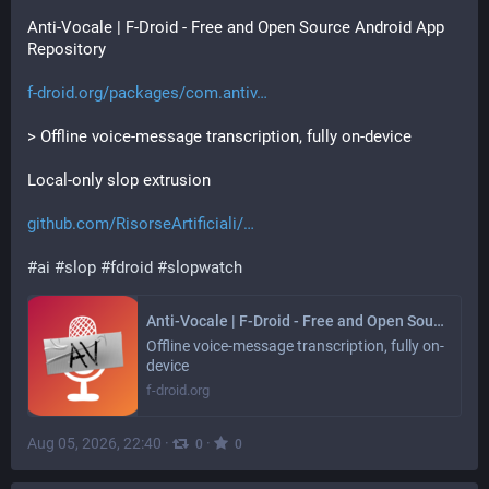
Anti-Vocale | F-Droid - Free and Open Source Android App 
Repository
f-droid.org/packages/com.antiv
> Offline voice-message transcription, fully on-device
Local-only slop extrusion
github.com/RisorseArtificiali/
#
ai
#
slop
#
fdroid
#
slopwatch
Anti-Vocale | F-Droid - Free and Open Source Android App Repository
Offline voice-message transcription, fully on-
device
f-droid.org
Aug 05, 2026, 22:40
·
·
0
0