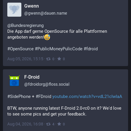
Gwenn
@
gwenn@dauen.name
@
Bundesregierung
Die App darf gerne OpenSource für alle Plattformen 
angeboten werden!
#
OpenSource
#
PublicMoneyPulicCode
#
fdroid
Aug 05, 2026, 15:15
·
·
0
0
F-Droid
@
fdroidorg@floss.social
#
SidePhone
 + 
#
FDroid
youtube.com/watch?v=vdL21cIwIaA
BTW, anyone running latest F-Droid 2.0-rc0 on it? We'd love 
to see some pics and get your feedback.
Aug 04, 2026, 16:08
·
·
4
0