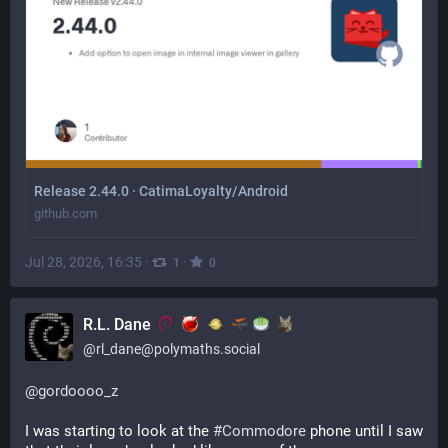
Release 2.44.0 · CatimaLoyalty/Android
github.com
Jul 28, 2026, 16:35
·
·
1
0
R.L. Dane
@
rl_dane@polymaths.social
@
gordoooo_z
I was starting to look at the 
#
Commodore
 phone until I saw 