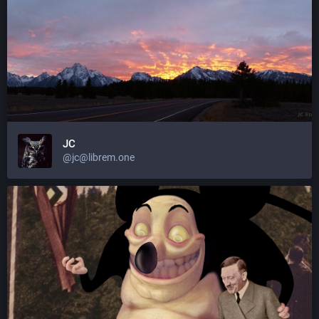
JC
@jc@librem.one