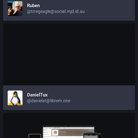
Ruben
@trregeagle@social.mjd.id.au
DanielTux
@danielst@librem.one