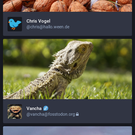
Chris Vogel
@chris@hallo.ween.de
Vancha
@vancha@fosstodon.org