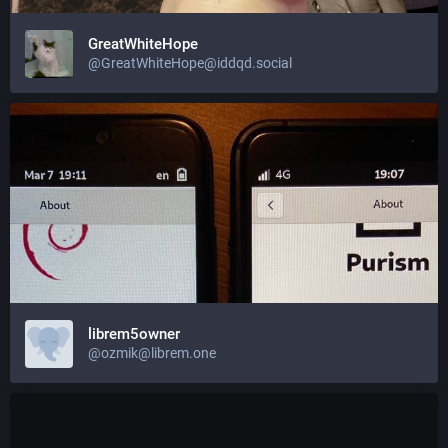
GreatWhiteHope
@GreatWhiteHope@iddqd.social
librem5owner
@ozmik@librem.one