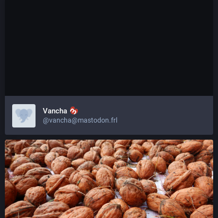
Vancha
@vancha@mastodon.frl