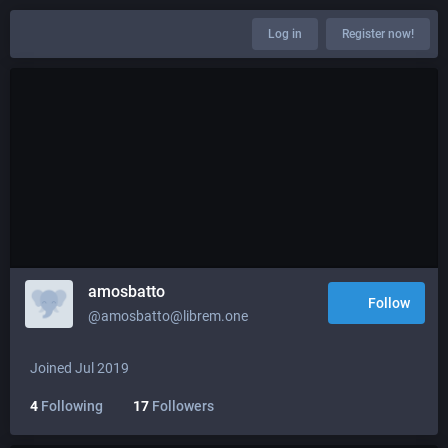
Log in
Register now!
amosbatto
Follow
@amosbatto@librem.one
Joined Jul 2019
4
Following
17
Followers