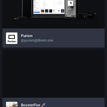
Purism
@purism@librem.one
BoosterFive