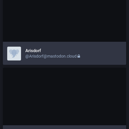
Arisdorf
@Arisdorf@mastodon.cloud