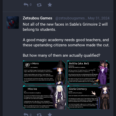
0
Zetsubou Games
@zetsubougames@librem.one
May 31, 2024
Not all of the new faces in Sable's Grimoire 2 will 
belong to students.
A good magic academy needs good teachers, and 
these upstanding citizens somehow made the cut.
But how many of them are actually qualified?
0