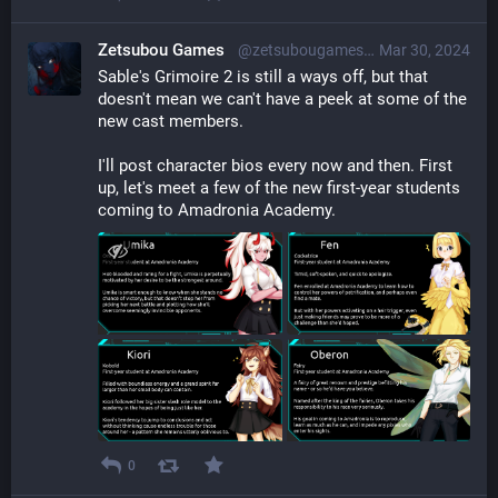
Zetsubou Games
@zetsubougames@librem.one
Mar 30, 2024
Sable's Grimoire 2 is still a ways off, but that 
doesn't mean we can't have a peek at some of the 
new cast members.
I'll post character bios every now and then. First 
up, let's meet a few of the new first-year students 
coming to Amadronia Academy.
0