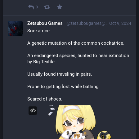
0
Zetsubou Games
@zetsubougames@librem.one
Oct 9, 2024
Sockatrice
A genetic mutation of the common cockatrice.
An endangered species, hunted to near extinction 
by Big Textile.
Usually found traveling in pairs.
Prone to getting lost while bathing.
Scared of shoes.