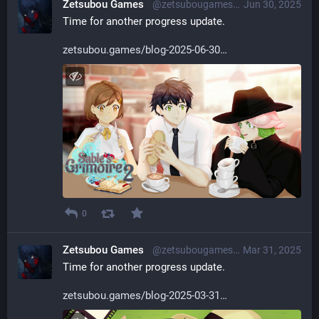
Zetsubou Games
@zetsubougames@librem.one
Jun 30, 2025
Time for another progress update.
zetsubou.games/blog-2025-06-30
0
Zetsubou Games
@zetsubougames@librem.one
Mar 31, 2025
Time for another progress update.
zetsubou.games/blog-2025-03-31