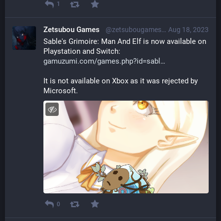
1
Zetsubou Games
@zetsubougames@librem.one
Aug 18, 2023
Sable's Grimoire: Man And Elf is now available on 
Playstation and Switch: 
gamuzumi.com/games.php?id=sabl
It is not available on Xbox as it was rejected by 
Microsoft.
0