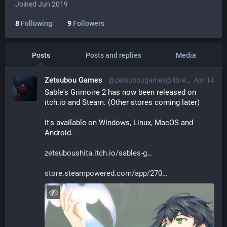
Joined Jun 2019
8
Following
9
Followers
Posts
Posts and replies
Media
Zetsubou Games
@zetsubougames@librem.one
Apr 14
Sable's Grimoire 2 has now been released on 
itch.io and Steam. (Other stores coming later)
It's available on Windows, Linux, MacOS and 
Android.
zetsuboushita.itch.io/sables-g
store.steampowered.com/app/270