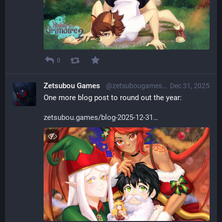
0
Zetsubou Games
@zetsubougames@librem.one
Dec 31, 2025
One more blog post to round out the year:
zetsubou.games/blog-2025-12-31