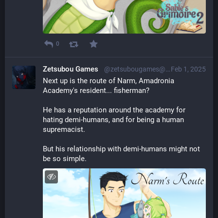
0
Zetsubou Games
@zetsubougames@librem.one
Feb 1, 2025
Next up is the route of Narm, Amadronia 
Academy's resident... fisherman?
He has a reputation around the academy for 
hating demi-humans, and for being a human 
supremacist.
But his relationship with demi-humans might not 
be so simple.