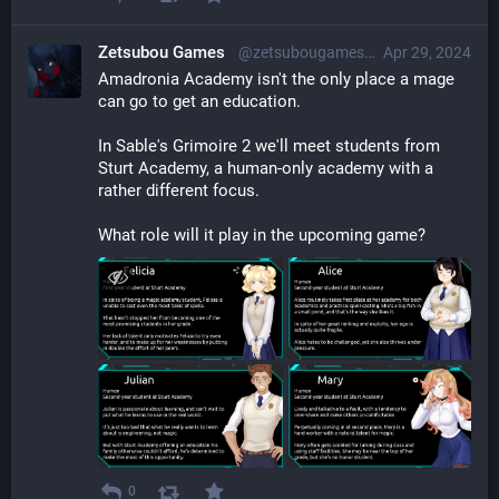
Zetsubou Games
@zetsubougames@librem.one
Apr 29, 2024
Amadronia Academy isn't the only place a mage 
can go to get an education.
In Sable's Grimoire 2 we'll meet students from 
Sturt Academy, a human-only academy with a 
rather different focus.
What role will it play in the upcoming game?
0