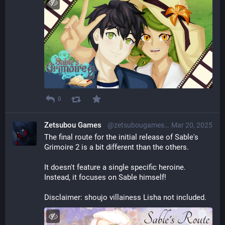
0
Zetsubou Games
@zetsubougames@librem.one
Mar 20, 2025
The final route for the initial release of Sable's 
Grimoire 2 is a bit different than the others.
It doesn't feature a single specific heroine. 
Instead, it focuses on Sable himself!
Disclaimer: shoujo villainess Lisha not included.