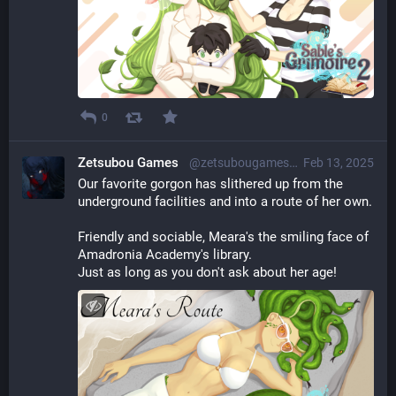
0
Zetsubou Games
@zetsubougames@librem.one
Feb 13, 2025
Our favorite gorgon has slithered up from the 
underground facilities and into a route of her own.
Friendly and sociable, Meara's the smiling face of 
Amadronia Academy's library.
Just as long as you don't ask about her age!