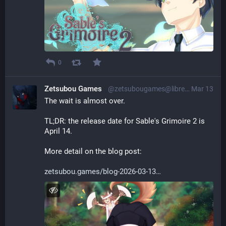
0
Zetsubou Games
@zetsubougames@librem.one
Mar 13
The wait is almost over.
TL;DR: the release date for Sable's Grimoire 2 is 
April 14.
More detail on the blog post:
zetsubou.games/blog-2026-03-13