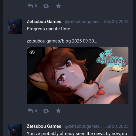
0
Zetsubou Games
@zetsubougames@librem.one
Sep 30, 2025
Progress update time.
zetsubou.games/blog-2025-09-30
0
Zetsubou Games
@zetsubougames@librem.one
Jul 30, 2025
You've probably already seen the news by now, so 