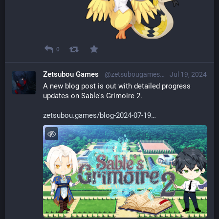
0
Zetsubou Games
@zetsubougames@librem.one
Jul 19, 2024
A new blog post is out with detailed progress 
updates on Sable's Grimoire 2.
zetsubou.games/blog-2024-07-19