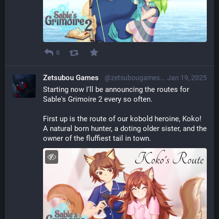
0
Zetsubou Games
@zetsubougames@librem.one
Jan 19, 2025
Starting now I'll be announcing the routes for 
Sable's Grimoire 2 every so often.
First up is the route of our kobold heroine, Koko!
A natural born hunter, a doting older sister, and the 
owner of the fluffiest tail in town.