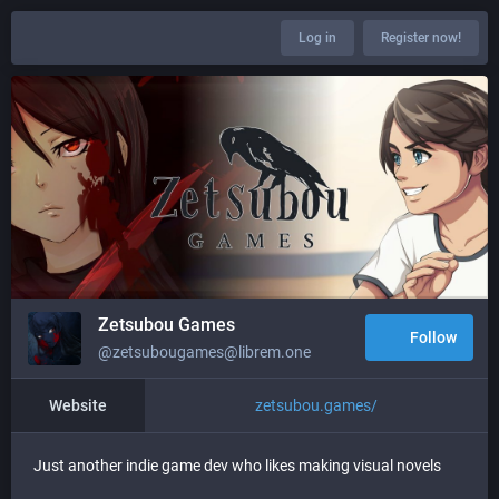
Log in
Register now!
Zetsubou Games
Follow
@zetsubougames@librem.one
Website
zetsubou.games/
Just another indie game dev who likes making visual novels