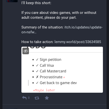
I'll keep this short:
If you care about video games, with or without 
adult content, please do your part.
Summary of the situation: 
itch.io/updates/update-
on-nsfw
How to take action: 
lemmy.world/post/33634585
0