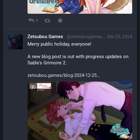
0
Zetsubou Games
@zetsubougames@librem.one
Dec 25, 2024
Merry public holiday, everyone!
A new blog post is out with progress updates on 
Sable's Grimoire 2.
zetsubou.games/blog-2024-12-25