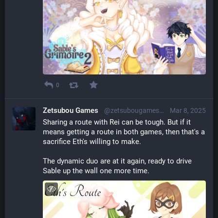
0
Zetsubou Games
@zetsubougames@librem.one
Mar 8, 2025
Sharing a route with Rei can be tough. But if it 
means getting a route in both games, then that's a 
sacrifice Eth's willing to make.
The dynamic duo are at it again, ready to drive 
Sable up the wall one more time.