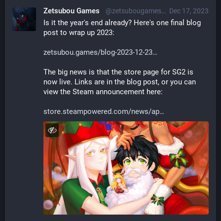
Zetsubou Games
@zetsubougames@librem.one
Dec 17, 2023
Is it the year's end already? Here's one final blog 
post to wrap up 2023:
zetsubou.games/blog-2023-12-23
The big news is that the store page for SG2 is 
now live. Links are in the blog post, or you can 
view the Steam announcement here:
store.steampowered.com/news/ap