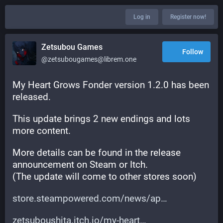
Log in
Register now!
Zetsubou Games
Follow
@zetsubougames@librem.one
My Heart Grows Fonder version 1.2.0 has been 
released.
This update brings 2 new endings and lots 
more content.
More details can be found in the release 
announcement on Steam or Itch.
(The update will come to other stores soon)
store.steampowered.com/news/ap
zetsuboushita.itch.io/my-heart