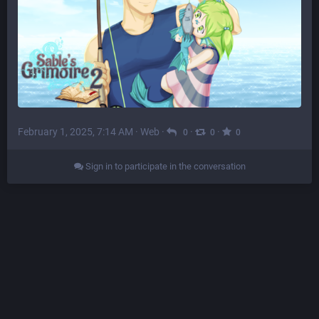
February 1, 2025, 7:14 AM
·
Web
·
·
·
0
0
0
Sign in to participate in the conversation