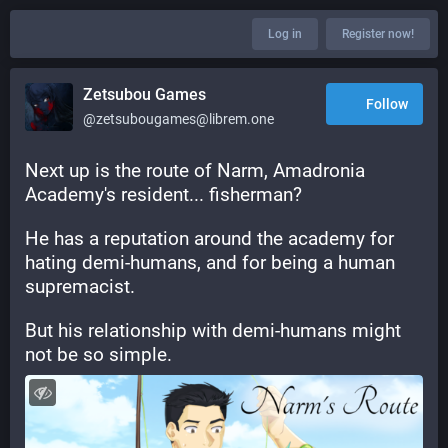
Log in
Register now!
Zetsubou Games
Follow
@zetsubougames@librem.one
Next up is the route of Narm, Amadronia 
Academy's resident... fisherman?
He has a reputation around the academy for 
hating demi-humans, and for being a human 
supremacist.
But his relationship with demi-humans might 
not be so simple.