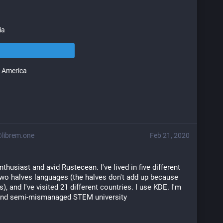
ia
 America
ibrem.one
Feb 21, 2020
thusiast and avid Rustecean. I've lived in five different 
wo halves languages (the halves don't add up because 
), and I've visited 21 different countries. I use KDE. I'm 
 and semi-mismanaged STEM university