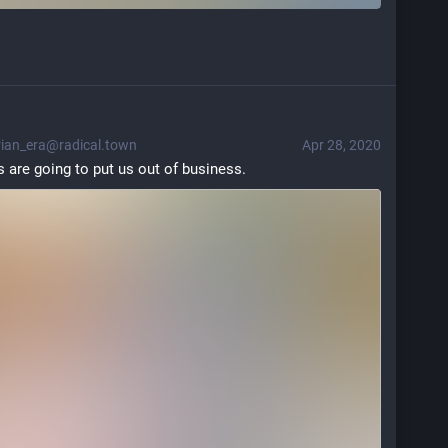
an_era@radical.town
Apr 28, 2020
are going to put us out of business.