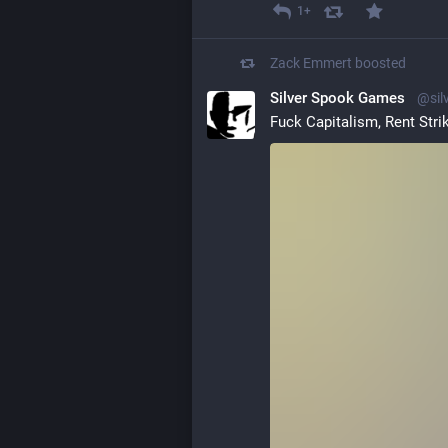
1+
Zack Emmert
boosted
Silver Spook Games
@sil
Fuck Capitalism, Rent Stri