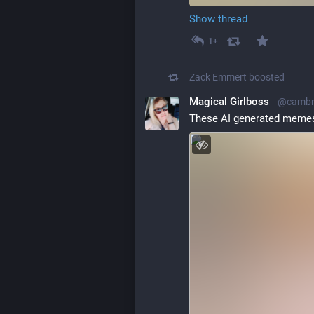
Show thread
1+
Zack Emmert
boosted
Magical Girlboss
@cambri
These AI generated memes 