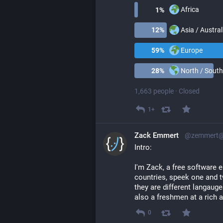
Africa
1
%
Asia / Austral
12
%
Europe
59
%
North / South
28
%
1,663 people
·
Closed
1+
Zack Emmert
@zemmert@l
Intro:
I'm Zack, a free software en
countries, speek one and t
they are different langauges
also a freshmen at a rich
0