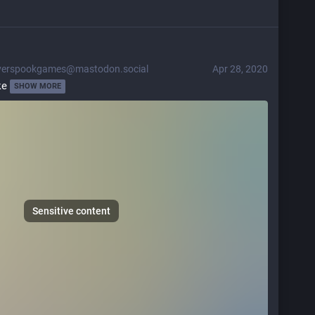
verspookgames@mastodon.social
Apr 28, 2020
ke 
SHOW MORE
Sensitive content