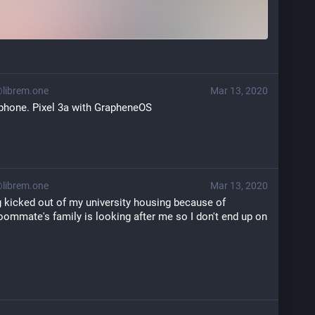
ibrem.one
Mar 13, 2020
 phone. Pixel 3a with GrapheneOS
ibrem.one
Mar 13, 2020
g kicked out of my university housing because of 
oommate's family is looking after me so I don't end up on 