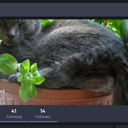
rt
em.one
41
14
Following
Followers