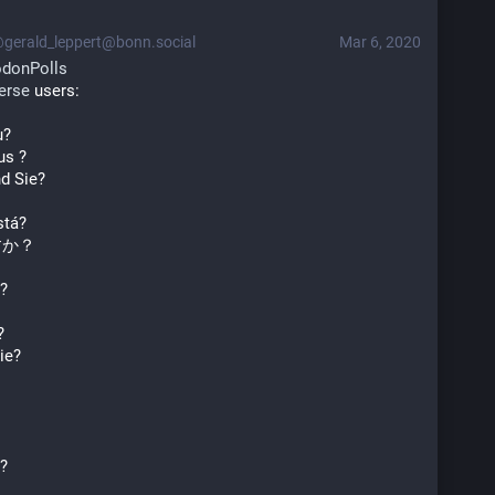
gerald_leppert@bonn.social
Mar 6, 2020
donPolls
erse
 users:
u?
us ?
d Sie?
stá?
すか？
?
?
ie?
s?