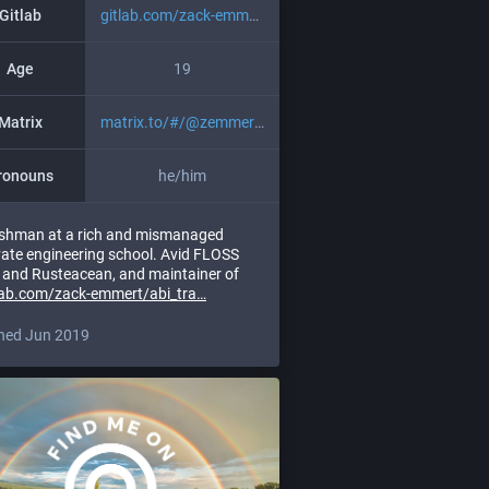
Gitlab
gitlab.com/zack-emmert
Age
19
Matrix
matrix.to/#/@zemmert:librem.on
ronouns
he/him
shman at a rich and mismanaged
vate engineering school. Avid FLOSS
 and Rusteacean, and maintainer of
lab.com/zack-emmert/abi_tra
ned Jun 2019