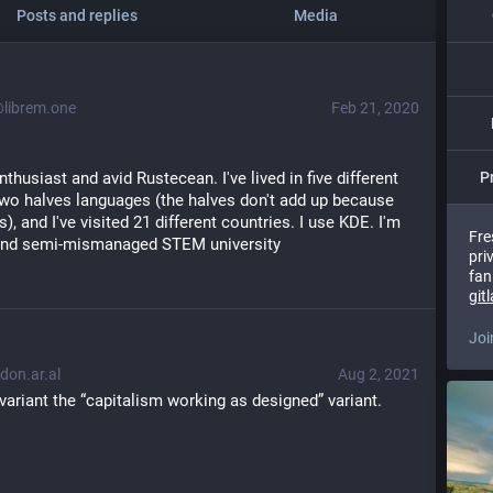
Posts and replies
Media
ibrem.one
Feb 21, 2020
thusiast and avid Rustecean. I've lived in five different 
P
wo halves languages (the halves don't add up because 
), and I've visited 21 different countries. I use KDE. I'm 
Fre
 and semi-mismanaged STEM university
pri
fan
git
Joi
on.ar.al
Aug 2, 2021
variant the “capitalism working as designed” variant.