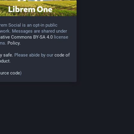
rem Social is an opt-in public
work. Messages are shared under
eative Commons BY-SA 4.0
license
rms.
Policy.
y safe.
Please abide by our
code of
nduct
.
urce code
)