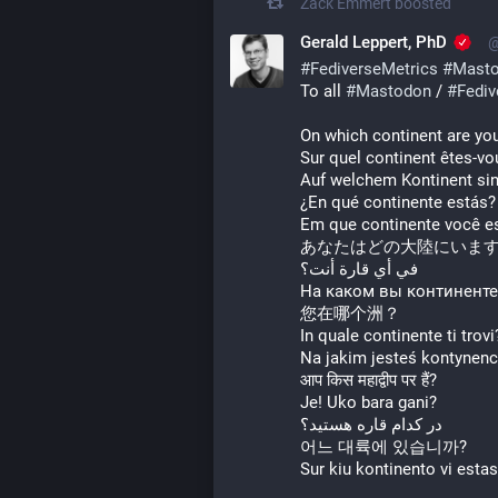
Zack Emmert
boosted
Gerald Leppert, PhD
@
#
FediverseMetrics
#
Masto
To all 
#
Mastodon
 / 
#
Fediv
On which continent are yo
Sur quel continent êtes-vo
Auf welchem Kontinent sin
¿En qué continente estás?
Em que continente você e
あなたはどの大陸にいま
في أي قارة أنت؟
На каком вы континенте
您在哪个洲？
In quale continente ti trovi
Na jakim jesteś kontynenc
आप किस महाद्वीप पर हैं?
Je! Uko bara gani?
در کدام قاره هستید؟
어느 대륙에 있습니까?
Sur kiu kontinento vi esta