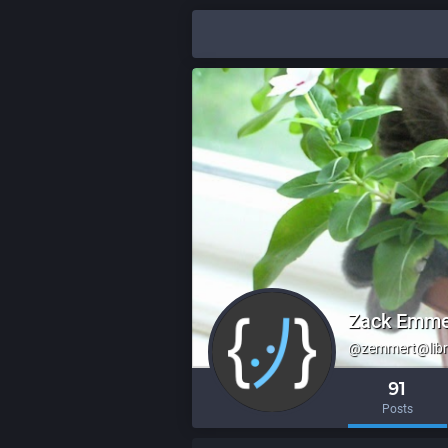
Zack Emme
@zemmert@libr
91
Posts