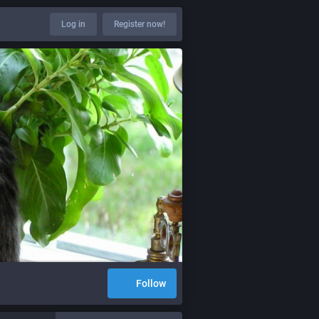
Log in
Register now!
Follow