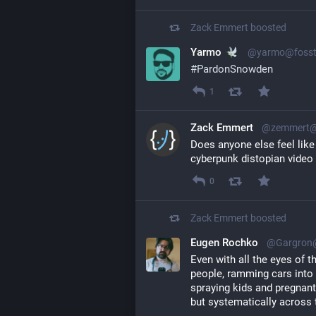
Zack Emmert
boosted
Yarmo
@yarmo@fosst
#
PardonSnowden
1
Zack Emmert
@zemmert@l
Does anyone else feel like t
cyberpunk distopian vide
0
Zack Emmert
boosted
Eugen Rochko
@Gargron@
Even with all the eyes of t
people, ramming cars into 
spraying kids and pregnant
but systematically across