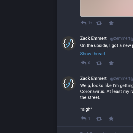
1+
Zack Emmert
@zemmert@l
On the upside, I got a new
Show thread
0
Zack Emmert
@zemmert@l
Welp, looks like I'm gettin
Coronavirus. At least my r
the street.
*sigh*
1