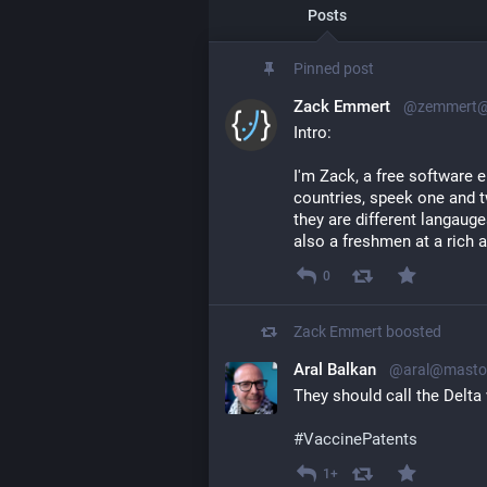
Posts
Pinned post
Zack Emmert
@zemmert@l
Intro:
I'm Zack, a free software en
countries, speek one and t
they are different langauges
also a freshmen at a rich
0
Zack Emmert
boosted
Aral Balkan
@aral@mastod
They should call the Delta 
#
VaccinePatents
1+