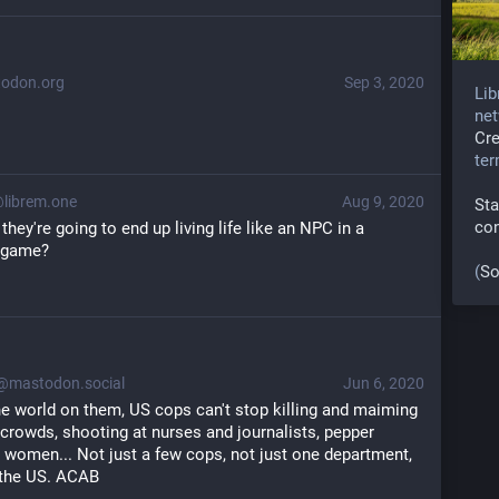
odon.org
Sep 3, 2020
Lib
net
Cr
te
ibrem.one
Aug 9, 2020
Sta
co
hey're going to end up living life like an NPC in a 
o game?
(
So
mastodon.social
Jun 6, 2020
he world on them, US cops can't stop killing and maiming 
crowds, shooting at nurses and journalists, pepper 
 women... Not just a few cops, not just one department, 
 the US. ACAB