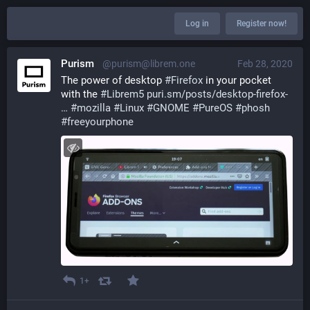
Log in
Register now!
Purism
@purism@librem.one
Feb 28, 2020
The power of desktop 
#
Firefox
 in your pocket 
with the 
#
Librem5
puri.sm/posts/desktop-firefox-
#
mozilla
#
Linux
#
GNOME
#
PureOS
#
phosh
#
freeyourphone
1+