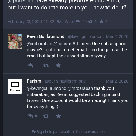
@
purism
 I have already preordered librem 5, 
but I want to donate more to you, how to do it?
February 28, 2020, 12:32 PM
·
Web
·
·
·
1
0
0
Kevin Guillaumond
@kevinguillaumond@librem.one
Mar 2, 2020
@
mrbaraban
@
purism
 A Librem One subscription 
maybe? I got one to get email. I no longer use the 
email but kept the subscription anyway
1
Purism
@purism@librem.one
Mar 2, 2020
@
kevinguillaumond
@
mrbaraban
 thank you 
mrbaraban, as Kevin suggested backing a paid 
Librem One account would be amazing! Thank you 
for everything :)
0
Sign in to participate in the conversation