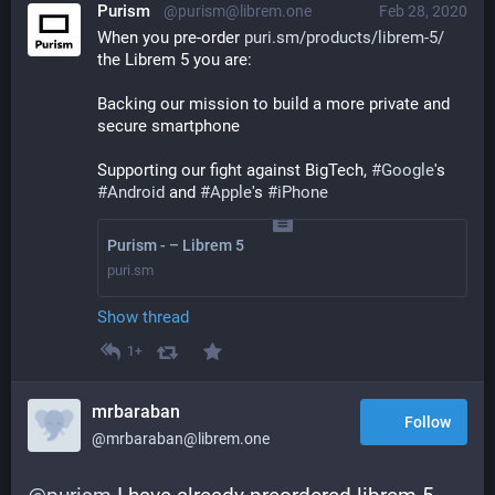
Purism
@purism@librem.one
Feb 28, 2020
When you pre-order 
puri.sm/products/librem-5/
the Librem 5 you are:
Backing our mission to build a more private and 
secure smartphone
Supporting our fight against BigTech, 
#
Google
's 
#
Android
 and 
#
Apple
's 
#
iPhone
Purism - – Librem 5
puri.sm
Show thread
1+
mrbaraban
Follow
@mrbaraban@librem.one