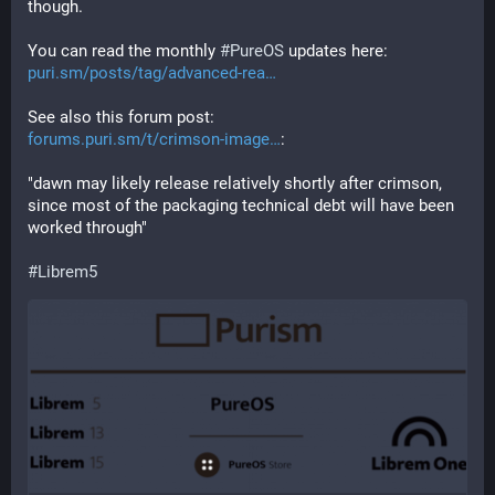
though.
You can read the monthly 
#
PureOS
 updates here: 
puri.sm/posts/tag/advanced-rea
See also this forum post:
forums.puri.sm/t/crimson-image
:
"dawn may likely release relatively shortly after crimson, 
since most of the packaging technical debt will have been 
worked through"
#
Librem5