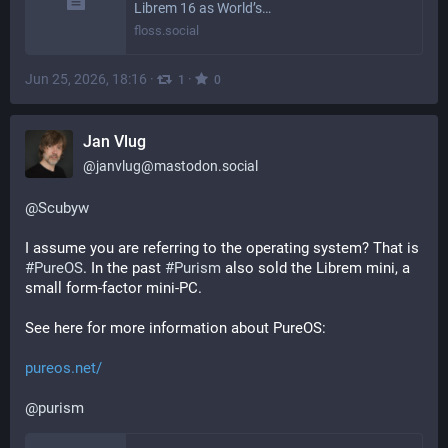
Librem 16 as World’s…
floss.social
Jun 25, 2026, 18:16
·
·
1
0
Jan Vlug
@
janvlug@mastodon.social
@
Scubyw
I assume you are referring to the operating system? That is 
#
PureOS
. In the past 
#
Purism
 also sold the Librem mini, a 
small form-factor mini-PC.
See here for more information about PureOS:
pureos.net/
@
purism