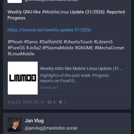
Weekly GNU-like 
#
MobileLinux
 Update (31/2026): Reported 
Progress
https://linmob.net/weekly-update-31-2026/
#
Phosh
#
Sxmo
#
SailfishOS
#
UbuntuTouch
#
Librem5
#
PureOS
#
Jolla2
#
PlasmaMobile
#
GNOME
#
MechaComet
#
LinuxMobile
Weekly GNU-like Mobile Linux Update (31/2026): Reported Progress
Highlights of the past week: Progress
reports on PureOS…
linmob.net
Aug 03, 2026, 20:16
·
·
8
1
Jan Vlug
@
janvlug@mastodon.social