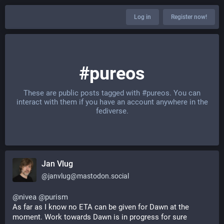
Log in
Register now!
#pureos
These are public posts tagged with
#pureos
. You can
interact with them if you have an account anywhere in the
fediverse.
Jan Vlug
@
janvlug@mastodon.social
@
nivea
@
purism
As far as I know no ETA can be given for Dawn at the 
moment. Work towards Dawn is in progress for sure 