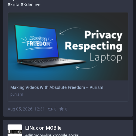
#
krita
#
Kdenlive
Making Videos With Absolute Freedom – Purism
puri.sm
Aug 05, 2026, 12:31
·
·
0
0
LINux on MOBile
@
linmob@linuxmobile.social