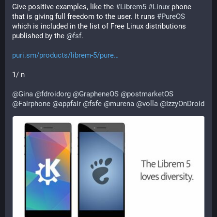
Give positive examples, like the 
#
Librem5
#
Linux
 phone 
that is giving full freedom to the user. It runs 
#
PureOS
which is included in the list of Free Linux distributions 
published by the 
@
fsf
.
puri.sm/products/librem-5/pure
1/ n
@
Gina
@
fdroidorg
@
GrapheneOS
@
postmarketOS
@
Fairphone
@
appfair
@
fsfe
@
murena
@
volla
@
IzzyOnDroid