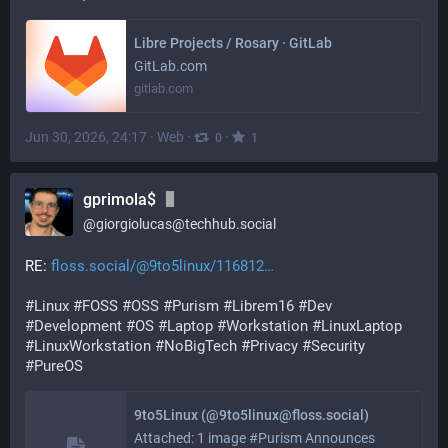
Libre Projects / Rosary · GitLab
GitLab.com
gitlab.com
Jun 30, 2026, 24:17
·
Web
·
·
0
1
gprimola$
@
giorgiolucas@techhub.social
RE: 
floss.social/@9to5linux/116812
#
Linux
#
FOSS
#
OSS
#
Purism
#
Librem16
#
Dev
#
Development
#
OS
#
Laptop
#
Workstation
#
LinuxLaptop
#
LinuxWorkstation
#
NoBigTech
#
Privacy
#
Security
#
PureOS
9to5Linux (@9to5linux@floss.social)
Attached: 1 image #Purism Announces