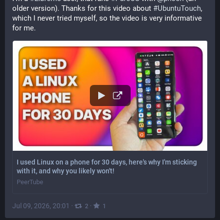
older version). Thanks for this video about 
#
UbuntuTouch
, 
which I never tried myself, so the video is very informative 
for me.
I used Linux on a phone for 30 days, here's why I'm sticking
with it, and why you likely won't!
PeerTube
Jul 09, 2026, 20:01
·
·
2
1