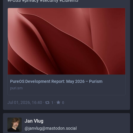
#
FOSS
#
privacy
#
security
#
Librem5
PureOS Development Report: May 2026 – Purism
puri.sm
Jul 01, 2026, 16:40
·
·
1
0
Jan Vlug
@
janvlug@mastodon.social