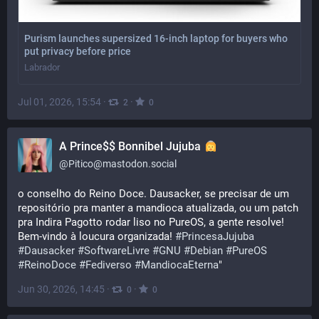
Purism launches supersized 16-inch laptop for buyers who
put privacy before price
Labrador
Jul 01, 2026, 15:54
·
·
2
0
A Prince$$ Bonnibel Jujuba
@
Pitico@mastodon.social
o conselho do Reino Doce. Dausacker, se precisar de um 
repositório pra manter a mandioca atualizada, ou um patch 
pra Indira Pagotto rodar liso no PureOS, a gente resolve! 
Bem-vindo à loucura organizada! 
#
PrincesaJujuba
#
Dausacker
#
SoftwareLivre
#
GNU
#
Debian
#
PureOS
#
ReinoDoce
#
Fediverso
#
MandiocaEterna
"
Jun 30, 2026, 14:45
·
·
0
0