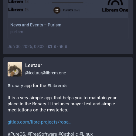
News and Events – Purism
puri.sm
Jun 30, 2026, 09:02
·
·
0
0
Leetaur
@
leetaur@librem.one
#
rosary
 app for the 
#
Librem5
It is a very simple app, that helps you to maintain your 
place in the Rosary. It includes prayer text and simple 
meditations on the mysteries.
gitlab.com/libre-projects/rosa
#
PureOS
, 
#
FreeSoftware
#
Catholic
#
Linux