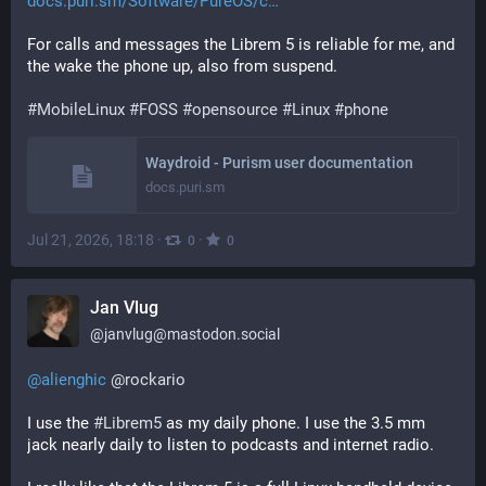
docs.puri.sm/Software/PureOS/c
For calls and messages the Librem 5 is reliable for me, and 
the wake the phone up, also from suspend.
#
MobileLinux
#
FOSS
#
opensource
#
Linux
#
phone
Waydroid - Purism user documentation
docs.puri.sm
Jul 21, 2026, 18:18
·
·
0
0
Jan Vlug
@
janvlug@mastodon.social
@
alienghic
@
rockario
I use the 
#
Librem5
 as my daily phone. I use the 3.5 mm 
jack nearly daily to listen to podcasts and internet radio.