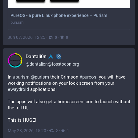
PureOS - a pure Linux phone experience – Purism
puri.sm
Jun 07, 2026, 12:25
·
·
0
0
Dantali0n
@
dantalion@fosstodon.org
In 
#
purism
@
purism
 their Crimson 
#
pureos
  you will have 
working notifications on your lock screen from your 
#
waydroid
 applications!
The apps will also get a homescreen icon to launch without 
the full UI,
This is HUGE!
May 28, 2026, 15:20
·
·
2
1