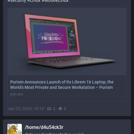
#
security
#
Linux
#
MobileLinux
Purism Announces Launch of Its Librem 16 Laptop, the
World’s Most Private and Secure Workstation – Purism
puri.sm
Jun 25, 2026, 10:10
·
·
2
0
/home/d4u54ck3r