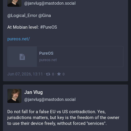
@
janvlug@mastodon.social
@
Logical_Error
@
Gina
At Mobian level: 
#
PureOS
pureos.net/
PureOS
pureos.net
Jun 07, 2026, 13:11
·
·
0
0
Jan Vlug
@
janvlug@mastodon.social
Do not fall for a false EU vs US contradiction. Yes, 
jurisdictions matters, but key is the freedom of the owner 
to use their device freely, without forced "services".