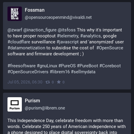
Fossman
@
opensourceopenmind@vivaldi.net
@
zwarf
@
inaction_figure
@
itsfoss
 This why it's important 
to have proper nooptout 
#
telemetry
, 
#
analytics
, google 
#
cloudflare
 surveillance 
#
javascript
 and 'anonymized' user 
#
datamonetization
 to subsidise the cost of  
#
OpenSource
software and firmware development ; )
#
freesoftware
#
gnuLinux
#
PureOS
#
PureBoot
#
Coreboot
#
OpenSourceDrivers
#
librem16
#
sellmydata
Jul 05, 2026, 06:30
·
·
0
0
Purism
@
purism@librem.one
This Independence Day, celebrate freedom with more than 
words. Celebrate 250 years of American independence with 
a phone designed to place digital sovereignty back into 