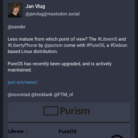
Jan Vlug
@
janvlug@mastodon.social
@
sander
Less mature from which point of view? The 
#
Librem5
 and 
#
LibertyPhone
 by 
@
purism
 come with 
#
PureOS
, a 
#
Debian
based Linux distribution.
PureOS has recently been upgraded, and is actively 
maintained.
puri.sm/news/
@
voorstad
@
hmblank
@
FTM_nl