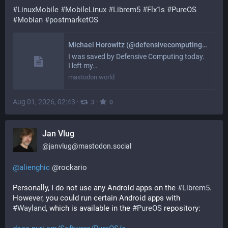
#
LinuxMobile
#
MobileLinux
#
Librem5
#
Flx1s
#
PureOS
#
Mobian
#
postmarketOS
Michael Horowitz (@defensivecomputing@mastodon.world)
I was saved by Defensive Computing today.
I left my…
mastodon.world
Aug 01, 2026, 02:43
·
·
3
0
Jan Vlug
@
janvlug@mastodon.social
@
alienghic
@
rockario
Personally, I do not use any Android apps on the 
#
Librem5
. 
However, you could run certain Android apps with 
#
Wayland
, which is available in the 
#
PureOS
 repository: