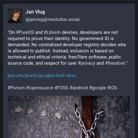
Jan Vlug
@
janvlug@mastodon.social
"On 
#
PureOS
 and 
#
Librem
 devices, developers are not 
required to prove their identity. No government ID is 
demanded. No centralized developer registry decides who 
is allowed to publish. Instead, inclusion is based on 
technical and ethical criteria: free/libre software, public 
source code, and respect for user 
#
privacy
 and 
#
freedom
."
puri.sm/posts/googles-lock-dow
#
Purism
#
opensource
#
FOSS
#
android
#
google
#
iOS