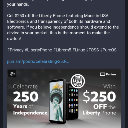
your hands.
Get $250 off the Liberty Phone featuring Made-in-USA 
Electronics and transparency of both its hardware and 
software. If you believe independence should extend to the 
device in your pocket, this is the moment to make the 
switch!
#
Privacy
#
LibertyPhone
#
Librem5
#
Linux
#
FOSS
#
PureOS
puri.sm/posts/celebrating-250-