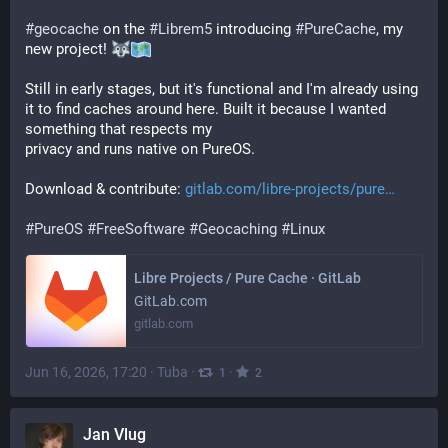
#
geocache
 on the 
#
Librem5
 introducing 
#
PureCache
, my 
new project! 
Still in early stages, but it's functional and I'm already using 
it to find caches around here. Built it because I wanted 
something that respects my  
privacy and runs native on PureOS.
Download & contribute: 
gitlab.com/libre-projects/pure
#
PureOS
#
FreeSoftware
#
Geocaching
#
Linux
Libre Projects / Pure Cache · GitLab
GitLab.com
gitlab.com
Jun 16, 2026, 17:20
·
Tuba
·
·
1
2
Jan Vlug