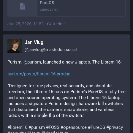
PureOS
pureos.net
Jun 25, 2026, 11:52
·
·
0
0
Jan Vlug
@
janvlug@mastodon.social
Purism, 
@
purism
, launched a new 
#
laptop
. The Librem 16:
puri.sm/posts/librem-16-produc
"Designed for true privacy, real security, and absolute 
freedom, the Librem 16 runs on Purism’s PureOS, a fully free 
and open source operating system. The Librem 16 laptop 
includes a signature Purism design, hardware kill switches 
that disconnect the camera, microphone, and wireless 
radios with a simple flip of the switch."
#
librem16
#
purism
#
FOSS
#
opensource
#
PureOS
#
privacy