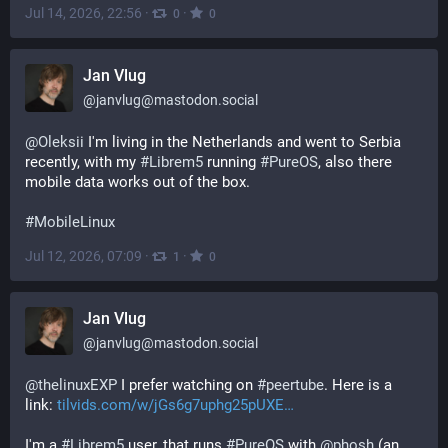
Jul 14, 2026, 22:56
·
·
0
0
Jan Vlug
@
janvlug@mastodon.social
@
Oleksii
 I'm living in the Netherlands and went to Serbia 
recently, with my 
#
Librem5
 running 
#
PureOS
, also there 
mobile data works out of the box.
#
MobileLinux
Jul 12, 2026, 07:09
·
·
1
0
Jan Vlug
@
janvlug@mastodon.social
@
thelinuxEXP
 I prefer watching on 
#
peertube
. Here is a 
link: 
tilvids.com/w/jGs6g7uphg25pUXE
I'm a 
#
Librem5
 user, that runs 
#
PureOS
 with 
@
phosh
 (an 