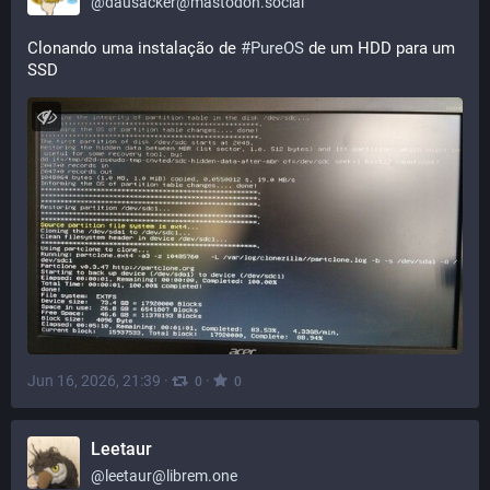
@
dausacker@mastodon.social
Clonando uma instalação de 
#
PureOS
 de um HDD para um 
SSD
Jun 16, 2026, 21:39
·
·
0
0
Leetaur
@
leetaur@librem.one