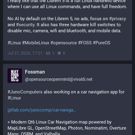
I really like that the Librem 5 is a full Linux handheld device 
where I can use all Linux commands, and have full freedom.
No AI by default on the Librem 5, no ads, focus on 
#
privacy
and 
#
security
. It also has three hardware kill switches to 
disable mic, camera, wifi and bluetooth, and mobile data.
#
Linux
#
MobileLinux
#
opensource
#
FOSS
#
PureOS
Jul 21, 2026, 17:21
·
·
1
0
Fossman
@
opensourceopenmind@vivaldi.net
#
JunoComputers
 also working on a car navigation app for 
#
Linux
gitlab.com/junocomp/car-naviga
> Modern Qt6 Linux Car Navigation map powered by 
MapLibre GL, OpenStreetMap, Photon, Nominatim, Overture 
Maps, OSRM, and Valhalla