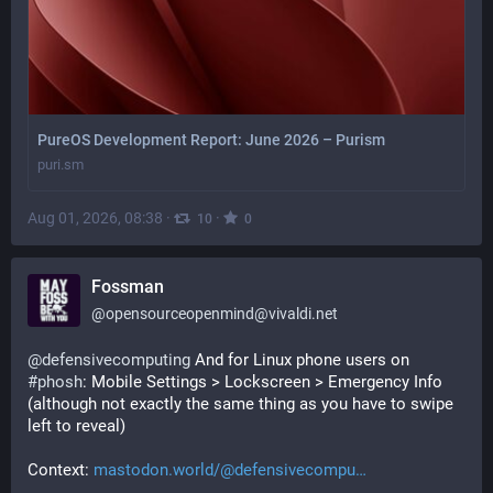
PureOS Development Report: June 2026 – Purism
puri.sm
Aug 01, 2026, 08:38
·
·
10
0
Fossman
@
opensourceopenmind@vivaldi.net
@
defensivecomputing
 And for Linux phone users on 
#
phosh
: Mobile Settings > Lockscreen > Emergency Info 
(although not exactly the same thing as you have to swipe 
left to reveal)
Context: 
mastodon.world/@defensivecompu