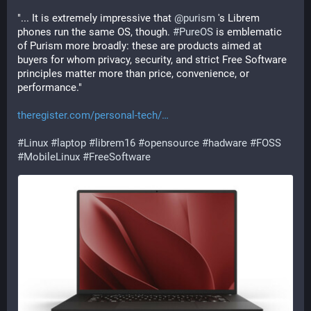
"... It is extremely impressive that 
@
purism
 's Librem 
phones run the same OS, though. 
#
PureOS
 is emblematic 
of Purism more broadly: these are products aimed at 
buyers for whom privacy, security, and strict Free Software 
principles matter more than price, convenience, or 
performance."
theregister.com/personal-tech/
#
Linux
#
laptop
#
librem16
#
opensource
#
hadware
#
FOSS
#
MobileLinux
#
FreeSoftware