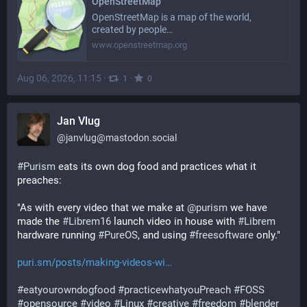
OpenStreetMap
OpenStreetMap is a map of the world,
created by people…
www.openstreetmap.org
Aug 06, 2026, 11:15
·
·
1
0
Jan Vlug
@
janvlug@mastodon.social
#
Purism
 eats its own dog food and practices what it 
preaches:
"As with every video that we make at 
@
purism
 we have 
made the 
#
Librem16
 launch video in house with 
#
Librem
hardware running 
#
PureOS
, and using 
#
freesoftware
 only."
puri.sm/posts/making-videos-wi
#
eatyourowndogfood
#
practicewhatyouPreach
#
FOSS
#
opensource
#
video
#
Linux
#
creative
#
freedom
#
blender