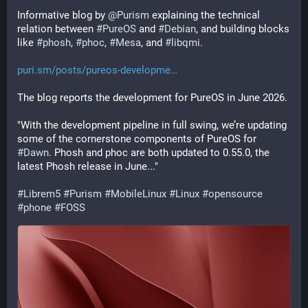
Informative blog by 
@
Purism
 explaining the technical 
relation between 
#
PureOS
 and 
#
Debian
, and building blocks 
like 
#
phosh
, 
#
phoc
, 
#
Mesa
, and 
#
libqmi
.
puri.sm/posts/pureos-developme
The blog reports the development for PureOS in June 2026.
"With the development pipeline in full swing, we’re updating 
some of the cornerstone components of PureOS for 
#
Dawn
. Phosh and phoc are both updated to 0.55.0, the 
latest Phosh release in June..."
#
Librem5
#
Purism
#
MobileLinux
#
Linux
#
opensource
#
phone
#
FOSS