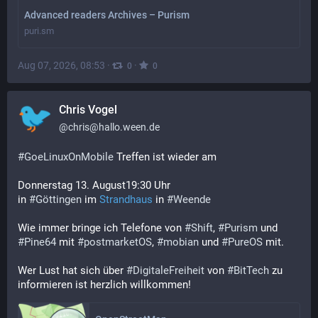
Advanced readers Archives – Purism
puri.sm
Aug 07, 2026, 08:53
·
·
0
0
Chris Vogel
@
chris@hallo.ween.de
#
GoeLinuxOnMobile
 Treffen ist wieder am
Donnerstag 13. August19:30 Uhr
in 
#
Göttingen
 im 
Strandhaus
 in 
#
Weende
Wie immer bringe ich Telefone von 
#
Shift
, 
#
Purism
 und 
#
Pine64
 mit 
#
postmarketOS
, 
#
mobian
 und 
#
PureOS
 mit.
Wer Lust hat sich über 
#
DigitaleFreiheit
 von 
#
BitTech
 zu 
informieren ist herzlich willkommen!