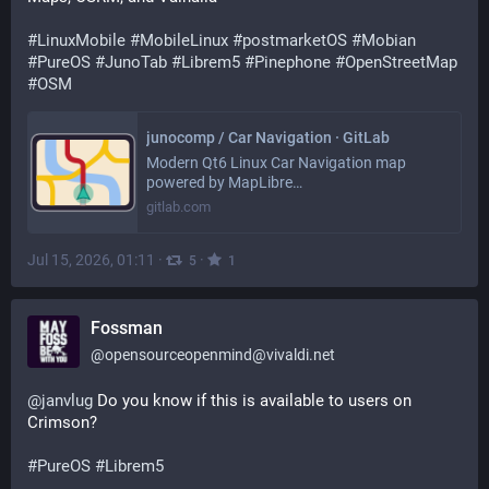
#
LinuxMobile
#
MobileLinux
#
postmarketOS
#
Mobian
#
PureOS
#
JunoTab
#
Librem5
#
Pinephone
#
OpenStreetMap
#
OSM
junocomp / Car Navigation · GitLab
Modern Qt6 Linux Car Navigation map
powered by MapLibre…
gitlab.com
Jul 15, 2026, 01:11
·
·
5
1
Fossman
@
opensourceopenmind@vivaldi.net
@
janvlug
 Do you know if this is available to users on 
Crimson?
#
PureOS
#
Librem5