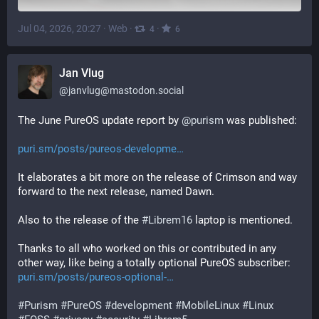
Jul 04, 2026, 20:27
·
Web
·
·
4
6
Jan Vlug
@
janvlug@mastodon.social
The June PureOS update report by 
@
purism
 was published:
puri.sm/posts/pureos-developme
It elaborates a bit more on the release of Crimson and way 
forward to the next release, named Dawn.
Also to the release of the 
#
Librem16
 laptop is mentioned.
Thanks to all who worked on this or contributed in any 
other way, like being a totally optional PureOS subscriber: 
puri.sm/posts/pureos-optional-
#
Purism
#
PureOS
#
development
#
MobileLinux
#
Linux