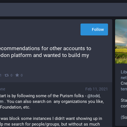
Follow
recommendations for other accounts to 
odon platform and wanted to build my 
Lib
·
·
1
0
0
net
Cr
te
one
Feb 11, 2021
tart is by following some of the Purism folks - 
@
todd
, 
Sta
sm
 . You can also search on  any organizations you like, 
co
Foundation, etc.
(
So
id was block some instances I didn't want showing up in 
lp me search for people/groups, but without as much 