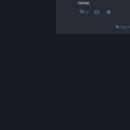
noise.
0
Sign i