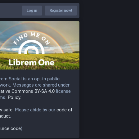
Log in
Register now!
rem Social is an opt-in public
work. Messages are shared under
eative Commons BY-SA 4.0
license
rms.
Policy.
y safe.
Please abide by our
code of
nduct
.
urce code
)