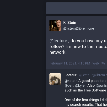
K_Stein
@kstein@librem.one
@
leetaur
 , do you have any 
follow? I'm new to the mast
network.
February 11, 2021, 4:15 PM
·
Web
·
Leetaur
@leetaur@librem.
@
kstein
 A good place to s
@
ben
, 
@
kyle
 . Also 
@
puri
such as the Free Software 
One of the first things I d
my search results. That he