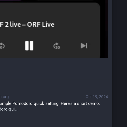
n.org
Oct 19, 2024
a simple Pomodoro quick setting. Here's a short demo: 
oro-qui