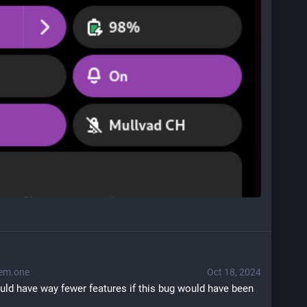
em.one
Oct 18, 2024
uld have way fewer features if this bug would have been 