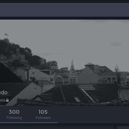
edo
one
300
105
Following
Followers