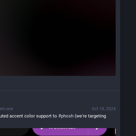
em.one
Oct 18, 2024
buted accent color support to 
#
phosh
 (we're targeting 