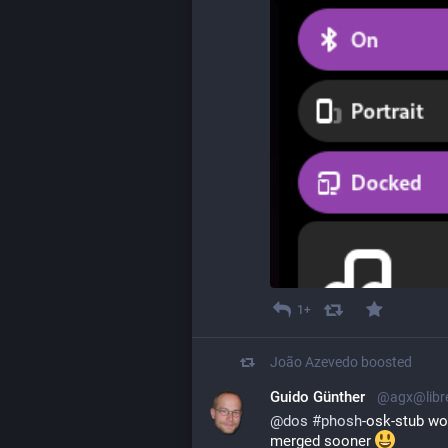
1+
João Azevedo
boosted
Guido Günther
@agx@libr
@
dos
#
phosh
-osk-stub wo
merged sooner 