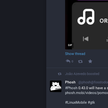
GIF
Show thread
0
João Azevedo
boosted
Phosh
@phosh@fosstodo
#
Phosh
 0.43.0 will have 
phosh.mobi/videos/pomod
#
LinuxMobile
#
gtk