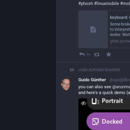
#
phosh
#
linuxmobile
#
mob
Some broke
to interpr
evdev. Wor
gitlab.gnom
1+
João Azevedo
boosted
Guido Günther
@agx@libr
you can also see 
@
arunma
and here's a quick demo (a