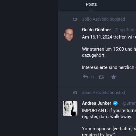
Posts
João Azevedo
boosted
Guido Günther
@agx@ruhr
Am 16.11.2024 treffen wir 
Wir starten um 15:00 und h
dazugehört.
Interessierte sind herzlich
1+
João Azevedo
boosted
Andrea Junker
@Stran
IMPORTANT: If you’re turne
register, don’t walk away. 
Your response [verbatim] sh
required by law.”