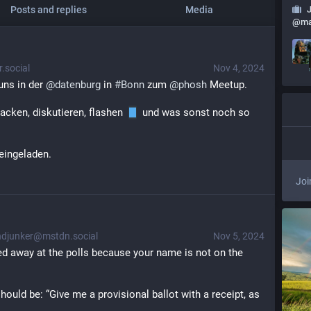
Posts and replies
Media
@
ma
.social
Nov 4, 2024
uns in der 
@
datenburg
 in 
#
Bonn
 zum 
@
phosh
 Meetup. 
acken, diskutieren, flashen 
 und was sonst noch so 
 eingeladen.
Joi
djunker@mstdn.social
Nov 5, 2024
d away at the polls because your name is not on the 
ould be: “Give me a provisional ballot with a receipt, as 