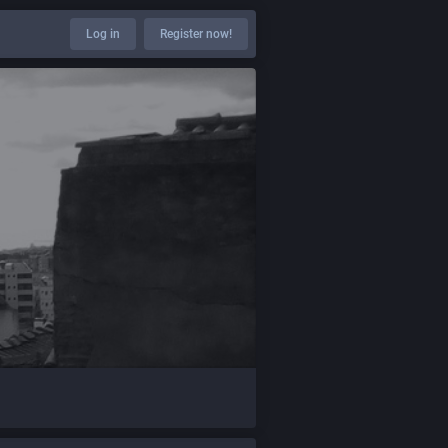
Log in
Register now!