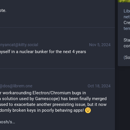
ote.
Lib
net
Cr
te
Sta
nyancat@kitty.social
Nov 5, 2024
co
yself in a nuclear bunker for the next 4 years
(
So
@dos@librem.one
Oct 18, 2024
or workarounding Electron/Chromium bugs in 
a solution used by Gamescope) has been finally merged 
 used to exacerbate another preexisting issue, but it now 
domly broken keys in poorly behaving apps! 
hosh/s