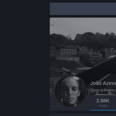
João Azev
@joao@librem.
2.56K
Posts