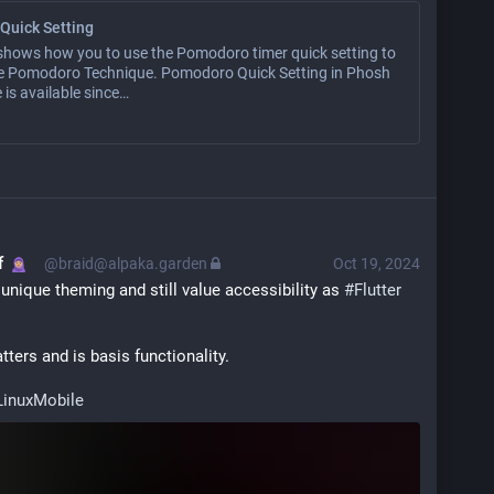
Quick Setting
 shows how you to use the Pomodoro timer quick setting to
he Pomodoro Technique. Pomodoro Quick Setting in Phosh
 is available since…
f
@braid@alpaka.garden
Oct 19, 2024
unique theming and still value accessibility as 
#
Flutter
tters and is basis functionality.
LinuxMobile