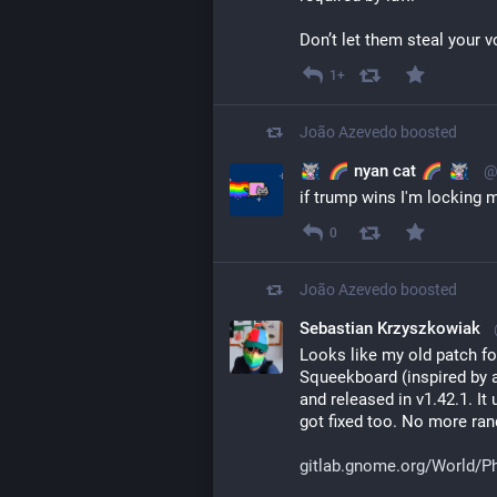
Don’t let them steal your v
1+
João Azevedo
boosted
nyan cat
@
if trump wins I'm locking m
0
João Azevedo
boosted
Sebastian Krzyszkowiak
Looks like my old patch f
Squeekboard (inspired by 
and released in v1.42.1. It
got fixed too. No more ran
gitlab.gnome.org/World/P