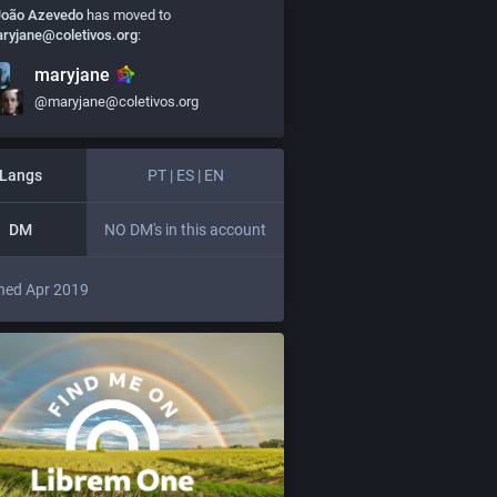
João Azevedo
has moved to
ryjane@coletivos.org
:
maryjane
@maryjane@coletivos.org
Langs
PT | ES | EN
DM
NO DM's in this account
ned Apr 2019