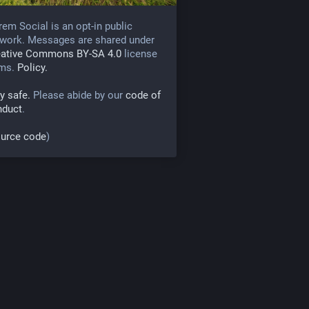
rem Social is an opt-in public
work. Messages are shared under
eative Commons BY-SA 4.0
license
rms.
Policy.
y safe.
Please abide by our
code of
nduct
.
urce code
)