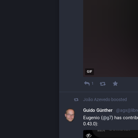
GIF
1
João Azevedo
boosted
Guido Günther
@agx@libr
Eugenio (
@
g7
) has contri
0.43.0):