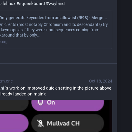
ilelinux
#
squeekboard
#
wayland
keyboard: Only generate keycodes from an allowlist (!598) · Merge requests · World / Phosh / squeekboard · GitLab
n clients (most notably Chromium and its descendants) try
et keymaps as if they were input sequences coming from
karound that by only…
e.org
em.one
Oct 18, 2024
ni
 's work on improved quick setting in the picture above 
lready landed on main):