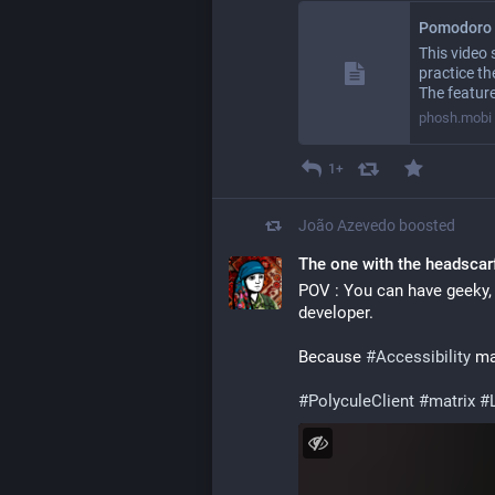
Pomodoro 
This video
practice t
The feature
phosh.mobi
1+
João Azevedo
boosted
The one with the headscar
POV : You can have geeky, 
developer.
Because 
#
Accessibility
 ma
#
PolyculeClient
#
matrix
#