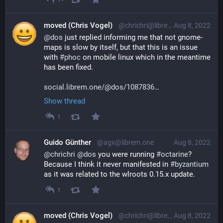
moved (Chris Vogel)
@chrichri@librem.one
Aug 8, 2022
@
dos
 just replied informing me that not gnome-
maps is slow by itself, but that this is an issue 
with 
#
phoc
 on mobile linux which in the meantime 
has been fixed.
social.librem.one/@dos/1087836
Show thread
1
Guido Günther
@agx@librem.one
Aug 8, 2022
@
chrichri
@
dos
 you were running 
#
octarine
? 
Because I think it never manifested in 
#
byzantium
as it was related to the wlroots 0.15.x update.
1
moved (Chris Vogel)
@chrichri@librem.one
Aug 8, 2022