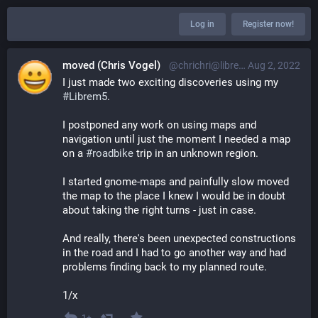
Log in
Register now!
moved (Chris Vogel)
@chrichri@librem.one
Aug 2, 2022
I just made two exciting discoveries using my 
#
Librem5
.
I postponed any work on using maps and 
navigation until just the moment I needed a map 
on a 
#
roadbike
 trip in an unknown region.
I started gnome-maps and painfully slow moved 
the map to the place I knew I would be in doubt 
about taking the right turns - just in case.
And really, there's been unexpected constructions 
in the road and I had to go another way and had 
problems finding back to my planned route.
1/x
1+