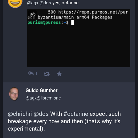
@
agx
@
dos
 yes, octarine
1
Guido Günther
@agx@librem.one
@
chrichri
@
dos
 With 
#
octarine
 expect such 
breakage every now and then (that's why it's 
experimental).