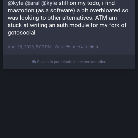
@
kyle
@
aral
@
kyle
 still on my todo, i find 
mastodon (as a software) a bit overbloated so 
was looking to other alternatives. ATM am 
stuck at writing an auth module for my fork of 
gotosocial
April 28, 2023, 5:07 PM
·
Web
·
·
·
0
0
0
Sign in to participate in the conversation