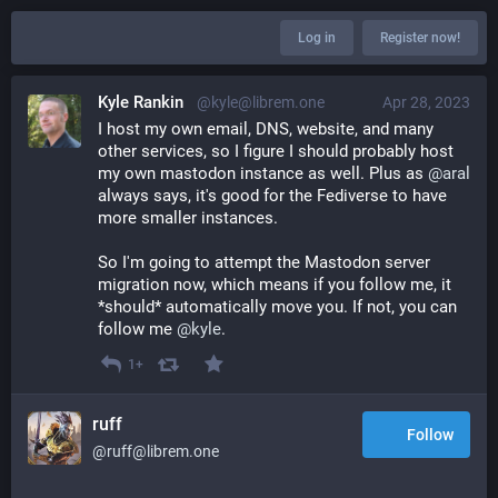
Log in
Register now!
Kyle Rankin
@kyle@librem.one
Apr 28, 2023
I host my own email, DNS, website, and many 
other services, so I figure I should probably host 
my own mastodon instance as well. Plus as 
@
aral
always says, it's good for the Fediverse to have 
more smaller instances.
So I'm going to attempt the Mastodon server 
migration now, which means if you follow me, it 
*should* automatically move you. If not, you can 
follow me 
@
kyle
.
1+
ruff
Follow
@ruff@librem.one