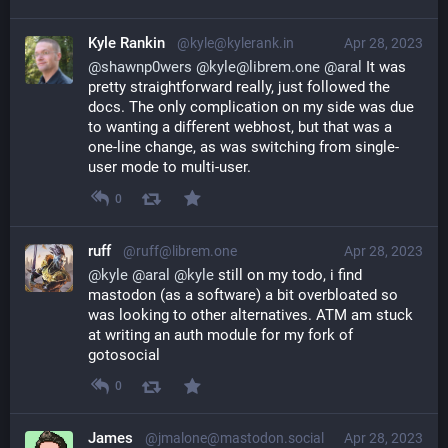
Kyle Rankin
@kyle@kylerank.in
Apr 28, 2023
@
shawnp0wers
@
kyle@librem.one
@
aral
 It was 
pretty straightforward really, just followed the 
docs. The only complication on my side was due 
to wanting a different webhost, but that was a 
one-line change, as was switching from single-
user mode to multi-user.
0
ruff
@ruff@librem.one
Apr 28, 2023
@
kyle
@
aral
@
kyle
 still on my todo, i find 
mastodon (as a software) a bit overbloated so 
was looking to other alternatives. ATM am stuck 
at writing an auth module for my fork of 
gotosocial
0
James
@jmalone@mastodon.social
Apr 28, 2023