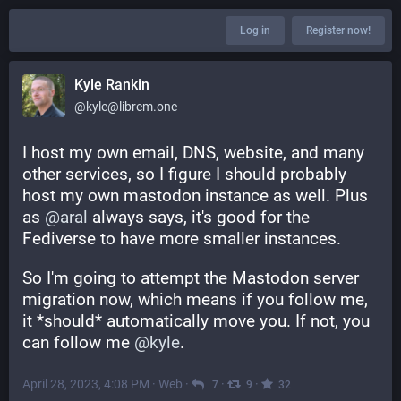
Log in
Register now!
Kyle Rankin
@kyle@librem.one
I host my own email, DNS, website, and many 
other services, so I figure I should probably 
host my own mastodon instance as well. Plus 
as 
@
aral
 always says, it's good for the 
Fediverse to have more smaller instances.
So I'm going to attempt the Mastodon server 
migration now, which means if you follow me, 
it *should* automatically move you. If not, you 
can follow me 
@
kyle
.
April 28, 2023, 4:08 PM
·
Web
·
·
·
7
9
32