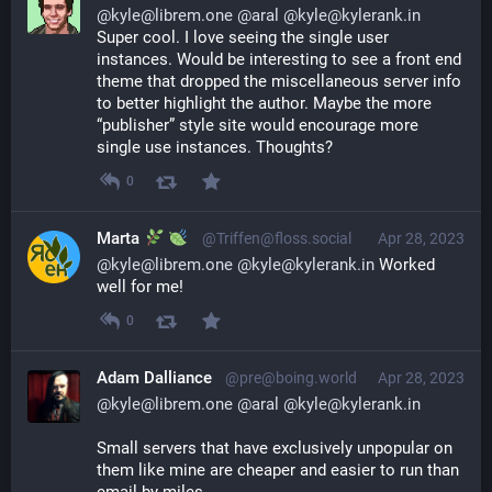
@
kyle@librem.one
@
aral
@
kyle@kylerank.in
Super cool. I love seeing the single user 
instances. Would be interesting to see a front end 
theme that dropped the miscellaneous server info 
to better highlight the author. Maybe the more 
“publisher” style site would encourage more 
single use instances. Thoughts?
0
Marta
@Triffen@floss.social
Apr 28, 2023
@
kyle@librem.one
@
kyle@kylerank.in
 Worked 
well for me!
0
Adam Dalliance
@pre@boing.world
Apr 28, 2023
@
kyle@librem.one
@
aral
@
kyle@kylerank.in
Small servers that have exclusively unpopular on 
them like mine are cheaper and easier to run than 