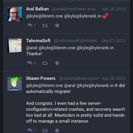
Aral Balkan
@aral@mastodon.ar.al
Apr 28, 2023
@
kyle@librem.one
@
kyle@kylerank.in
1
TahomaSoft
@tahomasoft@infosec.exchange
Sep 21, 2023
@
aral
@
kyle@librem.one
@
kyle@kylerank.in
Thanks!
0
Shawn Powers
@shawnp0wers@nerdlings.net
Apr 28, 2023
@
kyle@librem.one
@
aral
@
kyle@kylerank.in
 It did 
automatically migrate!
And congrats. I even had a few server-
configuration-related crashes, and recovery wasn't 
too bad at all. Mastodon is pretty solid and hands-
off to manage a small instance.
1