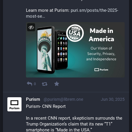
Learn more at Purism: 
puri.sm/posts/the-2025-
most-se
0
Purism
@purism@librem.one
Jun 30, 2025
Purism- CNN Report
In a recent CNN report, skepticism surrounds the 
Trump Organization’s claim that its new “T1” 
smartphone is “Made in the USA.” 