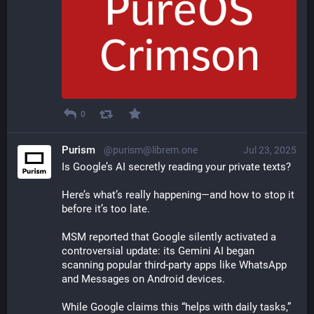
0
Purism
@purism@librem.one
Jul 23, 2025
Is Google’s AI secretly reading your private texts?
Here’s what’s really happening—and how to stop it 
before it’s too late.
MSM reported that Google silently activated a 
controversial update: its Gemini AI began 
scanning popular third-party apps like WhatsApp 
and Messages on Android devices.
While Google claims this “helps with daily tasks,” 