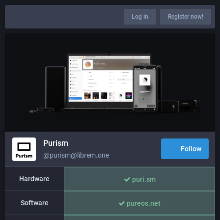
Log in
Register now!
Purism
Follow
@purism@librem.one
Hardware
puri.sm
Software
pureos.net