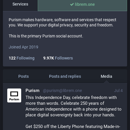
Services
librem.one
Purism makes hardware, software and services that respect
you. We support your digital privacy, security and freedom.
This is the primary Purism social account.
Joined Apr 2019
122
Following
9.97K
Followers
Posts
Posts and replies
Media
Purism
@purism@librem.one
Jul 4
This Independence Day, celebrate freedom with 
more than words. Celebrate 250 years of 
American independence with a phone designed to 
place digital sovereignty back into your hands.
Get $250 off the Liberty Phone featuring Made-in-