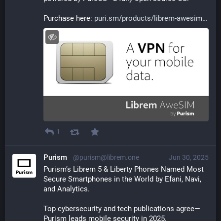
Purchase here: 
puri.sm/products/librem-awesim
1
Purism
@purism@librem.one
Jun 30, 2025
Purism’s Librem 5 & Liberty Phones Named Most 
Secure Smartphones in the World by Efani, Navi, 
and Analytics.
Top cybersecurity and tech publications agree—
Purism leads mobile security in 2025.