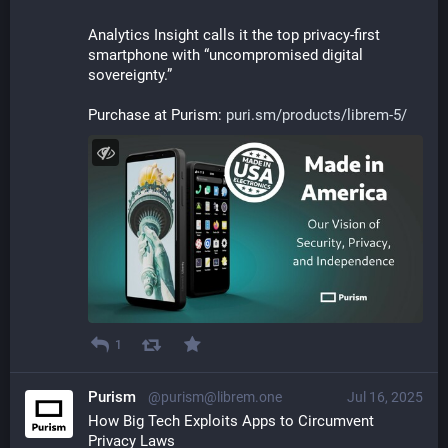
Analytics Insight calls it the top privacy-first 
smartphone with “uncompromised digital 
sovereignty.”
Purchase at Purism: 
puri.sm/products/librem-5/
1
Purism
@purism@librem.one
Jul 16, 2025
How Big Tech Exploits Apps to Circumvent 
Privacy Laws