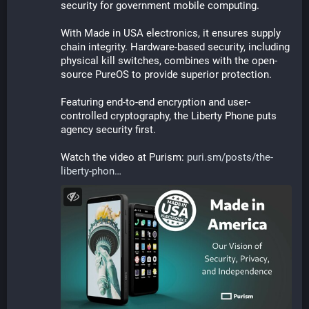
security for government mobile computing.
With Made in USA electronics, it ensures supply 
chain integrity. Hardware-based security, including 
physical kill switches, combines with the open-
source PureOS to provide superior protection. 
Featuring end-to-end encryption and user-
controlled cryptography, the Liberty Phone puts 
agency security first.
Watch the video at Purism: 
puri.sm/posts/the-
liberty-phon