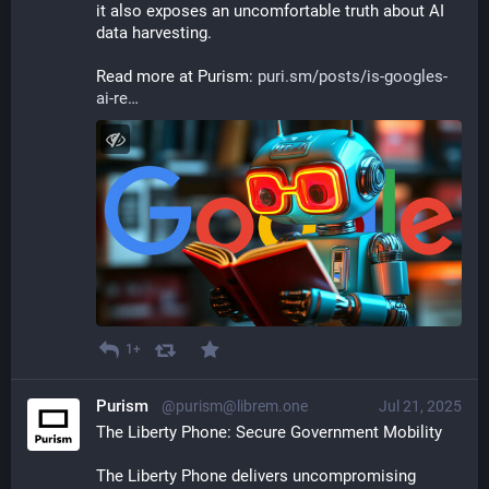
it also exposes an uncomfortable truth about AI 
data harvesting.
Read more at Purism: 
puri.sm/posts/is-googles-
ai-re
1+
Purism
@purism@librem.one
Jul 21, 2025
The Liberty Phone: Secure Government Mobility
The Liberty Phone delivers uncompromising 