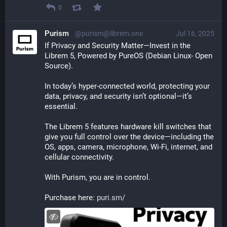
0
Purism
@purism@librem.one
Jul 16, 2025
If Privacy and Security Matter—Invest in the 
Librem 5, Powered by PureOS (Debian Linux- Open 
Source).
In today’s hyper-connected world, protecting your 
data, privacy, and security isn’t optional—it’s 
essential.
The Librem 5 features hardware kill switches that 
give you full control over the device—including the 
OS, apps, camera, microphone, Wi-Fi, internet, and 
cellular connectivity. 
With Purism, you are in control. 
Purchase here: 
puri.sm/