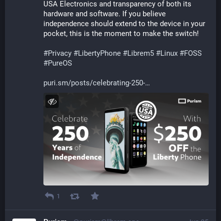
USA Electronics and transparency of both its 
hardware and software. If you believe 
independence should extend to the device in your 
pocket, this is the moment to make the switch!
#
Privacy
#
LibertyPhone
#
Librem5
#
Linux
#
FOSS
#
PureOS
puri.sm/posts/celebrating-250-
1