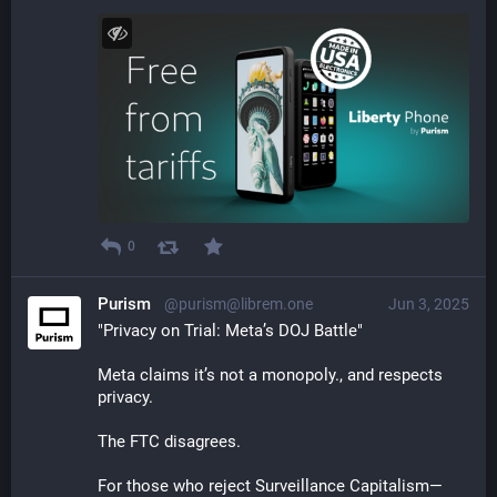
0
Purism
@purism@librem.one
Jun 3, 2025
"Privacy on Trial: Meta’s DOJ Battle"
Meta claims it’s not a monopoly., and respects 
privacy.    
The FTC disagrees.
For those who reject Surveillance Capitalism—