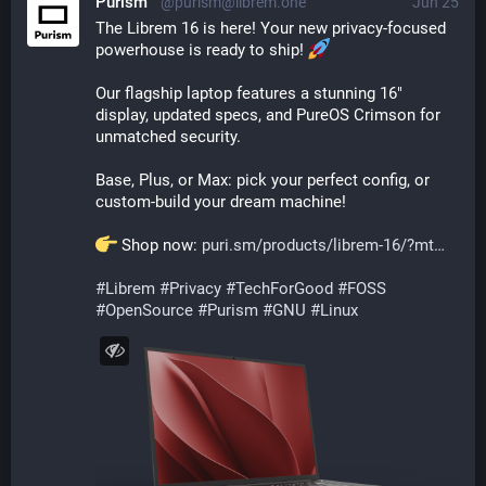
Purism
@purism@librem.one
Jun 25
The Librem 16 is here! Your new privacy-focused 
powerhouse is ready to ship! 
Our flagship laptop features a stunning 16" 
display, updated specs, and PureOS Crimson for 
unmatched security.
Base, Plus, or Max: pick your perfect config, or 
custom-build your dream machine!
 Shop now: 
puri.sm/products/librem-16/?mt
#
Librem
#
Privacy
#
TechForGood
#
FOSS
#
OpenSource
#
Purism
#
GNU
#
Linux