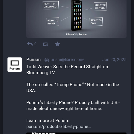
0
Purism
@purism@librem.one
Jun 20, 2025
Todd Weaver Sets the Record Straight on 
Bloomberg TV
The so-called “Trump Phone”? Not made in the 
USA.
Purism’s Liberty Phone? Proudly built with U.S.-
made electronics—right here at home.
Learn more at Purism:
puri.sm/products/liberty-phone