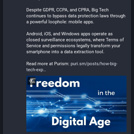
Despite GDPR, CCPA, and CPRA, Big Tech 
continues to bypass data protection laws through 
a powerful loophole: mobile apps.
Android, iOS, and Windows apps operate as 
closed surveillance ecosystems, where Terms of 
Service and permissions legally transform your 
smartphone into a data extraction tool. 
Read more at Purism: 
puri.sm/posts/how-big-
tech-exp