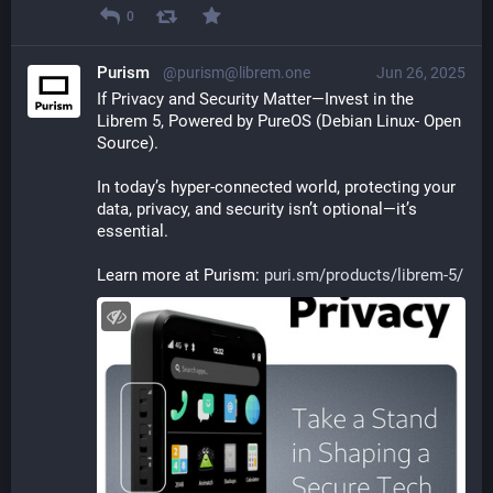
0
Purism
@purism@librem.one
Jun 26, 2025
If Privacy and Security Matter—Invest in the 
Librem 5, Powered by PureOS (Debian Linux- Open 
Source).
In today’s hyper-connected world, protecting your 
data, privacy, and security isn’t optional—it’s 
essential.
Learn more at Purism: 
puri.sm/products/librem-5/