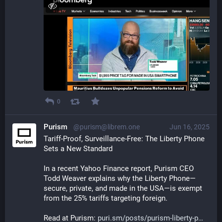
0
Purism
@purism@librem.one
Jun 16, 2025
Tariff-Proof, Surveillance-Free: The Liberty Phone 
Sets a New Standard  
In a recent Yahoo Finance report, Purism CEO 
Todd Weaver explains why the Liberty Phone—
secure, private, and made in the USA—is exempt 
from the 25% tariffs targeting foreign.
Read at Purism: 
puri.sm/posts/purism-liberty-p