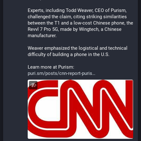
Experts, including Todd Weaver, CEO of Purism, 
challenged the claim, citing striking similarities 
between the T1 and a low-cost Chinese phone, the 
Revvl 7 Pro 5G, made by Wingtech, a Chinese 
manufacturer.
Weaver emphasized the logistical and technical 
difficulty of building a phone in the U.S.
Learn more at Purism:
puri.sm/posts/cnn-report-puris