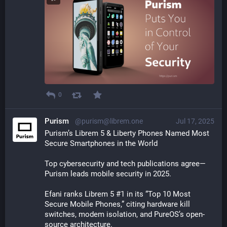
0
Purism
@purism@librem.one
Jul 17, 2025
Purism’s Librem 5 & Liberty Phones Named Most 
Secure Smartphones in the World
Top cybersecurity and tech publications agree—
Purism leads mobile security in 2025.
Efani ranks Librem 5 #1 in its “Top 10 Most 
Secure Mobile Phones,” citing hardware kill 
switches, modem isolation, and PureOS’s open-
source architecture.