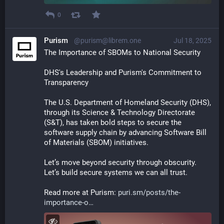
0
Purism
@purism@librem.one
Jul 18, 2025
The Importance of SBOMs to National Security 
DHS's Leadership and Purism's Commitment to 
Transparency
The U.S. Department of Homeland Security (DHS), 
through its Science & Technology Directorate 
(S&T), has taken bold steps to secure the 
software supply chain by advancing Software Bill 
of Materials (SBOM) initiatives.
Let’s move beyond security through obscurity. 
Let’s build secure systems we can all trust.
Read more at Purism: 
puri.sm/posts/the-
importance-o