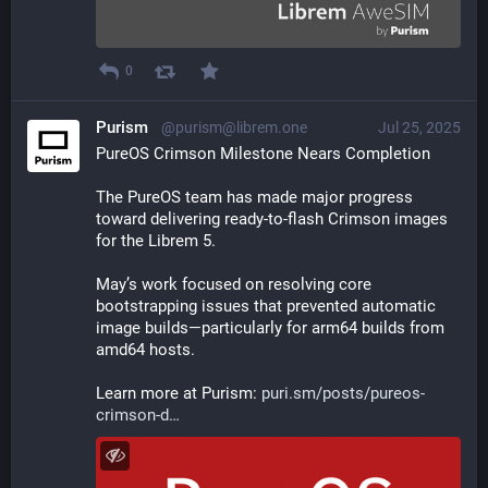
0
Purism
@purism@librem.one
Jul 25, 2025
PureOS Crimson Milestone Nears Completion
The PureOS team has made major progress 
toward delivering ready-to-flash Crimson images 
for the Librem 5. 
May’s work focused on resolving core 
bootstrapping issues that prevented automatic 
image builds—particularly for arm64 builds from 
amd64 hosts.
Learn more at Purism: 
puri.sm/posts/pureos-
crimson-d