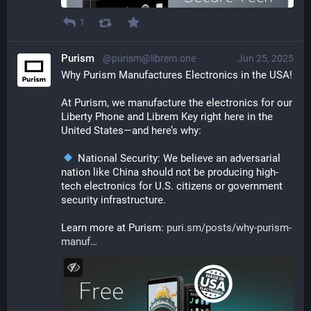
1
Purism
@purism@librem.one
Jun 25, 2025
Why Purism Manufactures Electronics in the USA!
At Purism, we manufacture the electronics for our 
Liberty Phone and Librem Key right here in the 
United States—and here’s why:
 National Security: We believe an adversarial 
nation like China should not be producing high-
tech electronics for U.S. citizens or government 
security infrastructure.
Learn more at Purism: 
puri.sm/posts/why-purism-
manuf