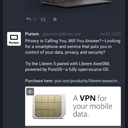
1+
Purism
@purism@librem.one
Jul 29, 2025
Privacy is Calling You, Will You Answer?—Looking 
for a smartphone and service that puts you in 
control of your data, privacy, and security? 
Try the Librem 5 paired with Librem AweSIM, 
powered by PureOS—a fully open-source OS. 
Purchase here: 
puri.sm/products/librem-awesim