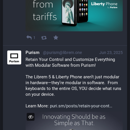
1
Purism
@purism@librem.one
Jun 23, 2025
Retain Your Control and Customize Everything 
with Modular Software from Purism!  
The Librem 5 & Liberty Phone aren’t just modular 
in hardware—they’re modular in software.  From 
keyboards to the entire OS, YOU decide what runs 
on your device.  
Learn More: 
puri.sm/posts/retain-your-cont