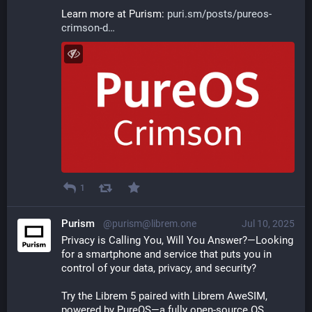
Learn more at Purism: 
puri.sm/posts/pureos-
crimson-d
1
Purism
@purism@librem.one
Jul 10, 2025
Privacy is Calling You, Will You Answer?—Looking 
for a smartphone and service that puts you in 
control of your data, privacy, and security? 
Try the Librem 5 paired with Librem AweSIM, 
powered by PureOS—a fully open-source OS. 