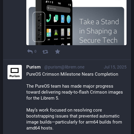
0
Purism
@purism@librem.one
Jul 15, 2025
PureOS Crimson Milestone Nears Completion
The PureOS team has made major progress 
toward delivering ready-to-flash Crimson images 
for the Librem 5. 
May’s work focused on resolving core 
bootstrapping issues that prevented automatic 
image builds—particularly for arm64 builds from 
amd64 hosts.