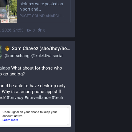
pictures were posted on
r/portland…
PUGET SOUND ANARCHISTS
, 2026, 24:53
·
·
0
0
Sam Chavez (she/they/hey)
@
rootschange@kolektiva.social
alapp
 What about for those who 
o go analog? 
uld be able to have desktop-only 
. Why is a smart phone app still 
ed? 
#
privacy
#
surveillance
#
tech