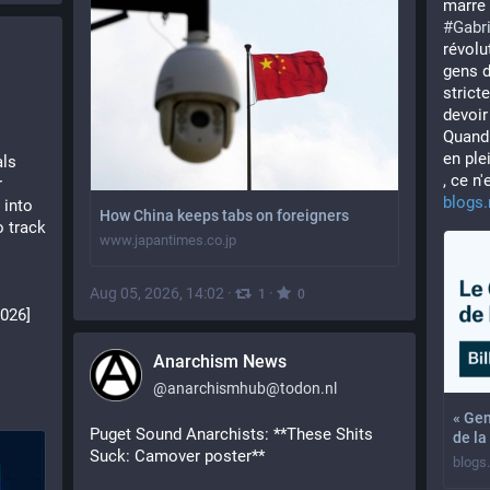
marre 
#
Gabri
révolut
gens d
strict
devoir
Quand 
en ple
ls 
, ce n'
 
blogs.
into 
How China keeps tabs on foreigners
 track 
www.japantimes.co.jp
Aug 05, 2026, 14:02
·
·
1
0
2026]
Anarchism News
@
anarchismhub@todon.nl
« Gen
Puget Sound Anarchists: **These Shits 
de la
Suck: Camover poster**
blogs