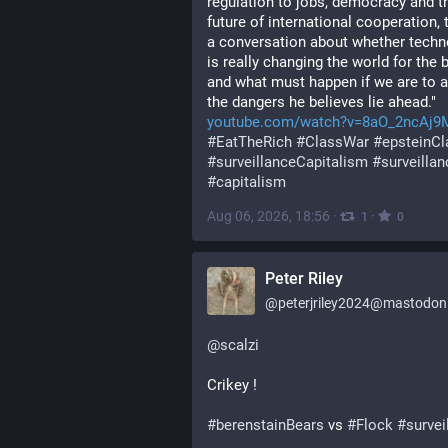
regulation to jobs, democracy and th
future of international cooperation, th
a conversation about whether techn
is really changing the world for the be
and what must happen if we are to a
the dangers he believes lie ahead."
youtube.com/watch?v=8aO_2ncAj9
#
EatTheRich
#
ClassWar
#
epsteinCl
#
surveillanceCapitalism
#
surveillan
#
capitalism
Aug 06, 2026, 18:56
·
·
1
0
Peter Riley
@
peterjriley2024@mastodon.
@
scalzi
Crikey !
#
berenstainBears
 vs 
#
Flock
#
survei