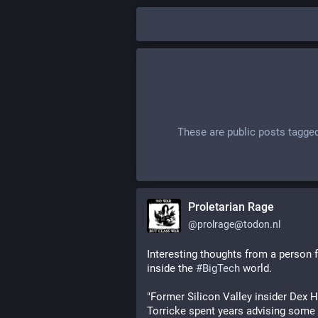
These are public posts tagge
Proletarian Rage
@
prolrage@todon.nl
Interesting thoughts from a person 
inside the 
#
BigTech
 world.
"Former Silicon Valley insider Dex H
Torricke spent years advising some o