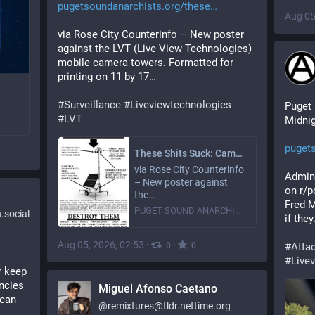
pugetsoundanarchists.org/these
Aug 05
via Rose City Counterinfo – New poster 
against the LVT (Live View Technologies) 
mobile camera towers. Formatted for 
printing on 11 by 17…
#
Surveillance
#
Liveviewtechnologies
Puget 
#
LVT
Midnig
puget
These Shits Suck: Camover poster
via Rose City Counterinfo
Admin 
– New poster against
on r/p
the…
Fred M
PUGET SOUND ANARCHISTS
social
if the
Aug 05, 2026, 02:53
·
·
0
0
#
Atta
#
Live
 keep 
ncies 
Miguel Afonso Caetano
can 
@
remixtures@tldr.nettime.org