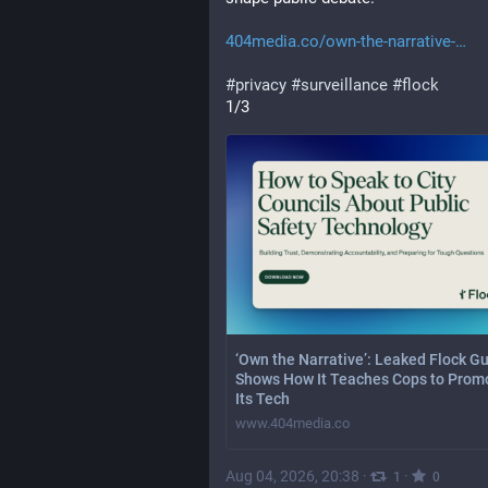
404media.co/own-the-narrative-
#
privacy
#
surveillance
#
flock
1/3
‘Own the Narrative’: Leaked Flock G
Shows How It Teaches Cops to Prom
Its Tech
www.404media.co
Aug 04, 2026, 20:38
·
·
1
0