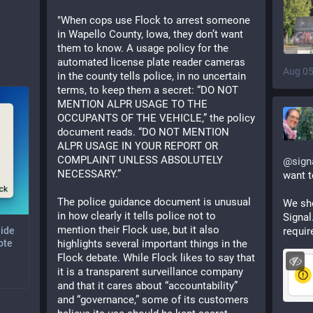
"When cops use Flock to arrest someone 
in Wapello County, Iowa, they don’t want 
them to know. A usage policy for the 
automated license plate reader cameras 
Aug 05
in the county tells police, in no uncertain 
terms, to keep them a secret: “DO NOT 
MENTION ALPR USAGE TO THE 
OCCUPANTS OF THE VEHICLE,” the policy 
document reads. “DO NOT MENTION 
ALPR USAGE IN YOUR REPORT OR 
COMPLAINT UNLESS ABSOLUTELY 
@
sign
NECESSARY.” 
want t
The police guidance document is unusual 
We sho
in how clearly it tells police not to 
Signal
mention their Flock use, but it also 
requir
uide
highlights several important things in the 
ote
Flock debate. While Flock likes to say that 
it is a transparent surveillance company 
and that it cares about “accountability” 
and “governance,” some of its customers 