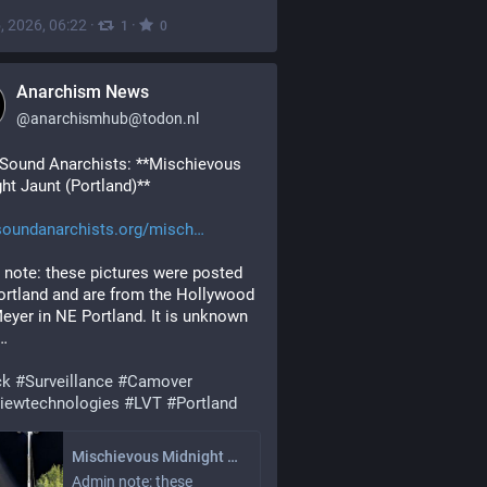
, 2026, 06:22
·
·
1
0
Anarchism News
@
anarchismhub@todon.nl
Sound Anarchists: **Mischievous 
ht Jaunt (Portland)**
soundanarchists.org/misch
note: these pictures were posted 
ortland and are from the Hollywood 
eyer in NE Portland. It is unknown 
y…
ck
#
Surveillance
#
Camover
viewtechnologies
#
LVT
#
Portland
Mischievous Midnight Jaunt (Portland)
Admin note: these