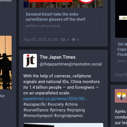
onitor 
Demand Kmart take the Anko
surveillance glasses off the shelf
petitions.getup.org.au
Aug 06, 2026, 02:40
·
·
4
0
‘DO 
Cops 
Flock
The Japan Times
www.
@
thejapantimes@mastodon.social
Aug 05
With the help of cameras, cellphone 
signals and national IDs, China monitors 
its 1.4 billion people — and foreigners — 
on an unparalleled scale. 
tor
japantimes.co.jp/news/2026/08/
#
asiapacific
#
society
#
china
#
surveillance
#
privacy
#
xijinping
Après 
#
minorityreport
#
origindynamic
conduc
sur le