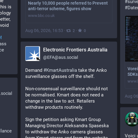
e 
#
surve
Nearly 10,000 people referred to Prevent
is is 
#
Date
anti-terror scheme, figures show
ology 
www.bbc.co.uk
tter, 
void 
Aug 06, 2026, 16:53
·
·
2
0
M
ass
Electronic Frontiers Australia
ce
@
EFA@aus.social
Vorei
Demand 
#
KmartAustralia
 take the Anko 
SDKs 
surveillance glasses off the shelf.
www.h
Non-consensual surveillance should not 
social
be normalised. Kmart does not need a 
Aug 06
change in the law to act. Retailers 
withdraw products routinely. 
Sign the petition asking Kmart Group 
Managing Director Aleksandra Spaseska 
llance
to withdraw the Anko camera glasses 
Voici 