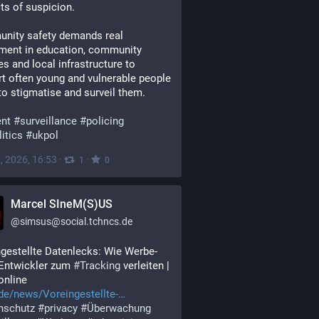
ts of suspicion.
nity safety demands real 
ment in education, community 
es and local infrastructure to 
t often young and vulnerable people 
to stigmatise and surveil them.
ent
#
surveillance
#
policing
itics
#
ukpol
, 2026, 16:53
·
·
1
0
Marcel SIneM(S)US
@
simsus@social.tchncs.de
gestellte Datenlecks: Wie Werbe-
Entwickler zum 
#
Tracking
 verleiten | 
online 
de/news/Voreingestellte-
nschutz
#
privacy
#
Überwachung