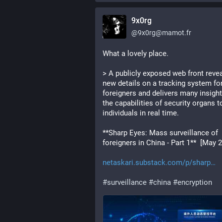
9x0rg
@
9x0rg@mamot.fr
What a lovely place.
> A publicly exposed web front revea
new details on a tracking system for
foreigners and delivers many insight 
the capabilities of security organs to
individuals in real time. 
**Sharp Eyes: Mass surveillance of 
foreigners in China - Part 1**  [May 
netaskari.substack.com/p/sharp
#
surveillance
#
china
#
encryption