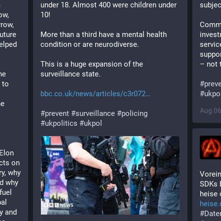
 
under 18. Almost 400 were children under 
subjec
w, 
10!
row, 
Commu
uture 
More than a third have a mental health 
invest
elped 
condition or are neurodiverse.
servic
suppor
This is a huge expansion of the 
– not 
e 
surveillance state.
to 
#
prev
bbc.co.uk/news/articles/c3r072
#
ukpol
e 
Aug 06
#
prevent
#
surveillance
#
policing
#
ukpolitics
#
ukpol
 
Elon 
ts on 
y, why 
Vorein
d why 
SDKs 
uel 
heise 
al 
heise.
y and 
#
Date