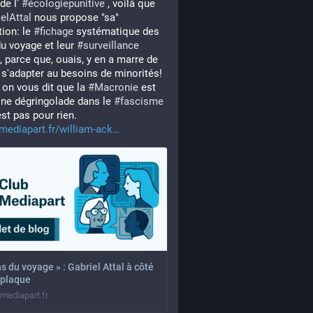
de l' 
#
écologiepunitive
 , voilà que 
elAttal
 nous propose "sa" 
ion: le 
#
fichage
 systématique des 
u voyage et leur 
#
surveillance
e, parce que, ouais, y en a marre de 
 s'adapter au besoins de minorités! 
on vous dit que la 
#
Macronie
 est 
ine dégringolade dans le 
#
fascisme
est pas pour rien. 
mediapart.fr/william-ack
s du voyage » : Gabriel Attal à côté
 plaque
.mediapart.fr