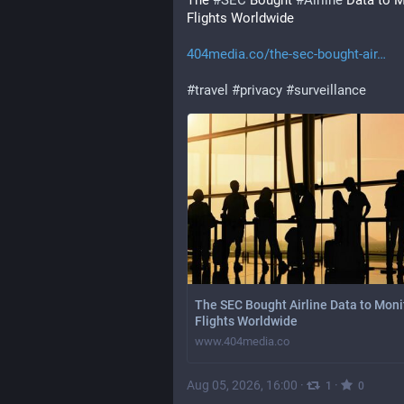
The 
#
SEC
 Bought 
#
Airline
 Data to M
Flights Worldwide
404media.co/the-sec-bought-air
#
travel
#
privacy
#
surveillance
The SEC Bought Airline Data to Moni
Flights Worldwide
www.404media.co
Aug 05, 2026, 16:00
·
·
1
0