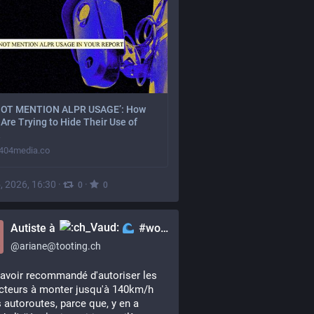
NOT MENTION ALPR USAGE’: How
Are Trying to Hide Their Use of
404media.co
, 2026, 16:30
·
·
0
0
Autiste à
#woke
@
ariane@tooting.ch
avoir recommandé d'autoriser les 
teurs à monter jusqu'à 140km/h 
s autoroutes, parce que, y en a 