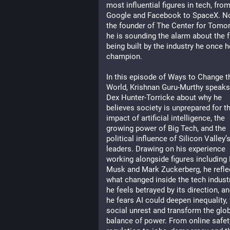
most influential figures in tech, from
Google and Facebook to SpaceX. No
the founder of The Center for Tomor
he is sounding the alarm about the f
being built by the industry he once h
champion.
In this episode of Ways to Change th
World, Krishnan Guru-Murthy speaks 
Dex Hunter-Torricke about why he 
believes society is unprepared for th
impact of artificial intelligence, the 
growing power of Big Tech, and the 
political influence of Silicon Valley’s
leaders. Drawing on his experience 
working alongside figures including 
Musk and Mark Zuckerberg, he reflec
what changed inside the tech industr
he feels betrayed by its direction, an
he fears AI could deepen inequality, f
social unrest and transform the glob
balance of power. From online safet