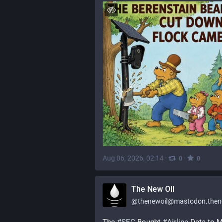
Aug 06, 2026, 02:14
·
·
0
0
The New Oil
@
thenewoil@mastodon.thenewoi