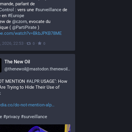
mande, parlant de 
Control
 : vers une 
#
surveillance
 de 
 en 
#
Europe
iew de 
@
czorn
, evocate du 
que ( 
@
PartiPirate
 ) 
be.com/watch?v=BkbJPKB78ME
, 2026, 22:53
·
·
0
0
The New Oil
@
thenewoil@mastodon.thenewoil.org
OT MENTION 
#
ALPR
 USAGE’: How 
Cops Are Trying to Hide Their Use of 
k
dia.co/do-not-mention-alp
ce
#
privacy
#
surveillance