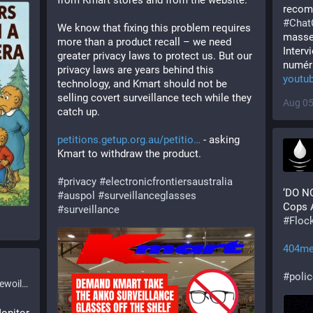
from Kmart stores and from the website. 
recom
#
Chat
We know that fixing this problem requires 
masse
more than a product recall – we need 
Interv
greater privacy laws to protect us. But our 
numéri
privacy laws are years behind this 
youtu
technology, and Kmart should not be 
selling covert surveillance tech while they 
Aug 05
catch up.
petitions.getup.org.au/petitio
 - asking 
Kmart to withdraw the product.
#
privacy
#
electronicfrontiersaustralia
‘DO N
#
auspol
#
surveillanceglasses
#
surveillance
#
Floc
404me
#
poli
l.org