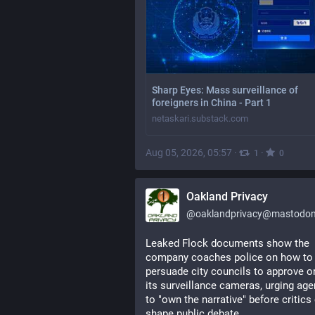
Sharp Eyes: Mass surveillance of
foreigners in China - Part 1
netaskari.substack.com
Aug 05, 2026, 05:57
·
·
1
0
Oakland Privacy
@
oaklandprivacy@mastodon.
Leaked Flock documents show the 
company coaches police on how to 
persuade city councils to approve or
its surveillance cameras, urging age
to "own the narrative" before critics 
shape public debate.