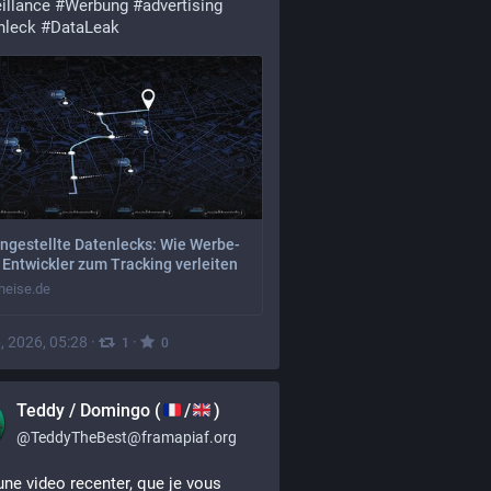
illance
#
Werbung
#
advertising
nleck
#
DataLeak
ngestellte Datenlecks: Wie Werbe-
Entwickler zum Tracking verleiten
eise.de
, 2026, 05:28
·
·
1
0
Teddy / Domingo (
/
)
@
TeddyTheBest@framapiaf.org
une video recenter, que je vous 