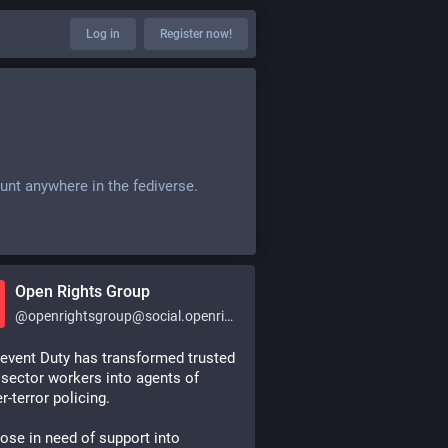
Log in
Register now!
unt anywhere in the fediverse.
Open Rights Group
@
openrightsgroup@social.openrightsgroup.org
event Duty has transformed trusted 
 sector workers into agents of 
r-terror policing.
ose in need of support into 