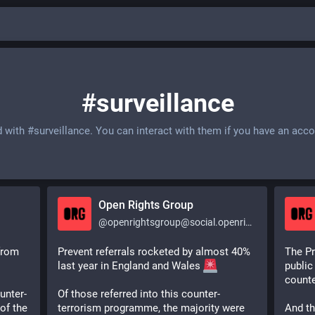
#surveillance
d with
#surveillance
. You can interact with them if you have an acco
Open Rights Group
@
openrightsgroup@social.openrightsgroup.org
from 
Prevent referrals rocketed by almost 40% 
The Pr
last year in England and Wales 
public
counte
unter-
Of those referred into this counter-
f the 
terrorism programme, the majority were 
And th