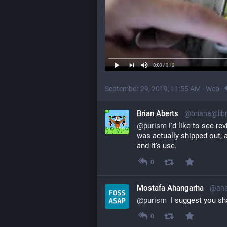
September 29, 2019, 11:55 AM
·
Web
·
Brian Aberts
@briana@lib
@
purism
 I'd like to see re
was actually shipped out, 
and it's use.
0
Mostafa Ahangarha
@aha
@
purism
  I suggest you sh
0