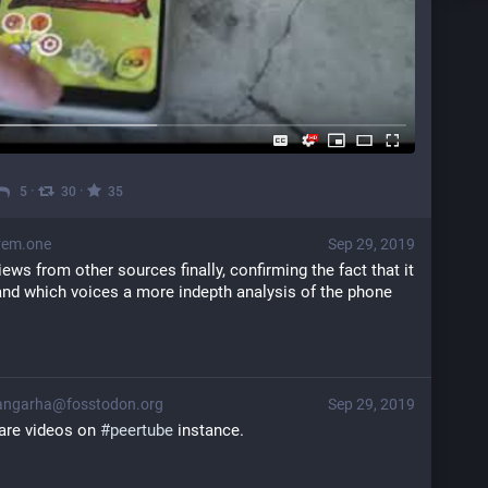
·
·
5
30
35
rem.one
Sep 29, 2019
views from other sources finally, confirming the fact that it 
and which voices a more indepth analysis of the phone 
ngarha@fosstodon.org
Sep 29, 2019
are videos on 
#
peertube
 instance.