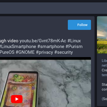
Follow
ough video 
youtu.be/Gvnt78mK-Ac
#
Linux
#
LinuxSmartphone
#
smartphone
#
Purism
PureOS
#
GNOME
#
privacy
#
security
Lib
net
Cr
te
Sta
co
(
So