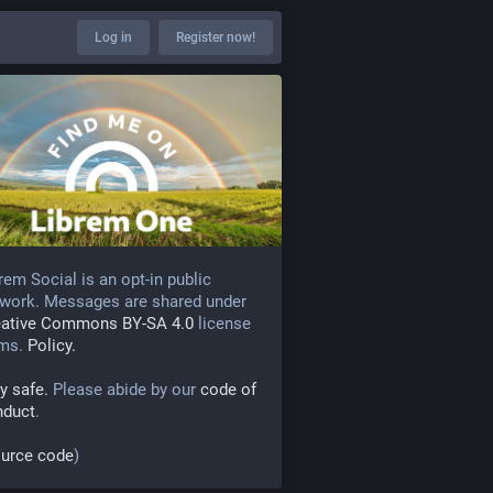
Log in
Register now!
rem Social is an opt-in public
work. Messages are shared under
eative Commons BY-SA 4.0
license
rms.
Policy.
y safe.
Please abide by our
code of
nduct
.
urce code
)