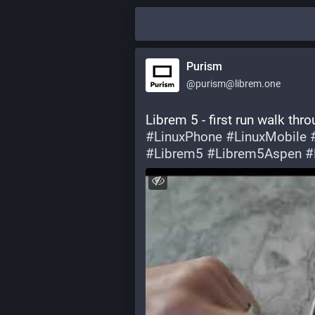
Purism
@purism@librem.one
Librem 5 - first run walk thr
#
LinuxPhone
#
LinuxMobile
#
Librem5
#
Librem5Aspen
#