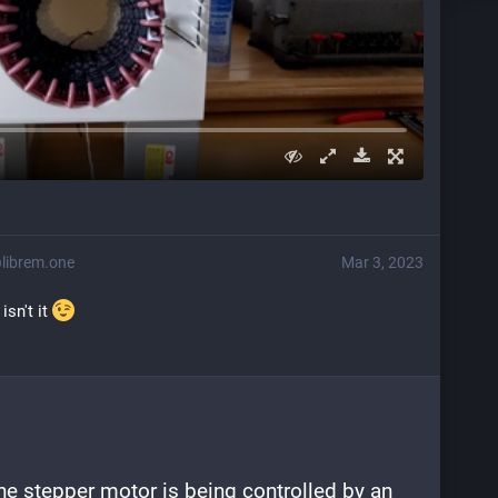
librem.one
Mar 3, 2023
sn't it 
he stepper motor is being controlled by an 