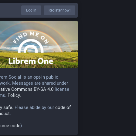
Log in
Register now!
rem Social is an opt-in public
work. Messages are shared under
eative Commons BY-SA 4.0
license
rms.
Policy.
y safe.
Please abide by our
code of
nduct
.
urce code
)