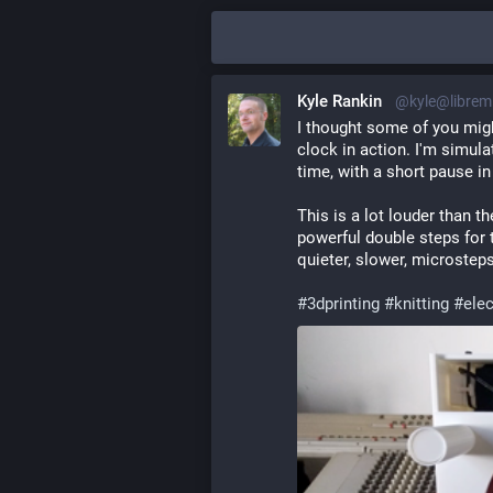
Kyle Rankin
@kyle@librem
I thought some of you might 
clock in action. I'm simula
time, with a short pause i
This is a lot louder than th
powerful double steps for t
quieter, slower, microsteps
#
3dprinting
#
knitting
#
ele