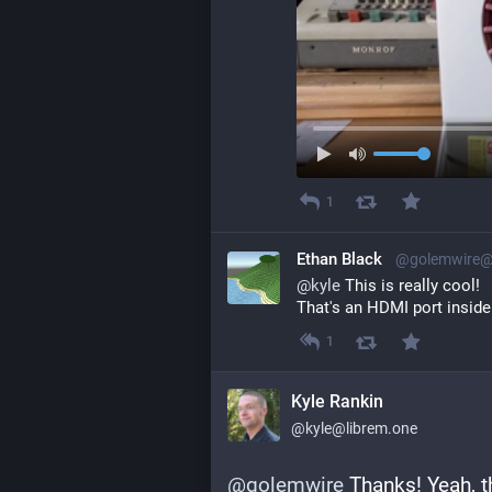
1
Ethan Black
@golemwire@
@
kyle
 This is really cool!
That's an HDMI port inside i
1
Kyle Rankin
@kyle@librem.one
@
golemwire
 Thanks! Yeah, t