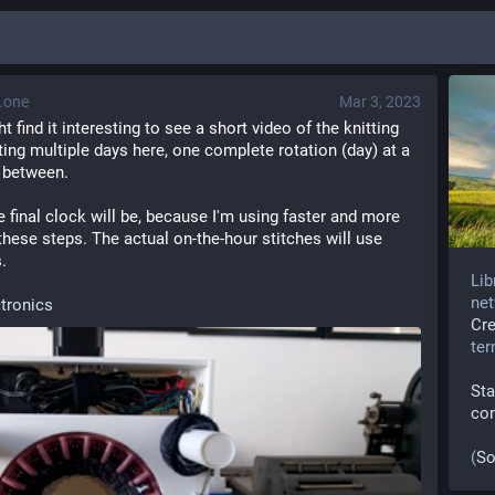
.one
Mar 3, 2023
find it interesting to see a short video of the knitting 
ting multiple days here, one complete rotation (day) at a 
n between.
e final clock will be, because I'm using faster and more 
hese steps. The actual on-the-hour stitches will use 
.
Lib
net
ctronics
Cr
te
Sta
co
(
So