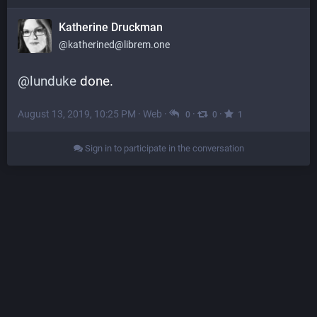
Katherine Druckman
@katherined@librem.one
@
lunduke
 done.
August 13, 2019, 10:25 PM
·
Web
·
·
·
0
0
1
Sign in to participate in the conversation