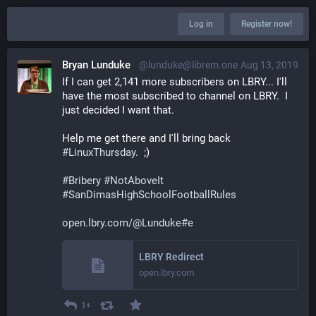
Log in
Register now!
Bryan Lunduke
@lunduke@librem.one
Aug 13, 2019
If I can get 2,141 more subscribers on LBRY... I'll 
have the most subscribed to channel on LBRY.  I 
just decided I want that.
Help me get there and I'll bring back 
#
LinuxThursday
.  ;)
#
Bribery
#
NotAboveIt
#
SanDimasHighSchoolFootballRules
open.lbry.com/@Lunduke#e
LBRY Redirect
open.lbry.com
1+