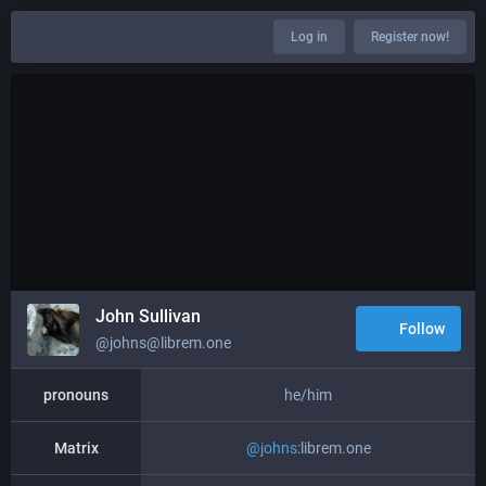
Log in
Register now!
John Sullivan
Follow
@johns@librem.one
pronouns
he/him
Matrix
@
johns
:librem.one