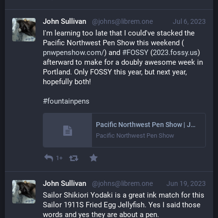
John Sullivan
@johns@librem.one
Jul 6, 2023
I'm learning too late that I could've stacked the 
Pacific Northwest Pen Show this weekend (
pnwpenshow.com/
) and 
#
FOSSY
 (
2023.fossy.us
) 
afterward to make for a doubly awesome week in 
Portland. Only FOSSY this year, but next year, 
hopefully both!
#
fountainpens
Pacific Northwest Pen Show | July 2023 - Portland, Oregon
Pacific Northwest Pen Show
1+
John Sullivan
@johns@librem.one
Jun 19, 2023
Sailor Shikiori Yodaki is a great ink match for this 
Sailor 1911S Fried Egg Jellyfish. Yes I said those 
words and yes they are about a pen.