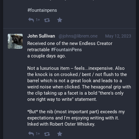
#
fountainpens
1+
John Sullivan
@johns@librem.one
May 12, 2023
Received one of the new Endless Creator 
retractable 
#
FountainPens
a couple days ago.
Not a luxurious item -- feels...inexpensive. Also 
the knock is on crooked / bent / not flush to the 
barrel which is not a great look and leads to a 
weird noise when clicked. The hexagonal grip with 
the clip taking up a facet is a bold "there's only 
one right way to write" statement. 
*But* the nib (most important part) exceeds my 
expectations and I'm enjoying writing with it. 
Inked with Robert Oster Whiskey.
1+