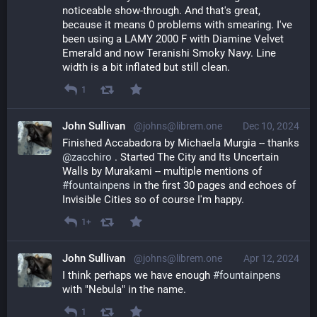
noticeable show-through. And that's great, 
because it means 0 problems with smearing. I've 
been using a LAMY 2000 F with Diamine Velvet 
Emerald and now Teranishi Smoky Navy. Line 
width is a bit inflated but still clean.
1
John Sullivan
@johns@librem.one
Dec 10, 2024
Finished Accabadora by Michaela Murgia -- thanks 
@
zacchiro
 . Started The City and Its Uncertain 
Walls by Murakami -- multiple mentions of 
#
fountainpens
 in the first 30 pages and echoes of 
Invisible Cities so of course I'm happy.
1+
John Sullivan
@johns@librem.one
Apr 12, 2024
I think perhaps we have enough 
#
fountainpens
with "Nebula" in the name.
1