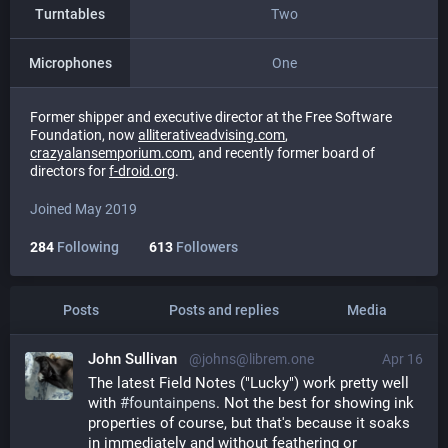
Turntables
Two
Microphones
One
Former shipper and executive director at the Free Software
Foundation, now
alliterativeadvising.com
,
crazyalansemporium.com
, and recently former board of
directors for
f-droid.org
.
Joined May 2019
284
Following
613
Followers
Posts
Posts and replies
Media
John Sullivan
@johns@librem.one
Apr 16
The latest Field Notes ("Lucky") work pretty well 
with 
#
fountainpens
. Not the best for showing ink 
properties of course, but that's because it soaks 
in immediately and without feathering or 