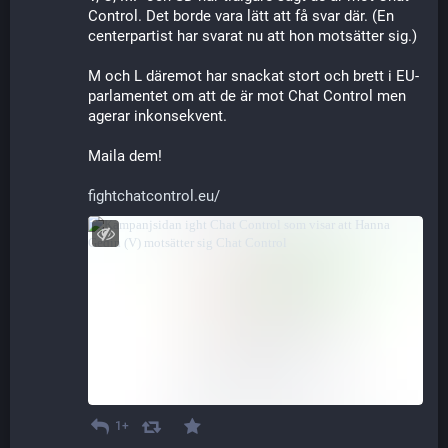
Control. Det borde vara lätt att få svar där. (En 
centerpartist har svarat nu att hon motsätter sig.)
M och L däremot har snackat stort och brett i EU-
parlamentet om att de är mot Chat Control men 
agerar inkonsekvent.
Maila dem!
fightchatcontrol.eu/
1+