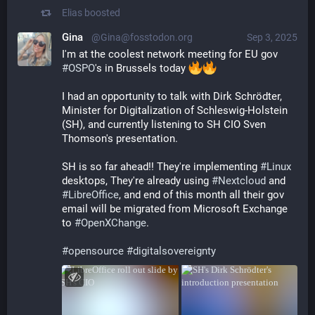
Elias
boosted
Gina
@Gina@fosstodon.org
Sep 3, 2025
I'm at the coolest network meeting for EU gov 
#
OSPO
's in Brussels today 
I had an opportunity to talk with Dirk Schrödter, 
Minister for Digitalization of Schleswig-Holstein 
(SH), and currently listening to SH CIO Sven 
Thomson's presentation. 
SH is so far ahead!! They're implementing 
#
Linux
desktops, They're already using 
#
Nextcloud
 and 
#
LibreOffice
, and end of this month all their gov 
email will be migrated from Microsoft Exchange 
to 
#
OpenXChange
. 
#
opensource
#
digitalsovereignty