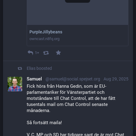
PurpleJillybeans
owncast.n8fq.org
1+
Elias
boosted
Samuel
@samuel@social.spejset.org
Aug 29, 2025
Fick höra från Hanna Gedin, som är EU-
parlamentariker för Vänsterpartiet och 
motståndare till Chat Control, att de har fått 
tusentals mail om Chat Control senaste 
månaderna.
Så fortsätt maila!
V, C, MP och SD har tidigare sagt de är mot Chat 