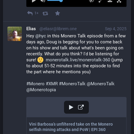
1+
Elias
@eliasr@librem.one
Sep 4, 2025
Hey 
@
hyc
 in this Monero Talk episode from a few 
days ago, Doug is begging for you to come back 
on his show and talk about what's been going on 
recently. What do you think? I'd be listening for 
sure! 
monerotalk.live/monerotalk-360
 (jump 
to about 51-52 minutes into the episode to find 
the part where he mentions you)
#
Monero
#
XMR
#
MoneroTalk
@
MoneroTalk
@
Monerotopia
Vini Barbosa’s unfiltered take on the Monero
selfish mining attacks and PoW | EPI 360