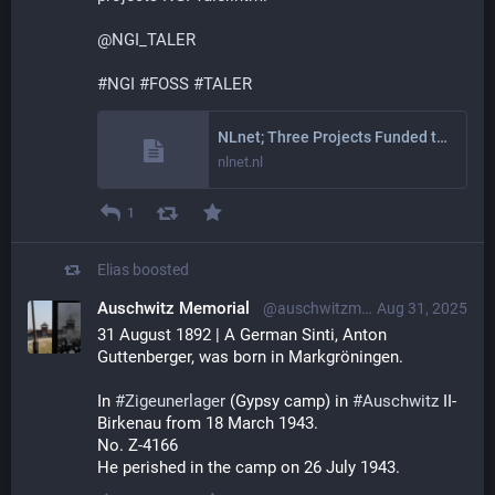
@
NGI_TALER
#
NGI
#
FOSS
#
TALER
NLnet; Three Projects Funded to Contribute to the TALER Payment System
nlnet.nl
1
Elias
boosted
Auschwitz Memorial
@auschwitzmuseum@mastodon.world
Aug 31, 2025
31 August 1892 | A German Sinti, Anton 
Guttenberger, was born in Markgröningen.
In 
#
Zigeunerlager
 (Gypsy camp) in 
#
Auschwitz
 II-
Birkenau from 18 March 1943.
No. Z-4166
He perished in the camp on 26 July 1943.