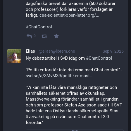
dagsfärska brevet där akademin (500 doktorer 
och professorer) förklarar varför förslaget är  
farligt. 
csa-scientist-open-letter.org/
#
ChatControl
0
Elias
@eliasr@librem.one
Sep 9, 2025
Ny debattartikel i SvD idag om 
#
ChatControl
”Politiker förstår inte riskerna med Chat control” - 
svd.se/a/3MvM39/politiker-mast
"Vi kan inte låta våra mänskliga rättigheter och 
samhällets säkerhet offras av okunskap. 
Massövervakning förändrar samhället i grunden, 
och som professor Stefan Axelsson sade till SVT 
hade inte ens Östtysklands säkerhetspolis Stasi 
övervakning på nivån som Chat control 2.0 
förordar."