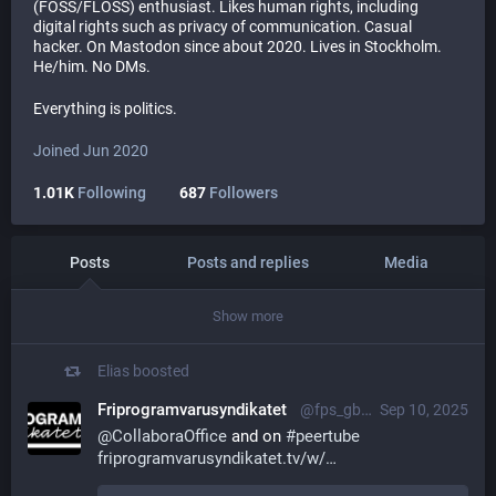
(FOSS/FLOSS) enthusiast. Likes human rights, including
digital rights such as privacy of communication. Casual
hacker. On Mastodon since about 2020. Lives in Stockholm.
He/him. No DMs.
Everything is politics.
Joined Jun 2020
1.01K
Following
687
Followers
Posts
Posts and replies
Media
Show more
Elias
boosted
Friprogramvarusyndikatet
@fps_gbg@mastodon.social
Sep 10, 2025
@
CollaboraOffice
 and on 
#
peertube
friprogramvarusyndikatet.tv/w/