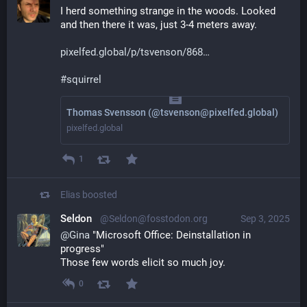
I herd something strange in the woods. Looked 
and then there it was, just 3-4 meters away.
pixelfed.global/p/tsvenson/868
#
squirrel
Thomas Svensson (@tsvenson@pixelfed.global)
pixelfed.global
1
Elias
boosted
Seldon
@Seldon@fosstodon.org
Sep 3, 2025
@
Gina
 "Microsoft Office: Deinstallation in 
progress"
Those few words elicit so much joy.
0