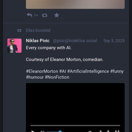
1+
Elias
boosted
Niklas Pivic
@pivic@kolektiva.social
Sep 5, 2025
Every company with AI.
Courtesy of Eleanor Morton, comedian.
#
EleanorMorton
#
AI
#
ArtificialIntelligence
#
funny
#
humour
#
NonFiction