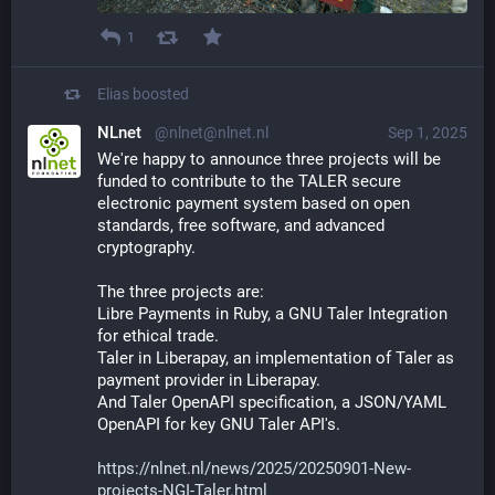
1
Elias
boosted
NLnet
@nlnet@nlnet.nl
Sep 1, 2025
We're happy to announce three projects will be 
funded to contribute to the TALER secure 
electronic payment system based on open 
standards, free software, and advanced 
cryptography.
The three projects are:
Libre Payments in Ruby, a GNU Taler Integration 
for ethical trade.
Taler in Liberapay, an implementation of Taler as 
payment provider in Liberapay.
And Taler OpenAPI specification, a JSON/YAML 
OpenAPI for key GNU Taler API's.
https://nlnet.nl/news/2025/20250901-New-
projects-NGI-Taler.html