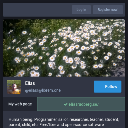
Log in
Register now!
Elias
Follow
@eliasr@librem.one
My web page
eliasrudberg.se/
Human being. Programmer, sailor, researcher, teacher, student,
parent, child, etc. Free/libre and open-source software