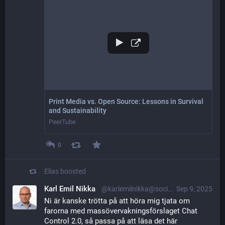
Print Media vs. Open Source: Lessons in Survival
and Sustainability
PeerTube
0
Elias
boosted
Karl Emil Nikka
@karlemilnikka@social.nikkasystems.com
Sep 9, 2025
Ni är kanske trötta på att höra mig tjata om 
farorna med massövervakningsförslaget Chat 
Control 2.0, så passa på att läsa det här 