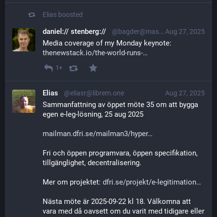
Elias
boosted
daniel:// stenberg://
@bagder@mastodon.social
Aug 27, 2025
Media coverage of my Monday keynote: 
thenewstack.io/the-world-runs-
1+
Elias
@eliasr@librem.one
Aug 27, 2025
Sammanfattning av öppet möte 35 om att bygga 
egen e-leg-lösning, 25 aug 2025
mailman.dfri.se/mailman3/hyper
Fri och öppen programvara, öppen specifikation, 
tillgänglighet, decentralisering.
Mer om projektet: 
dfri.se/projekt/e-legitimation
Nästa möte är 2025-09-22 kl 18. Välkomna att 
vara med då oavsett om du varit med tidigare eller 