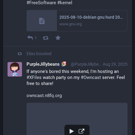
#
FreeSoftware
#
kernel
2025-08-10-debian gnu hurd 2025
www.gnu.org
1
Elias
boosted
PurpleJillybeans
@PurpleJillybeans@kind.social
Aug 29, 2025
If anyone's bored this weekend, I'm hosting an 
#
XFiles
 watch party on my 
#
Owncast
 server. Feel 
free to share!
owncast.n8fq.org