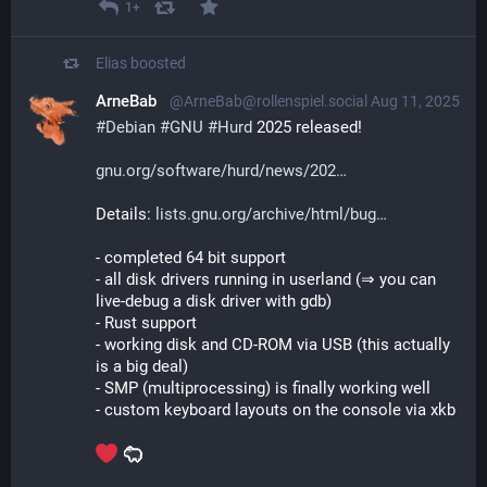
1+
Elias
boosted
ArneBab
@ArneBab@rollenspiel.social
Aug 11, 2025
#
Debian
#
GNU
#
Hurd
 2025 released!
gnu.org/software/hurd/news/202
Details: 
lists.gnu.org/archive/html/bug
- completed 64 bit support
- all disk drivers running in userland (⇒ you can 
live-debug a disk driver with gdb)
- Rust support
- working disk and CD-ROM via USB (this actually 
is a big deal)
- SMP (multiprocessing) is finally working well
- custom keyboard layouts on the console via xkb