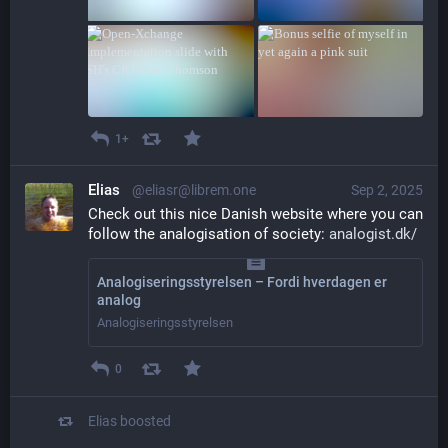
1+
Elias
@eliasr@librem.one
Sep 2, 2025
Check out this nice Danish website where you can 
follow the analogisation of society: 
analogist.dk/
Analogiseringsstyrelsen – Fordi hverdagen er
analog
Analogiseringsstyrelsen
0
Elias
boosted