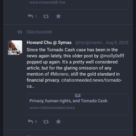
www.monerotalk.live
1
Elias
boosted
Howard Chu @ Symas
@hyc@mastodon.social
Aug 8, 2025
Since the Tornado Cash case has been in the 
news again lately, this older post by 
@
molly0xfff
popped up again. It's a pretty well considered 
article, but for the glaring omission of any 
mention of 
#
Monero
, still the gold standard in 
financial privacy. 
citationneeded.news/tornado-
ca
Privacy, human rights, and Tornado Cash
www.citationneeded.news
0