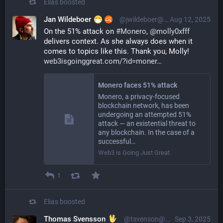
Elias
boosted
Jan Wildeboer
@jwildeboer@social.wildeboer.net
Aug 12, 2025
On the 51% attack on 
#
Monero
, 
@
molly0xfff
delivers context. As she always does when it 
comes to topics like this. Thank you, Molly! 
web3isgoinggreat.com/?id=moner
Monero faces 51% attack
Monero, a privacy-focused
blockchain network, has been
undergoing an attempted 51%
attack — an existential threat to
any blockchain. In the case of a
successful…
Web3 is Going Just Great
1
Elias
boosted
Thomas Svensson
@tsvenson@mastodon.online
Sep 3, 2025