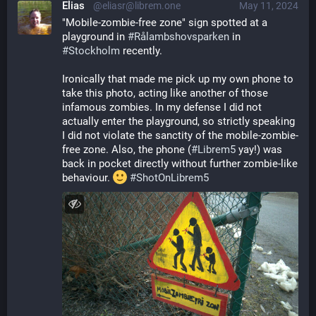
Elias
@eliasr@librem.one
May 11, 2024
"Mobile-zombie-free zone" sign spotted at a 
playground in 
#
Rålambshovsparken
 in 
#
Stockholm
 recently.
Ironically that made me pick up my own phone to 
take this photo, acting like another of those 
infamous zombies. In my defense I did not 
actually enter the playground, so strictly speaking 
I did not violate the sanctity of the mobile-zombie-
free zone. Also, the phone (
#
Librem5
 yay!) was 
back in pocket directly without further zombie-like 
behaviour. 
#
ShotOnLibrem5