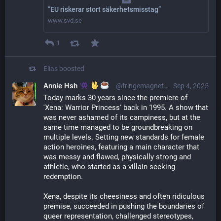
”EU riskerar stort säkerhetsmisstag”
www.svd.se
1
Elias
boosted
Annie Hsh
@fringemagnet@sunny.garden
Sep 4, 2025
Today marks 30 years since the premiere of 
'Xena: Warrior Princess' back in 1995. A show that 
was never ashamed of its campiness, but at the 
same time managed to be groundbreaking on 
multiple levels. Setting new standards for female 
action heroines, featuring a main character that 
was messy and flawed, physically strong and 
athletic, who started as a villain seeking 
redemption.
Xena, despite its cheesiness and often ridiculous 
premise, succeeded in pushing the boundaries of 
queer representation, challenged stereotypes, 