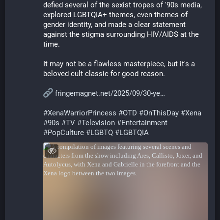
defied several of the sexist tropes of '90s media, 
explored LGBTQIA+ themes, even themes of 
gender identity, and made a clear statement 
against the stigma surrounding HIV/AIDS at the 
time.
It may not be a flawless masterpiece, but it's a 
beloved cult classic for good reason.
fringemagnet.net/2025/09/30-ye
#
XenaWarriorPrincess
#
OTD
#
OnThisDay
#
Xena
#
90s
#
TV
#
Television
#
Entertainment
#
PopCulture
#
LGBTQ
#
LGBTQIA