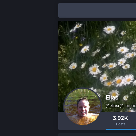
Elias
@eliasr@librem
3.92K
Posts