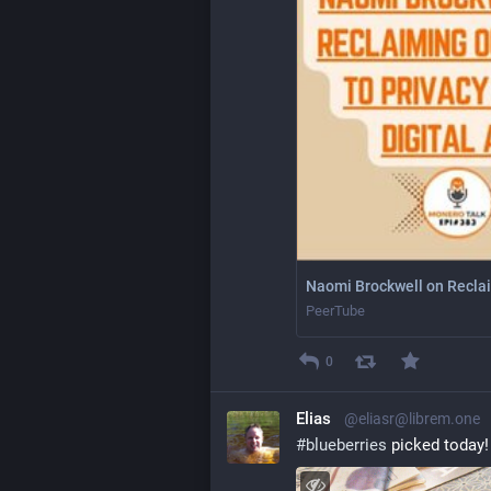
Naomi Brockwell on Reclaim
PeerTube
0
Elias
@eliasr@librem.one
#
blueberries
 picked today!