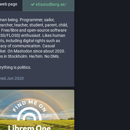
web page
eliasrudberg.se/
an being. Programmer, sailor,
earcher, teacher, student, parent, child,
. Free/libre and open-source software
SS/FLOSS) enthusiast. Likes human
hts, including digital rights such as
vacy of communication. Casual
ker. On Mastodon since about 2020.
es in Stockholm. He/him. No DMs.
rything is politics.
ned Jun 2020