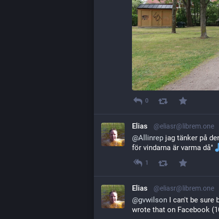
0
Elias
@eliasr@librem.one
@
Allinrep
 jag tänker på den 
för vindarna är varma då" 
1
Elias
@eliasr@librem.one
@
gvwilson
 I can't be sur
wrote that on Facebook (10