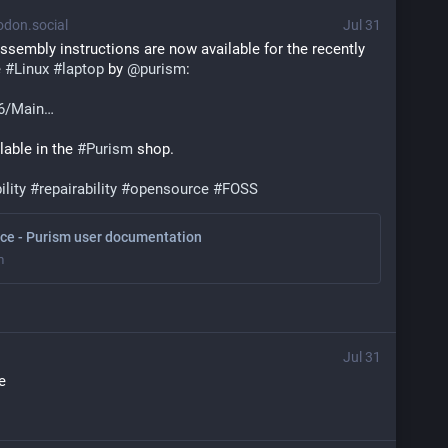
don.social
Jul 31
ssembly instructions are now available for the recently 
 
#
Linux
#
laptop
 by 
@
purism
:
6/Main
lable in the 
#
Purism
 shop.
ility
#
repairability
#
opensource
#
FOSS
ce - Purism user documentation
m
Jul 31
e