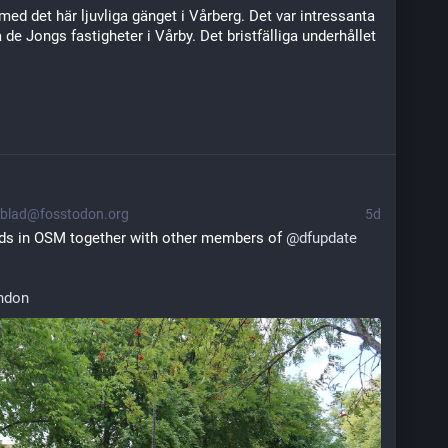
med det här ljuvliga gänget i Vårberg. Det var intressanta 
e Jongs fastigheter i Vårby. Det bristfälliga underhållet 
blad@fosstodon.org
5d
ds in OSM together with other members of 
@
dfupdate
ndon