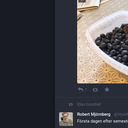
1
Elias
boosted
Robert Mjörnberg
@Vysot
Första dagen efter semeste