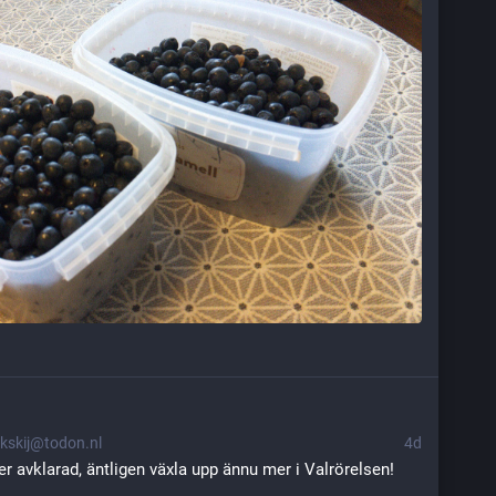
kskij@todon.nl
4d
r avklarad, äntligen växla upp ännu mer i Valrörelsen! 