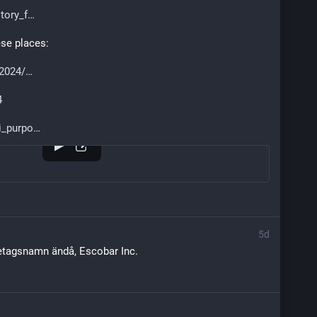
tory_f
ese places:
/2024/
4
i_purpo
5d
retagsnamn ändå, Escobar Inc.