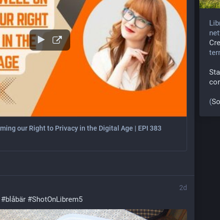
Lib
net
Cr
te
Sta
co
(
So
ing our Right to Privacy in the Digital Age | EPI 383
2d
 
#
blåbär
#
ShotOnLibrem5