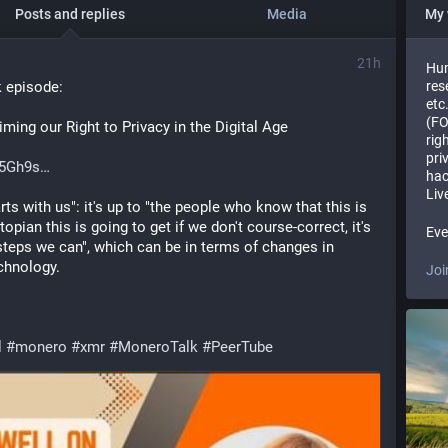
Posts and replies
Media
My 
21h
Hum
 episode:
res
etc
(FO
ing our Right to Privacy in the Digital Age
rig
pri
f5Gh9s
hac
Liv
ts with us": it's up to "the people who know that this is 
pian this is going to get if we don't course-correct, it's 
Eve
steps we can", which can be in terms of changes in 
echnology.
Joi
l
#
monero
#
xmr
#
MoneroTalk
#
PeerTube