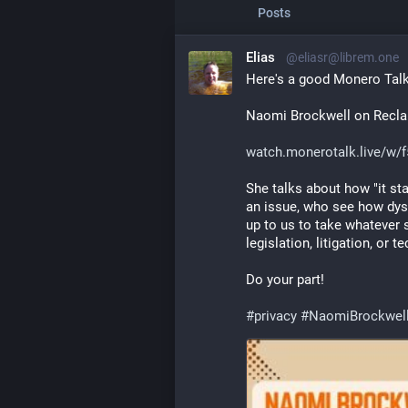
Posts
Elias
@eliasr@librem.one
Here's a good Monero Talk
Naomi Brockwell on Reclaim
watch.monerotalk.live/w/
She talks about how "it star
an issue, who see how dysto
up to us to take whatever 
legislation, litigation, or t
Do your part!
#
privacy
#
NaomiBrockwel