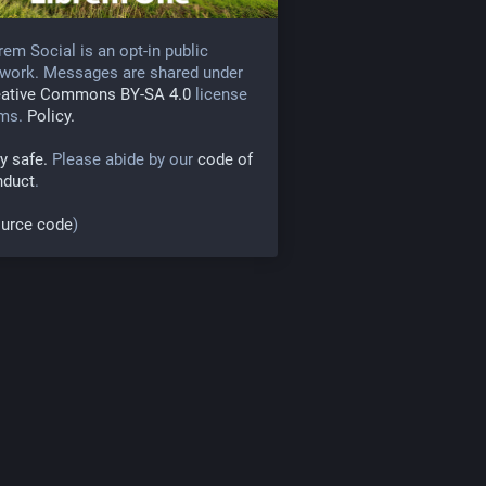
rem Social is an opt-in public
work. Messages are shared under
eative Commons BY-SA 4.0
license
rms.
Policy.
y safe.
Please abide by our
code of
nduct
.
urce code
)