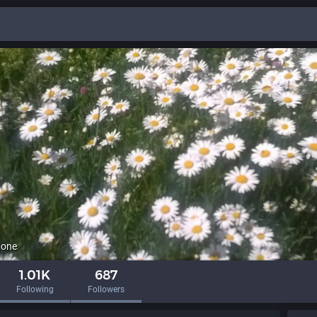
.one
1.01K
687
Following
Followers