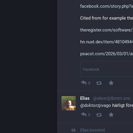
facebook.com/story.php?s
Cited from for example th
theregister.com/software
hn.nuxt.dev/item/4810494
psacot.com/2026/03/01/a
Facebook
0
Elias
@eliasr@librem.one
@
doktorzjivago
 härligt fö
0
Elias
boosted