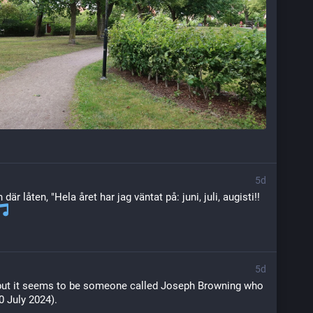
5d
där låten, "Hela året har jag väntat på: juni, juli, augisti!! 
5d
e but it seems to be someone called Joseph Browning who 
 July 2024).