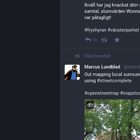
Ikväll har jag knackat dörr 
samtal, slumvärden Wonna d
var påtagligt! 
#
fryshyran
#
vänsterpartiet
1+
Elias
boosted
Marcus Lundblad
@mlund
Out mapping local surroun
using 
#
streetcomplete
#
openstreetmap
#
mapsto