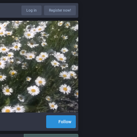
Log in
Register now!
Follow