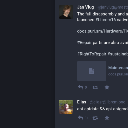
Jan Vlug
@janvlug@masto
The full disassembly and a
launched 
#
Librem16
 native
docs.puri.sm/Hardware/l1
#
Repair
 parts are also avai
#
RightToRepair
#
sustainab
Maintenan
docs.puri.s
0
Elias
@eliasr@librem.one
apt aptdate && apt aptgrad
1+