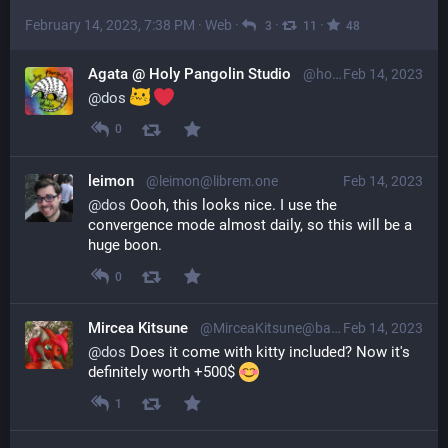
February 14, 2023, 7:38 PM
·
Web
·
·
·
3
11
48
Agata @ Holy Pangolin Studio
@holypangolin@mastodon.social
Feb 14, 2023
@
dos
0
leimon
@leimon@librem.one
Feb 14, 2023
@
dos
 Oooh, this looks nice. I use the 
convergence mode almost daily, so this will be a 
huge boon.
0
Mircea Kitsune
@MirceaKitsune@baraag.net
Feb 14, 2023
@
dos
 Does it come with kitty included? Now it's 
definitely worth +500$ 
1