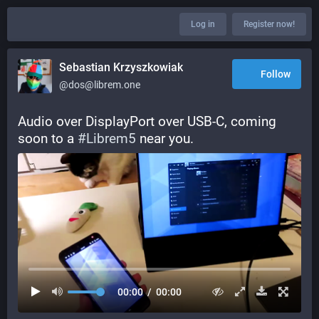
Log in
Register now!
Sebastian Krzyszkowiak
Follow
@dos@librem.one
Audio over DisplayPort over USB-C, coming 
soon to a 
#
Librem5
 near you.
00:00
/
00:00