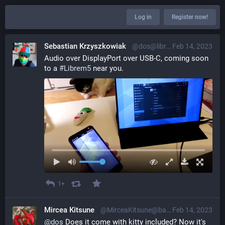
Log in
Register now!
Sebastian Krzyszkowiak
@dos@librem.one
Feb 14, 2023
Audio over DisplayPort over USB-C, coming soon 
to a 
#
Librem5
 near you.
1+
Mircea Kitsune
@MirceaKitsune@baraag.net
Feb 14, 2023
@
dos
 Does it come with kitty included? Now it's 