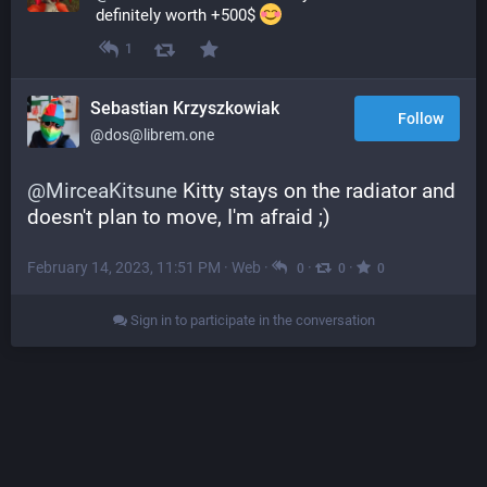
definitely worth +500$ 
1
Sebastian Krzyszkowiak
Follow
@dos@librem.one
@
MirceaKitsune
 Kitty stays on the radiator and 
doesn't plan to move, I'm afraid ;)
February 14, 2023, 11:51 PM
·
Web
·
·
·
0
0
0
Sign in to participate in the conversation