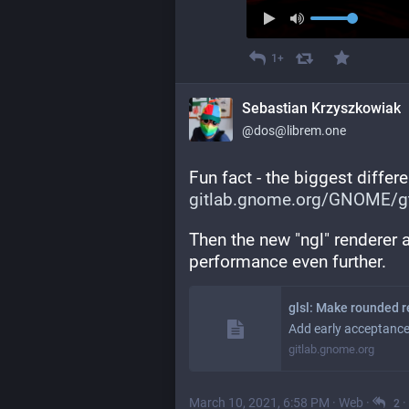
1+
Sebastian Krzyszkowiak
@dos@librem.one
Fun fact - the biggest diffe
gitlab.gnome.org/GNOME/gt
Then the new "ngl" renderer 
performance even further.
glsl: Make rounded r
Add early acceptance
gitlab.gnome.org
March 10, 2021, 6:58 PM
·
Web
·
·
2