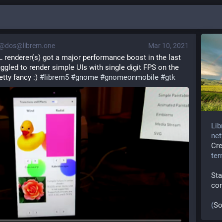
@dos@librem.one
Mar 10, 2021
renderer(s) got a major performance boost in the last 
uggled to render simple UIs with single digit FPS on the 
tty fancy :) 
#
librem5
#
gnome
#
gnomeonmobile
#
gtk
Lib
net
Cr
te
Sta
co
(
So