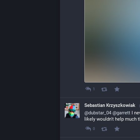
1
Sebastian Krzyszkowiak
@
dubstar_04
@
garrett
 I n
likely wouldn't help much t
0