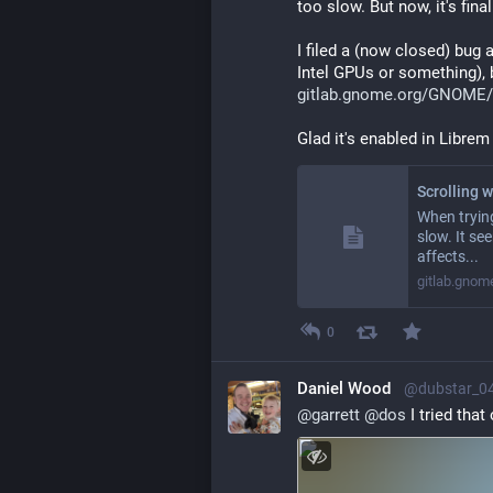
too slow. But now, it's fina
I filed a (now closed) bug a
Intel GPUs or something), b
gitlab.gnome.org/GNOME/
Glad it's enabled in Librem
When trying
slow. It se
affects...
gitlab.gnom
0
Daniel Wood
@dubstar_0
@
garrett
@
dos
 I tried tha