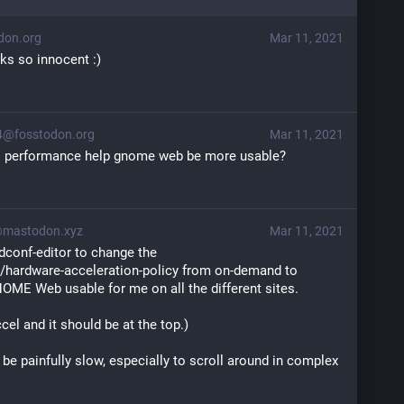
on.org
Mar 11, 2021
ks so innocent :)
4@fosstodon.org
Mar 11, 2021
cs performance help gnome web be more usable?
@mastodon.xyz
Mar 11, 2021
 dconf-editor to change the 
hardware-acceleration-policy from on-demand to 
ME Web usable for me on all the different sites. 
cel and it should be at the top.)
 be painfully slow, especially to scroll around in complex 