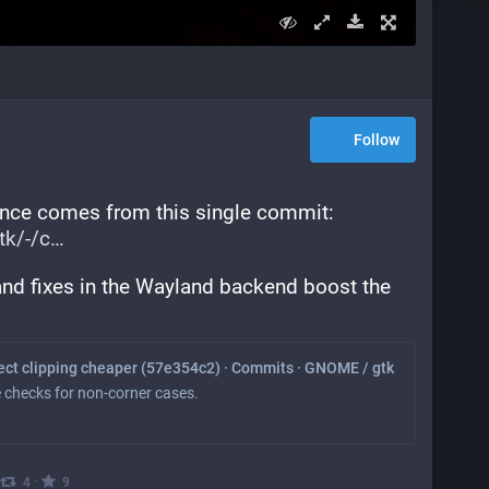
Follow
rence comes from this single commit: 
k/-/c
and fixes in the Wayland backend boost the 
ect clipping cheaper (57e354c2) · Commits · GNOME / gtk
 checks for non-corner cases.
·
4
9