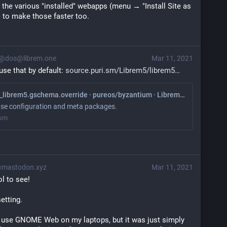
n the various "installed" webapps (menu → "Install Site as 
) to make those faster too.
@dos@librem.one
Mar 11, 2021
use that by default: 
source.puri.sm/Librem5/librem5
default/11_librem5.gschema.override · pureos/byzantium · Librem5 / librem5-base
se configuration and meta packages.
.sm
@mastodon.xyz
Mar 11, 2021
ol to see!
etting.
 to use GNOME Web on my laptops, but it was just simply 