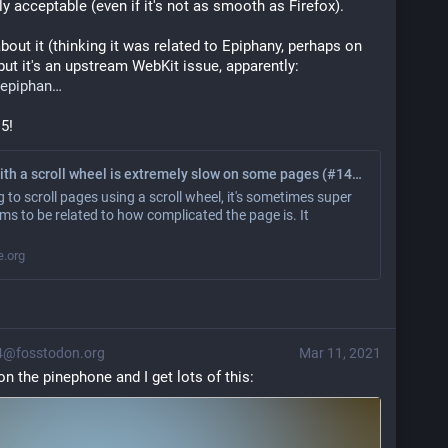
lly acceptable (even if it's not as smooth as Firefox).
bout it (thinking it was related to Epiphany, perhaps on 
ut it's an upstream WebKit issue, apparently: 
epiphan
 5!
Scrolling with a scroll wheel is extremely slow on some pages (#1460) · Issues · GNOME / Epiphany
 to scroll pages using a scroll wheel, it's sometimes super
ems to be related to how complicated the page is. It
e.org
4@fosstodon.org
Mar 11, 2021
t on the pinephone and I get lots of this: