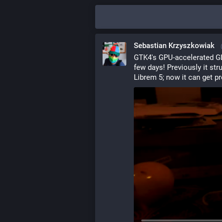
Sebastian Krzyszkowiak
GTK4's GPU-accelerated GL 
few days! Previously it str
Librem 5; now it can get pre