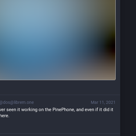
@dos@librem.one
Mar 11, 2021
ever seen it working on the PinePhone, and even if it did it 
here.