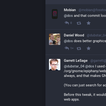
Mobian
@mobian@fosstod
@
dos
 and that commit loo
0
Daniel Wood
@dubstar_0
@
dos
 does better graphi
1+
Garrett LeSage
@garrett
@
dubstar_04
@
dos
 I used
/org/gnome/epiphany/web/
always, and that makes GNO
(You can just search for ac
Before this tweak, it would
web apps.