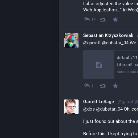
I also adjusted the value i
Web Application..." in Web
1+
Sebastian Krzyszkowiak
@
garrett
@
dubstar_04
 We 
Librem5 ba
source.puri
1
Garrett LeSage
@garrett
@
dos
@
dubstar_04
 Oh, co
I just found out about the s
Before this, I kept trying