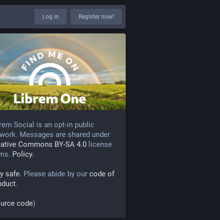
Log in
Register now!
rem Social is an opt-in public
work. Messages are shared under
eative Commons BY-SA 4.0
license
rms.
Policy.
y safe.
Please abide by our
code of
nduct
.
urce code
)