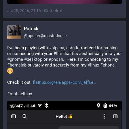
Jul 25, 2026, 21:16
·
·
0
0
Patrick
@
ppulfer@mastodon.ie
I've been playing with 
#
alpaca
, a 
#
gtk
 frontend for running 
or connecting with your 
#
llm
 that fits aesthetically into your 
#
gnome
#
desktop
 or 
#
phosh
.  Here, I'm connecting to my 
#
homelab
 privately and securely from my 
#
linux
#
phone
. 
Check it out: 
flathub.org/en/apps/com.jeffse
#
mobilelinux