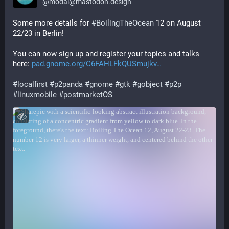
@
modal@mastodon.design
Some more details for 
#
BoilingTheOcean
 12 on August 
22/23 in Berlin!
You can now sign up and register your topics and talks 
here: 
pad.gnome.org/C6FAHLFkQUSmujkv
#
localfirst
#
p2panda
#
gnome
#
gtk
#
gobject
#
p2p
#
linuxmobile
#
postmarketOS