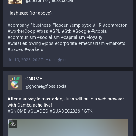
@
doctormo@floss.social
Hashtags: (for above)
#
company
#
business
#
labour
#
employee
#
HR
#
contractor
#
workerCoop
#
foss
#
GPL
#
Gtk
#
Google
#
utopia
#
communism
#
socialism
#
capitalism
#
loyalty
#
whistleblowing
#
jobs
#
corporate
#
mechanism
#
markets
#
trades
#
workers
Jul 19, 2026, 20:37
·
·
0
0
GNOME
@
gnome@floss.social
After a survey in mastodon, Juan will build a web browser 
with Cambalache live!
#
GNOME
#
GUADEC
#
GUADEC2026
#
GTK