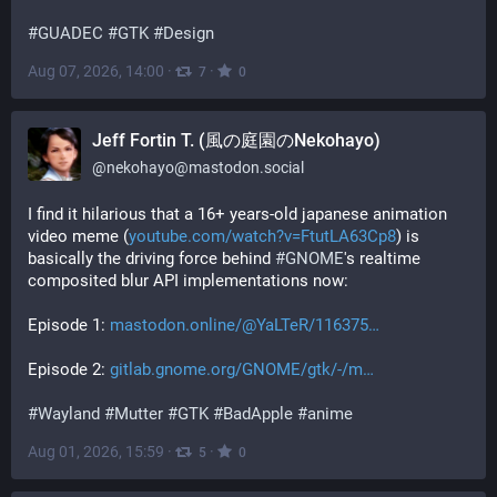
#
GUADEC
#
GTK
#
Design
Aug 07, 2026, 14:00
·
·
7
0
Jeff Fortin T. (風の庭園のNekohayo)
@
nekohayo@mastodon.social
I find it hilarious that a 16+ years-old japanese animation 
video meme (
youtube.com/watch?v=FtutLA63Cp8
) is 
basically the driving force behind 
#
GNOME
's realtime 
composited blur API implementations now:
Episode 1: 
mastodon.online/@YaLTeR/116375
Episode 2: 
gitlab.gnome.org/GNOME/gtk/-/m
#
Wayland
#
Mutter
#
GTK
#
BadApple
#
anime
Aug 01, 2026, 15:59
·
·
5
0