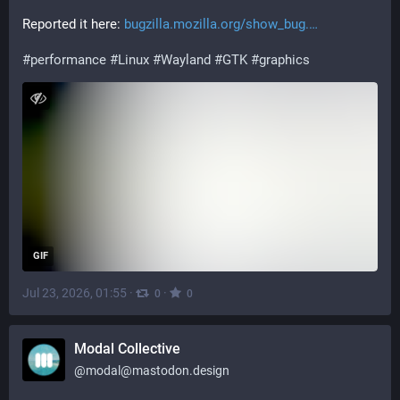
Reported it here: 
bugzilla.mozilla.org/show_bug.
#
performance
#
Linux
#
Wayland
#
GTK
#
graphics
GIF
Jul 23, 2026, 01:55
·
·
0
0
Modal Collective
@
modal@mastodon.design