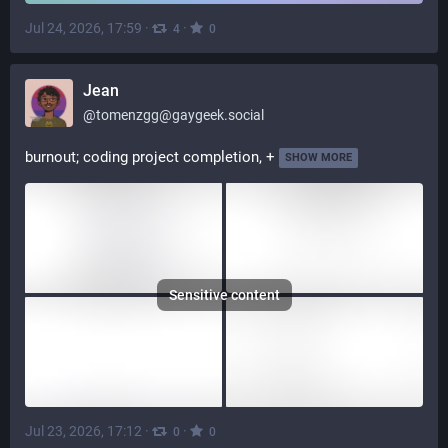
Jul 24, 2026, 17:59
·
·
4
0
Jean
@
tomenzgg@gaygeek.social
burnout; coding project completion, +
SHOW MORE
Sensitive content
Jul 23, 2026, 17:12
·
·
0
0