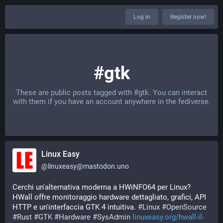
Log in
Register now!
#gtk
These are public posts tagged with
#gtk
. You can interact
with them if you have an account anywhere in the fediverse.
Linux Easy
@
linuxeasy@mastodon.uno
Cerchi un'alternativa moderna a HWiNFO64 per Linux? 
HWall offre monitoraggio hardware dettagliato, grafici, API 
HTTP e un'interfaccia GTK 4 intuitiva. 
#
Linux
#
OpenSource
#
Rust
#
GTK
#
Hardware
#
SysAdmin
linuxeasy.org/hwall-il-