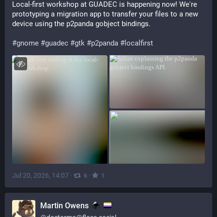
Local-first workshop at GUADEC is happening now! We're 
prototyping a migration app to transfer your files to a new 
device using the p2panda gobject bindings.
#
gnome
#
guadec
#
gtk
#
p2panda
#
localfirst
Jul 20, 2026, 14:07
·
·
6
1
Martin Owens