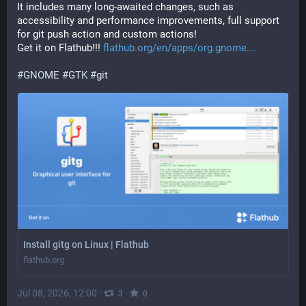
It includes many long-awaited changes, such as 
accessibility and performance improvements, full support 
for git push action and custom actions!
Get it on Flathub!!! 
flathub.org/en/apps/org.gnome.
#
GNOME
#
GTK
#
git
Install gitg on Linux | Flathub
flathub.org
Jul 08, 2026, 12:00
·
·
3
0