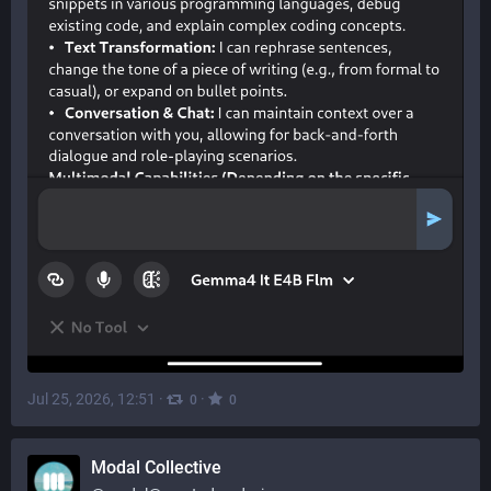
Jul 25, 2026, 12:51
·
·
0
0
Modal Collective