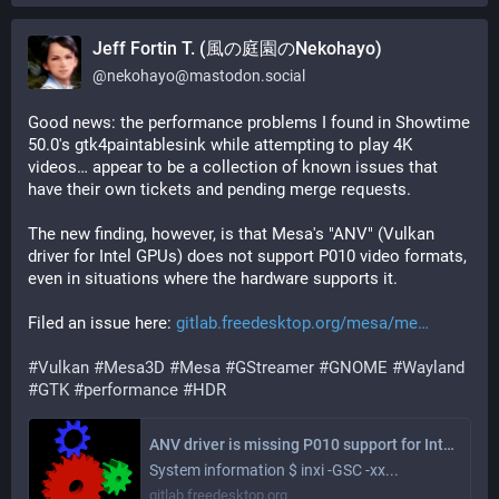
Jeff Fortin T. (風の庭園のNekohayo)
@
nekohayo@mastodon.social
Good news: the performance problems I found in Showtime 
50.0's gtk4paintablesink while attempting to play 4K 
videos… appear to be a collection of known issues that 
have their own tickets and pending merge requests.
The new finding, however, is that Mesa's "ANV" (Vulkan 
driver for Intel GPUs) does not support P010 video formats, 
even in situations where the hardware supports it.
Filed an issue here: 
gitlab.freedesktop.org/mesa/me
#
Vulkan
#
Mesa3D
#
Mesa
#
GStreamer
#
GNOME
#
Wayland
#
GTK
#
performance
#
HDR
ANV driver is missing P010 support for Intel chipsets where the GPU decoder supports it, leading to slow video playback performance in GStreamer's GTK4paintablesink (#15984) · Issues · Mesa / mesa · GitLab
System information $ inxi -GSC -xx...
gitlab.freedesktop.org