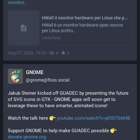
monitor
HWall il monitor hardware per Linux che porta l’esperienza di HWiNFO64 nel mondo open – Linux Easy
HWall è un monitor hardware open source
per Linux scritto…
Linux Easy
Aug 07, 2026, 18:33
·
·
0
0
GNOME
@
gnome@floss.social
Jakub Steiner kicked off GUADEC by presenting the future 
of SVG icons in GTK - GNOME apps will soon get to 
leverage these to have smarter, animated icons!
Watch the talk here 
️ 
youtube.com/watch?v=pD0I75rbI48
Support GNOME to help make GUADEC possible 
️ 
donate.gnome.org