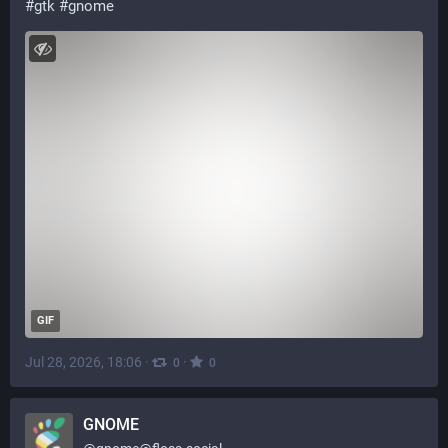
#
gtk
#
gnome
GIF
Jul 28, 2026, 18:06
·
·
0
0
GNOME