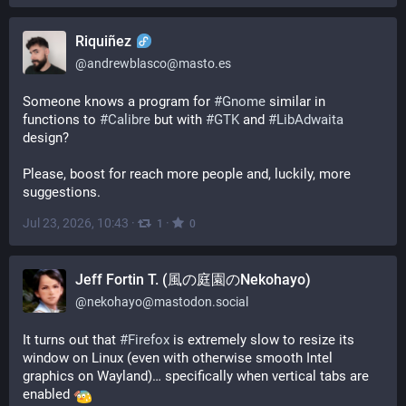
Riquiñez
@
andrewblasco@masto.es
Someone knows a program for 
#
Gnome
 similar in 
functions to 
#
Calibre
 but with 
#
GTK
 and 
#
LibAdwaita
design?
Please, boost for reach more people and, luckily, more 
suggestions.
Jul 23, 2026, 10:43
·
·
1
0
Jeff Fortin T. (風の庭園のNekohayo)
@
nekohayo@mastodon.social
It turns out that 
#
Firefox
 is extremely slow to resize its 
window on Linux (even with otherwise smooth Intel 
graphics on Wayland)… specifically when vertical tabs are 
enabled 