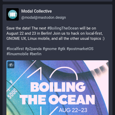
Modal Collective
@
modal@mastodon.design
Save the date! The next 
#
BoilingTheOcean
 will be on 
August 22 and 23 in Berlin! Join us to hack on local-first, 
GNOME UX, Linux mobile, and all the other usual topics :)
#
localfirst
#
p2panda
#
gnome
#
gtk
#
postmarketOS
#
linuxmobile
#
berlin