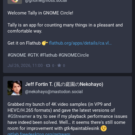
@
gnome@floss.social
Welcome Tally in GNOME Circle!
Tally is an app for counting many things in a pleasant and 
comfortable way.
Get it on Flathub 
flathub.org/apps/details/ca.vl
#
GNOME
#
GTK
#
Flathub
#
GNOMECircle
Jul 26, 2026, 11:00
·
·
0
0
Jeff Fortin T. (風の庭園のNekohayo)
@
nekohayo@mastodon.social
Grabbed my bunch of 4K video samples (in VP9 and 
HEVC/H.265 formats) and gave the latest versions of 
#
GStreamer
 a try, to see if my playback performance issues 
have indeed been solved. Well… it seems there's still some 
room for improvement with gtk4paintablesink 
gitlab.freedesktop.org/gstream