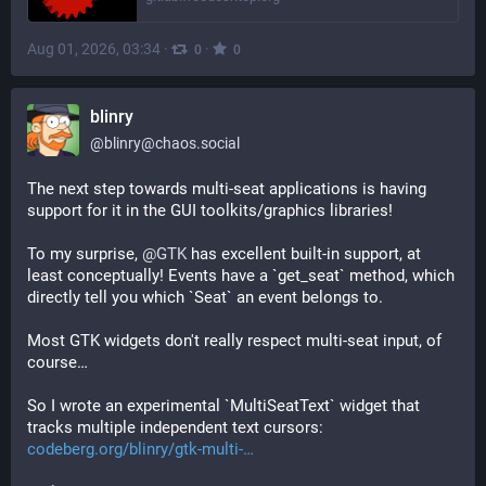
Aug 01, 2026, 03:34
·
·
0
0
blinry
@
blinry@chaos.social
The next step towards multi-seat applications is having 
support for it in the GUI toolkits/graphics libraries!
To my surprise, 
@
GTK
 has excellent built-in support, at 
least conceptually! Events have a `get_seat` method, which 
directly tell you which `Seat` an event belongs to.
Most GTK widgets don't really respect multi-seat input, of 
course…
So I wrote an experimental `MultiSeatText` widget that 
tracks multiple independent text cursors: 
codeberg.org/blinry/gtk-multi-