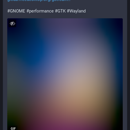
#
GNOME
#
performance
#
GTK
#
Wayland
GIF