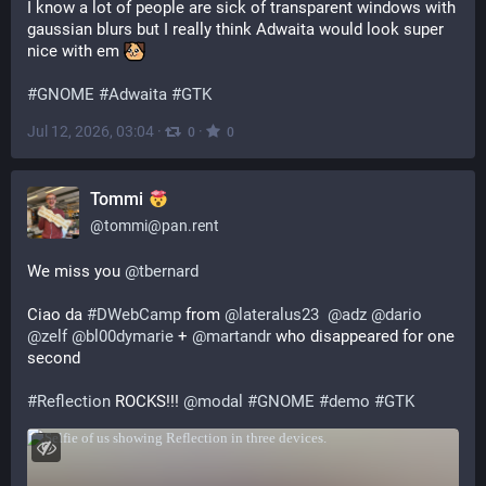
I know a lot of people are sick of transparent windows with 
gaussian blurs but I really think Adwaita would look super 
nice with em 
#
GNOME
#
Adwaita
#
GTK
Jul 12, 2026, 03:04
·
·
0
0
Tommi
@
tommi@pan.rent
We miss you 
@
tbernard
Ciao da 
#
DWebCamp
 from 
@
lateralus23
@
adz
@
dario
@
zelf
@
bl00dymarie
 + 
@
martandr
 who disappeared for one 
second
#
Reflection
 ROCKS!!! 
@
modal
#
GNOME
#
demo
#
GTK