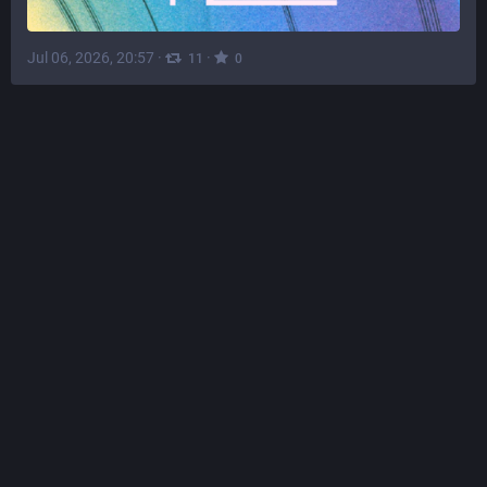
Jul 06, 2026, 20:57
·
·
11
0
phosh
@
phosh@social.phosh.mobi
phosh 0.56.0 is out 
:
There's new features - most notably for immutable OSes, 
 fixes and improvements.
Check out the full release notes at 
https://phosh.mobi/releases/rel-0.56.0/
 for details or see 
 for a short 
 to everyone who contributed to this release.
#
phosh
#
gtk
#
wlroots
#
gnome
#
linux
#
mobile
#
LinuxMobile
#
Librem5
#
PinePhone
#
Duranium
#
BengalOS