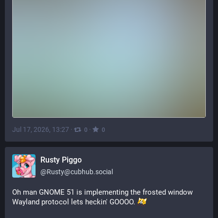
Jul 17, 2026, 13:27
·
·
0
0
Rusty Piggo
@
Rusty@cubhub.social
Oh man GNOME 51 is implementing the frosted window 
Wayland protocol lets heckin' GOOOO. 