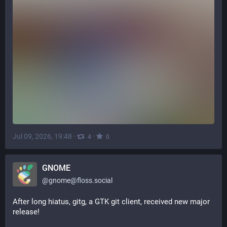
Jul 09, 2026, 19:48
·
·
4
0
GNOME
@
gnome@floss.social
After long hiatus, gitg, a GTK git client, received new major 
release!