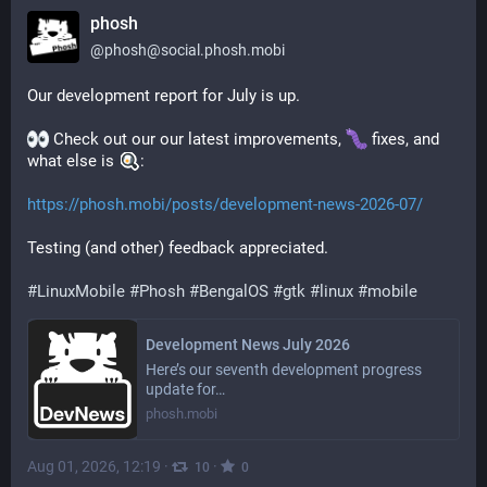
phosh
@
phosh@social.phosh.mobi
Our development report for July is up.
 Check out our our latest improvements, 
 fixes, and 
what else is 
:
https://phosh.mobi/posts/development-news-2026-07/
Testing (and other) feedback appreciated.
#
LinuxMobile
#
Phosh
#
BengalOS
#
gtk
#
linux
#
mobile
Development News July 2026
Here’s our seventh development progress
update for…
phosh.mobi
Aug 01, 2026, 12:19
·
·
10
0