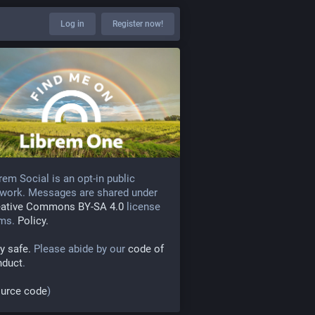
Log in
Register now!
rem Social is an opt-in public
work. Messages are shared under
eative Commons BY-SA 4.0
license
rms.
Policy.
y safe.
Please abide by our
code of
nduct
.
urce code
)