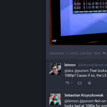
GIF
December 17, 2020, 2:44 AM
·
Web
·
leimon
@leimon@librem.o
@
dos
@
purism
 That looks
1080p? Cause if so, the L5
1
Sebastian Krzyszkowiak
@
leimon
@
purism
 Not on 
looks bad at 1080p for so