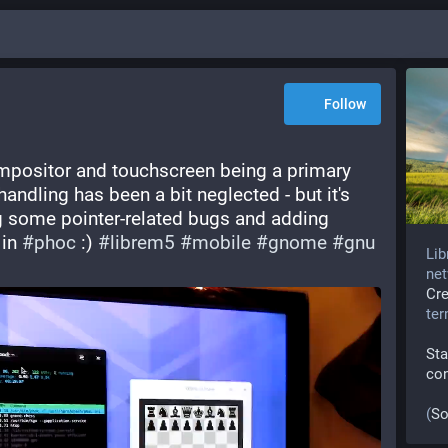
Follow
positor and touchscreen being a primary 
andling has been a bit neglected - but it's 
g some pointer-related bugs and adding 
in 
#
phoc
 :) 
#
librem5
#
mobile
#
gnome
#
gnu
Lib
net
Cr
te
Sta
co
(
So