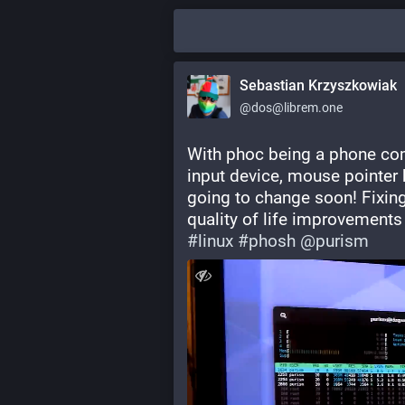
Sebastian Krzyszkowiak
@dos@librem.one
With phoc being a phone com
input device, mouse pointer h
going to change soon! Fixin
quality of life improvements 
#
linux
#
phosh
@
purism