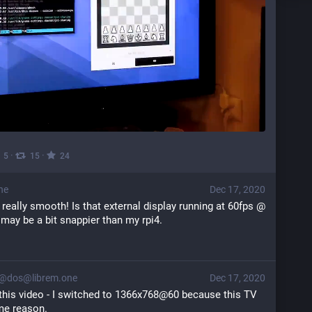
·
·
5
15
24
ne
Dec 17, 2020
 really smooth! Is that external display running at 60fps @ 
 may be a bit snappier than my rpi4.
@dos@librem.one
Dec 17, 2020
this video - I switched to 1366x768@60 because this TV 
me reason.