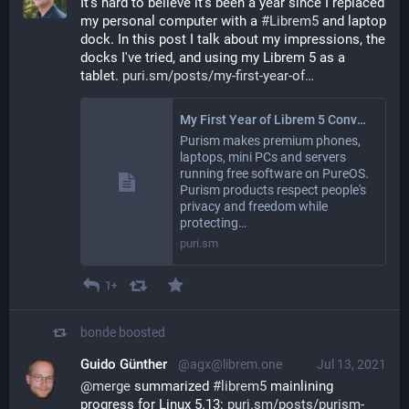
It's hard to believe it's been a year since I replaced 
my personal computer with a 
#
Librem5
 and laptop 
dock. In this post I talk about my impressions, the 
docks I've tried, and using my Librem 5 as a 
tablet. 
puri.sm/posts/my-first-year-of
My First Year of Librem 5 Convergence – Purism
Purism makes premium phones,
laptops, mini PCs and servers
running free software on PureOS.
Purism products respect people's
privacy and freedom while
protecting…
puri.sm
1+
bonde
boosted
Guido Günther
@agx@librem.one
Jul 13, 2021
@
merge
 summarized 
#
librem5
 mainlining 
progress for Linux 5.13: 
puri.sm/posts/purism-