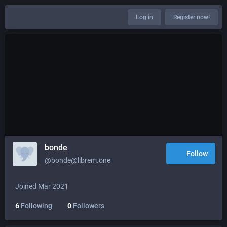
Log in
Register now!
bonde
Follow
@bonde@librem.one
Joined Mar 2021
6
Following
0
Followers