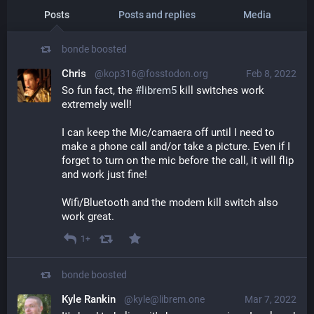
Posts
Posts and replies
Media
bonde
boosted
Chris
@kop316@fosstodon.org
Feb 8, 2022
So fun fact, the 
#
librem5
 kill switches work 
extremely well!
I can keep the Mic/camaera off until I need to 
make a phone call and/or take a picture. Even if I 
forget to turn on the mic before the call, it will flip 
and work just fine!
Wifi/Bluetooth and the modem kill switch also 
work great.
1+
bonde
boosted
Kyle Rankin
@kyle@librem.one
Mar 7, 2022