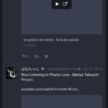
eu gosto é do verão - furia do açucar
YouTube
0
ばねちゃん
@bane@librem.one
Jun 15, 2019
Now Listening to Plastic Love - Mariya Takeuchi 
#
music
youtube.com/watch?v=vunm-W-ovL