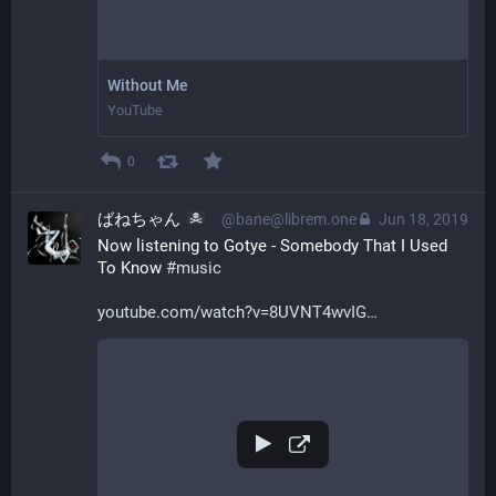
Without Me
YouTube
0
ばねちゃん
@bane@librem.one
Jun 18, 2019
Now listening to Gotye - Somebody That I Used 
To Know 
#
music
youtube.com/watch?v=8UVNT4wvIG