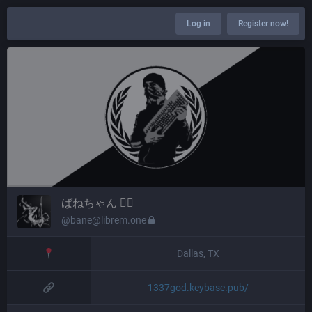
Log in
Register now!
ばねちゃん 🏴‍☠️
@bane@librem.one
Dallas, TX
1337god.keybase.pub/