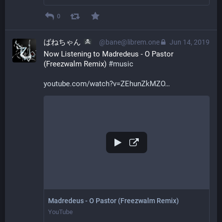
0
ばねちゃん
@bane@librem.one
Jun 14, 2019
Now Listening to Madredeus - O Pastor 
(Freezwalm Remix) 
#
music
youtube.com/watch?v=ZEhunZkMZO
Madredeus - O Pastor (Freezwalm Remix)
YouTube