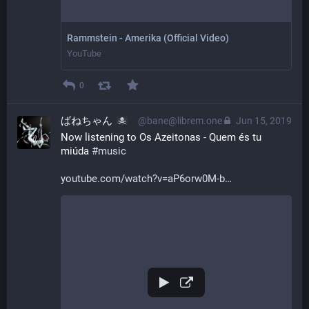
Rammstein - Amerika (Official Video)
YouTube
0
ばねちゃん
@bane@librem.one
Jun 15, 2019
Now listening to Os Azeitonas - Quem és tu 
miúda 
#
music
youtube.com/watch?v=aP6orw0M-b