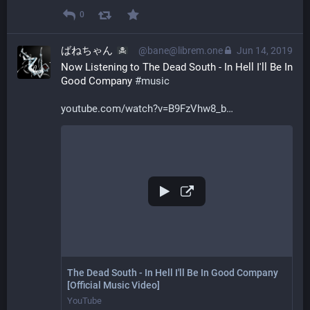
0
ばねちゃん
@bane@librem.one
Jun 14, 2019
Now Listening to The Dead South - In Hell I'll Be In 
Good Company 
#
music
youtube.com/watch?v=B9FzVhw8_b
The Dead South - In Hell I'll Be In Good Company
[Official Music Video]
YouTube