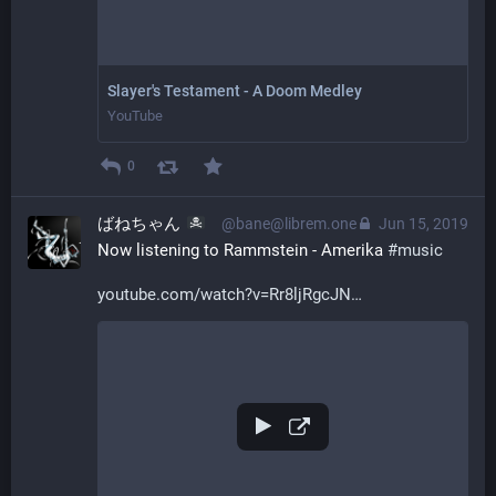
Slayer's Testament - A Doom Medley
YouTube
0
ばねちゃん
@bane@librem.one
Jun 15, 2019
Now listening to Rammstein - Amerika 
#
music
youtube.com/watch?v=Rr8ljRgcJN