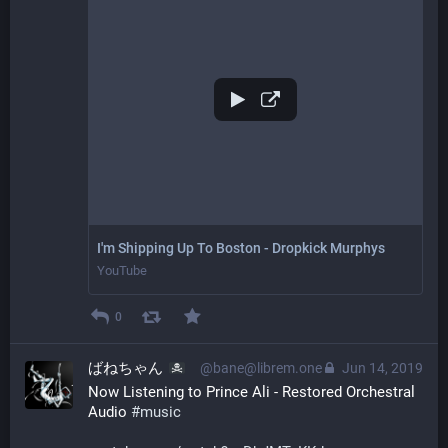
I'm Shipping Up To Boston - Dropkick Murphys
YouTube
0
ばねちゃん
@bane@librem.one
Jun 14, 2019
Now Listening to Prince Ali - Restored Orchestral 
Audio 
#
music