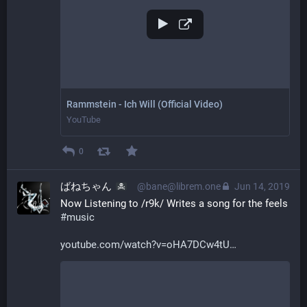
Rammstein - Ich Will (Official Video)
YouTube
0
ばねちゃん
@bane@librem.one
Jun 14, 2019
Now Listening to /r9k/ Writes a song for the feels 
#
music
youtube.com/watch?v=oHA7DCw4tU