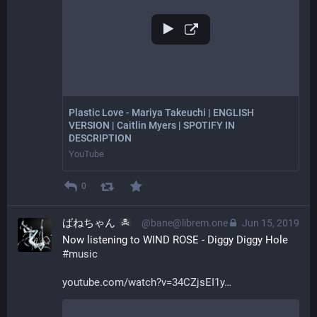
Plastic Love - Mariya Takeuchi | ENGLISH
VERSION | Caitlin Myers | SPOTIFY IN
DESCRIPTION
YouTube
0
ばねちゃん
@bane@librem.one
Jun 15, 2019
Now listening to WIND ROSE - Diggy Diggy Hole 
#
music
youtube.com/watch?v=34CZjsEI1y