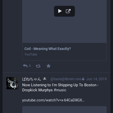
Coil - Meaning What Exactly?
YouTube
0
ばねちゃん
@bane@librem.one
Jun 14, 2019
Now Listening to I'm Shipping Up To Boston - 
Dropkick Murphys 
#
music
youtube.com/watch?v=x-64CaD8GX