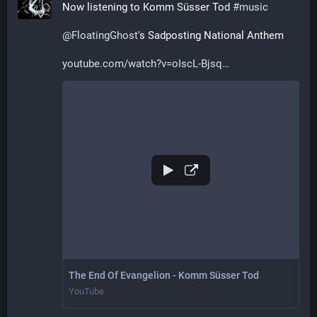
Now listening to Komm Süsser Tod 
#
music
@
FloatingGhost
's Sadposting National Anthem
youtube.com/watch?v=oIscL-Bjsq
The End Of Evangelion - Komm Süsser Tod
YouTube