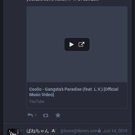
Coolio - Gangsta's Paradise (feat. L.V.) [Official
Music Video]
YouTube
1
ばねちゃん
@bane@librem.one
Jun 14, 2019