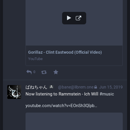
Gorillaz - Clint Eastwood (Official Video)
YouTube
0
ばねちゃん
@bane@librem.one
Jun 15, 2019
Now listening to Rammstein - Ich Will 
#
music
youtube.com/watch?v=EOnSh3Qlpb