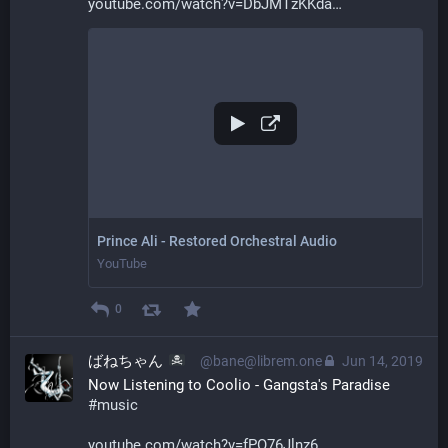
youtube.com/watch?v=DbJMTzKKda
Prince Ali - Restored Orchestral Audio
YouTube
0
ばねちゃん
@bane@librem.one
Jun 14, 2019
Now Listening to Coolio - Gangsta's Paradise 
#
music
youtube.com/watch?v=fPO76Jlnz6