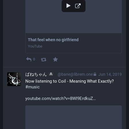
That feel when no girlfriend
YouTube
0
ばねちゃん
@bane@librem.one
Jun 14, 2019
Now listening to Coil - Meaning What Exactly? 
#
music
youtube.com/watch?v=8WI9ErdkuZ