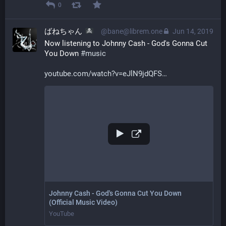
0
ばねちゃん
@bane@librem.one
Jun 14, 2019
Now listening to Johnny Cash - God's Gonna Cut 
You Down 
#
music
youtube.com/watch?v=eJlN9jdQFS
Johnny Cash - God's Gonna Cut You Down
(Official Music Video)
YouTube