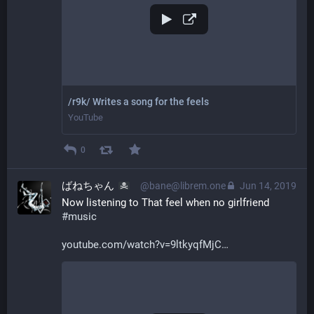
/r9k/ Writes a song for the feels
YouTube
0
ばねちゃん
@bane@librem.one
Jun 14, 2019
Now listening to That feel when no girlfriend 
#
music
youtube.com/watch?v=9ltkyqfMjC