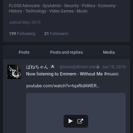
FLOSS Advocate - SysAdmin - Security - Politics - Economy -
History - Technology - Video Games - Music
Joined May 2019
199
Following
21
Followers
Posts
Posts and replies
Media
ばねちゃん
@bane@librem.one
Jun 18, 2019
Now listening to Eminem - Without Me 
#
music
youtube.com/watch?v=tqxRidAWER