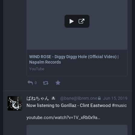
WIND ROSE - Diggy Diggy Hole (Official Video) |
Napalm Records
YouTube
0
ばねちゃん
@bane@librem.one
Jun 15, 2019
Now listening to Gorillaz - Clint Eastwood 
#
music
youtube.com/watch?v=1V_xRb0x9a