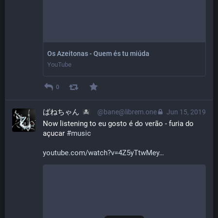
Os Azeitonas - Quem és tu miúda
YouTube
0
ばねちゃん
@bane@librem.one
Jun 15, 2019
Now listening to eu gosto é do verão - furia do 
açucar 
#
music
youtube.com/watch?v=4Z5yTtwMey