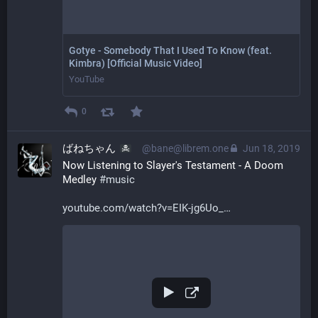
Gotye - Somebody That I Used To Know (feat.
Kimbra) [Official Music Video]
YouTube
0
ばねちゃん
@bane@librem.one
Jun 18, 2019
Now Listening to Slayer's Testament - A Doom 
Medley 
#
music
youtube.com/watch?v=EIK-jg6Uo_