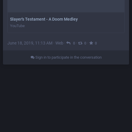
Slayer's Testament - A Doom Medley
YouTube
June 18, 2019, 11:13 AM
·
Web
·
·
·
0
0
0
Sign in to participate in the conversation