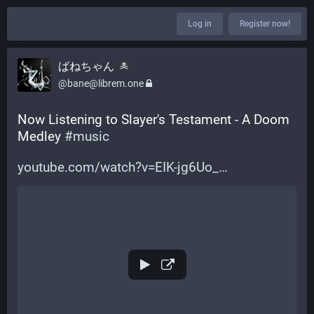
Log in
Register now!
ばねちゃん
@bane@librem.one
Now Listening to Slayer's Testament - A Doom 
Medley 
#
music
youtube.com/watch?v=EIK-jg6Uo_